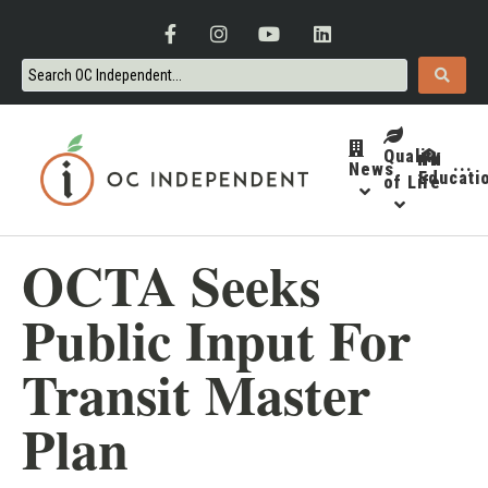
Quality
News
···
Educati
of Life
OCTA Seeks
Public Input For
Transit Master
Plan