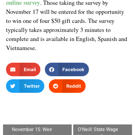
online survey
. Those taking the survey by
November 17 will be entered for the opportunity
to win one of four $50 gift cards. The survey
typically takes approximately 3 minutes to
complete and is available in English, Spanish and
Vietnamese.
Email
Facebook
Twitter
Reddit
November 15: Weir
O'Neill: State Wage