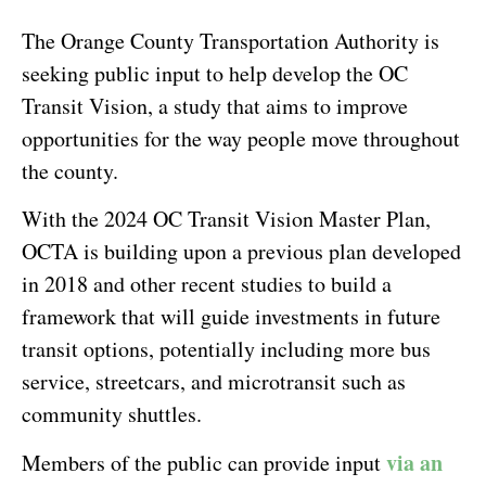
The Orange County Transportation Authority is
seeking public input to help develop the OC
Transit Vision, a study that aims to improve
opportunities for the way people move throughout
the county.
With the 2024 OC Transit Vision Master Plan,
OCTA is building upon a previous plan developed
in 2018 and other recent studies to build a
framework that will guide investments in future
transit options, potentially including more bus
service, streetcars, and microtransit such as
community shuttles.
via an
Members of the public can provide input