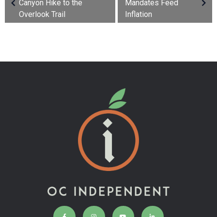
Canyon Hike to the
Mandates Feed
Overlook Trail
Inflation