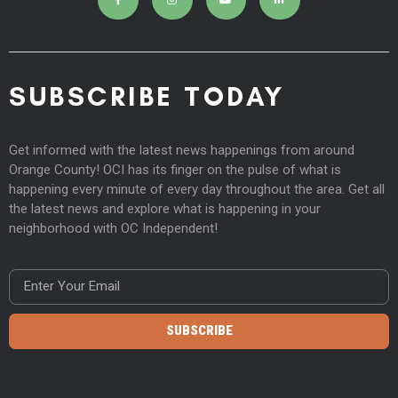
SUBSCRIBE TODAY
Get informed with the latest news happenings from around
Orange County! OCI has its finger on the pulse of what is
happening every minute of every day throughout the area. Get all
the latest news and explore what is happening in your
neighborhood with OC Independent!
SUBSCRIBE