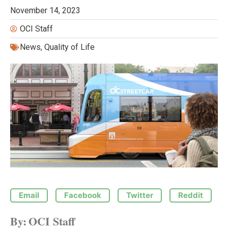
November 14, 2023
OCI Staff
News
,
Quality of Life
Email
Facebook
Twitter
Reddit
By:
OCI Staff