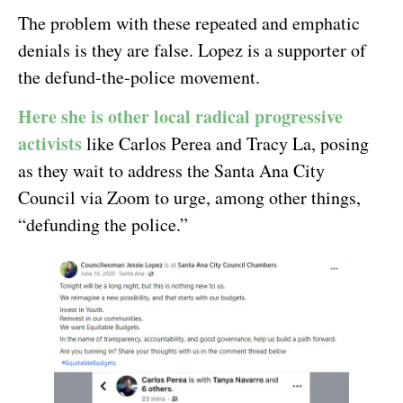
The problem with these repeated and emphatic
denials is they are false. Lopez is a supporter of
the defund-the-police movement.
Here she is other local radical progressive
activists
like Carlos Perea and Tracy La, posing
as they wait to address the Santa Ana City
Council via Zoom to urge, among other things,
“defunding the police.”