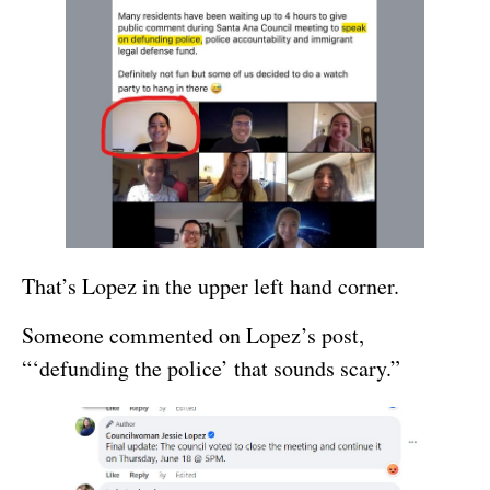
That’s Lopez in the upper left hand corner.
Someone commented on Lopez’s post,
“‘defunding the police’ that sounds scary.”