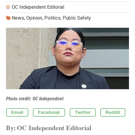
OC Independent Editorial
News
,
Opinion
,
Politics
,
Public Safety
Photo credit: OC Independent
Email
Facebook
Twitter
Reddit
By:
OC Independent Editorial