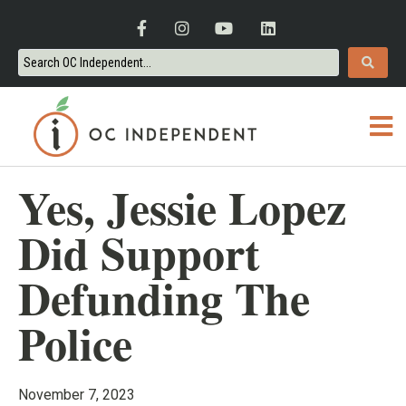
Yes, Jessie Lopez
Did Support
Defunding The
Police
November 7, 2023