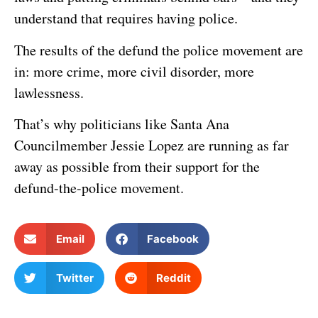
understand that requires having police.
The results of the defund the police movement are
in: more crime, more civil disorder, more
lawlessness.
That’s why politicians like Santa Ana
Councilmember Jessie Lopez are running as far
away as possible from their support for the
defund-the-police movement.
Email
Facebook
Twitter
Reddit