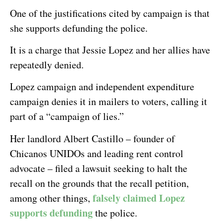
One of the justifications cited by campaign is that
she supports defunding the police.
It is a charge that Jessie Lopez and her allies have
repeatedly denied.
Lopez campaign and independent expenditure
campaign denies it in mailers to voters, calling it
part of a “campaign of lies.”
Her landlord Albert Castillo – founder of
Chicanos UNIDOs and leading rent control
advocate – filed a lawsuit seeking to halt the
recall on the grounds that the recall petition,
falsely claimed Lopez
among other things,
supports defunding
the police.