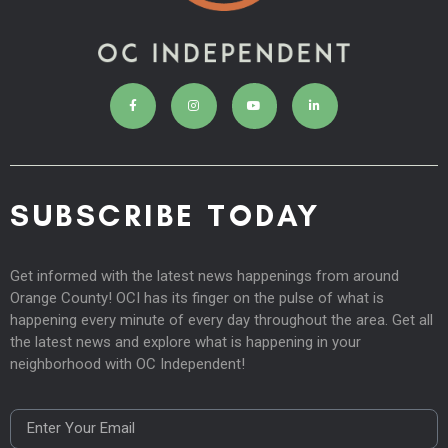
SUBSCRIBE TODAY
Get informed with the latest news happenings from around
Orange County! OCI has its finger on the pulse of what is
happening every minute of every day throughout the area. Get all
the latest news and explore what is happening in your
neighborhood with OC Independent!