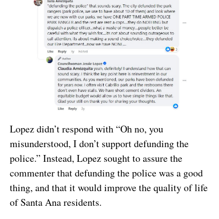
Lopez didn’t respond with “Oh no, you
misunderstood, I don’t support defunding the
police.” Instead, Lopez sought to assure the
commenter that defunding the police was a good
thing, and that it would improve the quality of life
of Santa Ana residents.