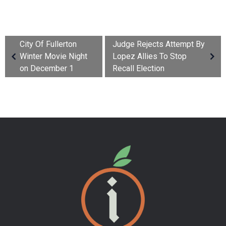
City Of Fullerton
Judge Rejects Attempt By
Winter Movie Night
Lopez Allies To Stop
on December 1
Recall Election