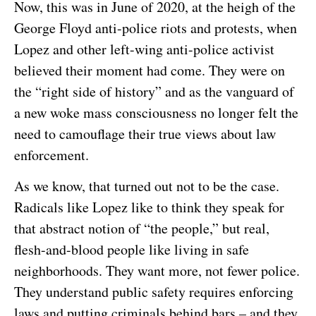
Now, this was in June of 2020, at the heigh of the
George Floyd anti-police riots and protests, when
Lopez and other left-wing anti-police activist
believed their moment had come. They were on
the “right side of history” and as the vanguard of
a new woke mass consciousness no longer felt the
need to camouflage their true views about law
enforcement.
As we know, that turned out not to be the case.
Radicals like Lopez like to think they speak for
that abstract notion of “the people,” but real,
flesh-and-blood people like living in safe
neighborhoods. They want more, not fewer police.
They understand public safety requires enforcing
laws and putting criminals behind bars – and they