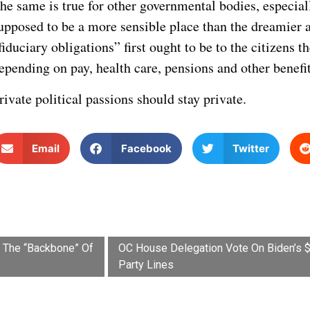
he same is true for other governmental bodies, especia
upposed to be a more sensible place than the dreamier are
fiduciary obligations” first ought to be to the citizens 
epending on pay, health care, pensions and other benefit
rivate political passions should stay private.
Email
Facebook
Twitter
t The “Backbone” Of
OC House Delegation Vote On Biden’s $2 
Party Lines