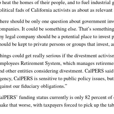
o heat the homes of their people, and to fuel industrial
olitical fads of California activists as about as relevant 
here should be only one question about government inve
ompanies. It could be something else. That’s something 
ny legal company should be a potential place to invest 
hould be kept to private persons or groups that invest, a
hings could get really serious if the divestment activis
mployees Retirement System, which manages retiremen
nd other entities considering divestment. CalPERS said
gency, CalPERS is sensitive to public policy issues, but
gainst our fiduciary obligations.”
alPERS’ funding status currently is only 82 percent of
ake that worse, with taxpayers forced to pick up the tab