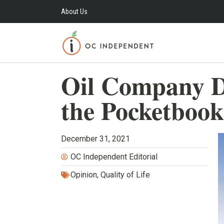
About Us
Oil Company D
the Pocketbook
December 31, 2021
OC Independent Editorial
Opinion
,
Quality of Life