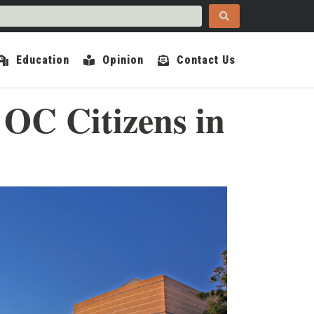
Education
Opinion
Contact Us
OC Citizens in