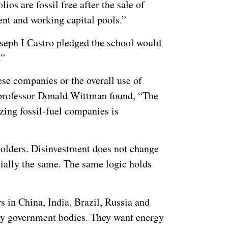
ios are fossil free after the sale of
ent and working capital pools.”
seph I Castro pledged the school would
.”
hese companies or the overall use of
 professor Donald Wittman found, “The
izing fossil-fuel companies is
holders. Disinvestment does not change
tially the same. The same logic holds
rs in China, India, Brazil, Russia and
ty government bodies. They want energy