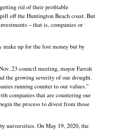
etting rid of their profitable
spill off the Huntington Beach coast. But
investments – that is, companies or
ey make up for the lost money but by
 Nov. 23 council meeting, mayor Farrah
nd the growing severity of our drought.
anies running counter to our values.”
with companies that are countering our
egin the process to divest from those
by universities. On May 19, 2020, the