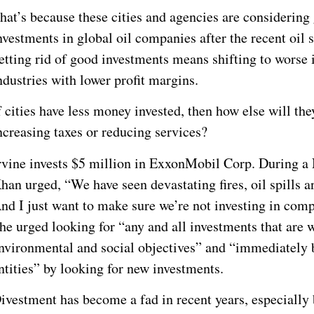
hat’s because these cities and agencies are considering g
nvestments in global oil companies after the recent oil 
etting rid of good investments means shifting to worse 
ndustries with lower profit margins.
f cities have less money invested, then how else will th
ncreasing taxes or reducing services?
rvine invests $5 million in ExxonMobil Corp. During a
han urged, “We have seen devastating fires, oil spills a
nd I just want to make sure we’re not investing in comp
he urged looking for “any and all investments that are 
nvironmental and social objectives” and “immediately b
ntities” by looking for new investments.
ivestment has become a fad in recent years, especially 