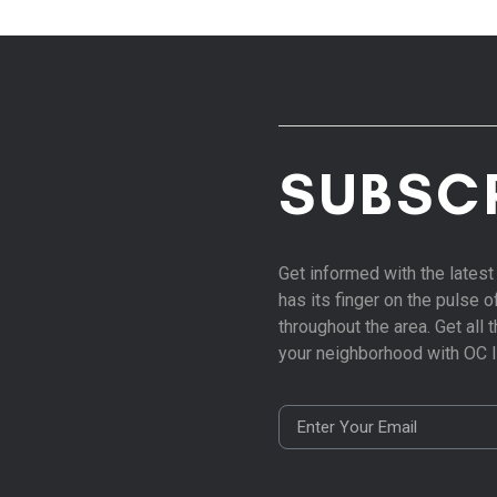
SUBSC
Get informed with the late
has its finger on the pulse 
throughout the area. Get all
your neighborhood with OC 