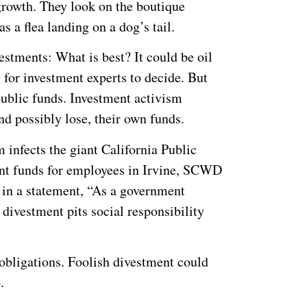
 growth. They look on the boutique
as a flea landing on a dog’s tail.
stments: What is best? It could be oil
for investment experts to decide. But
public funds. Investment activism
nd possibly lose, their own funds.
m infects the giant California Public
t funds for employees in Irvine, SCWD
 in a statement, “As a government
 divestment pits social responsibility
 obligations. Foolish divestment could
.