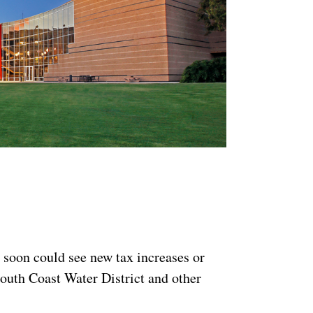
 soon could see new tax increases or
South Coast Water District and other