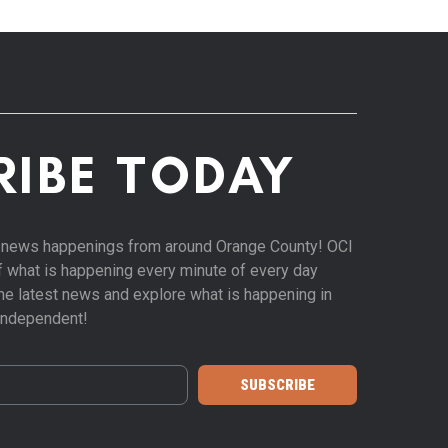
RIBE TODAY
st news happenings from around Orange County! OCI
of what is happening every minute of every day
 the latest news and explore what is happening in
Independent!
SUBSCRIBE