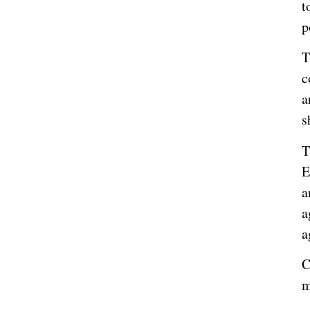
t
p
T
c
a
s
T
E
a
a
a
C
m