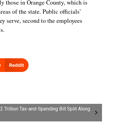
lly those in Orange County, which is
as of the state. Public officials’
they serve, second to the employees
s.
Reddit
Trillion Tax-and-Spending Bill Split Along