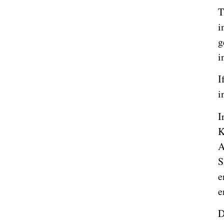
T
i
g
i
I
i
I
K
A
S
e
e
D