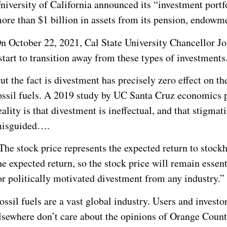
niversity of California announced its “investment portfol
ore than $1 billion in assets from its pension, endowm
n October 22, 2021, Cal State University Chancellor Jo
start to transition away from these types of investments
ut the fact is divestment has precisely zero effect on t
ossil fuels. A 2019 study by UC Santa Cruz economics
eality is that divestment is ineffectual, and that stigmat
isguided….
The stock price represents the expected return to stock
he expected return, so the stock price will remain essen
or politically motivated divestment from any industry.”
ossil fuels are a vast global industry. Users and investo
lsewhere don’t care about the opinions of Orange Coun