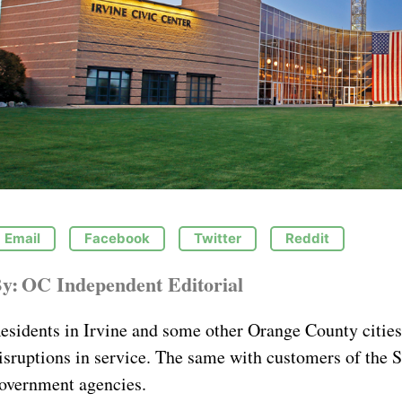
Email
Facebook
Twitter
Reddit
y:
OC Independent Editorial
esidents in Irvine and some other Orange County cities
isruptions in service. The same with customers of the 
overnment agencies.