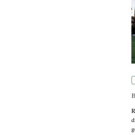
B
R
d
g