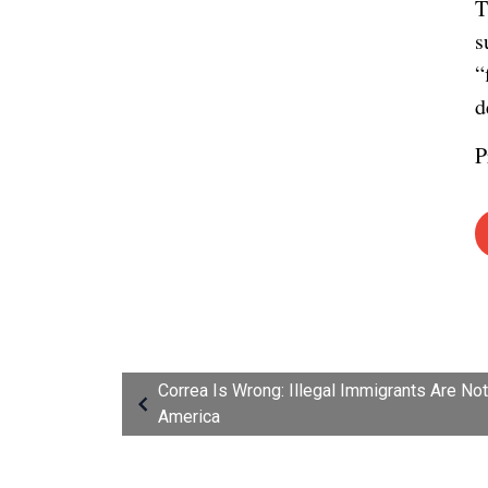
T
s
“
d
P
Correa Is Wrong: Illegal Immigrants Are No
America