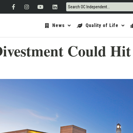
News
Quality of Life
ivestment Could Hit 