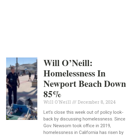
ORANGE COUNTY
INDEPENDENT
HOMELESSNESS
Will O’Neill:
Homelessness In
Newport Beach Down
85%
Will O'Neill
December 8, 2024
Let’s close this week out of policy look-
back by discussing homelessness. Since
Gov. Newsom took office in 2019,
homelessness in California has risen by