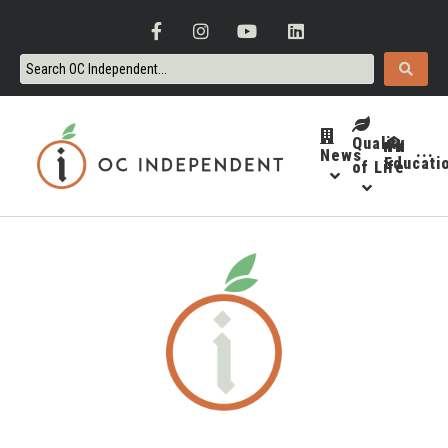
Quality
News
···
Educati
of Life