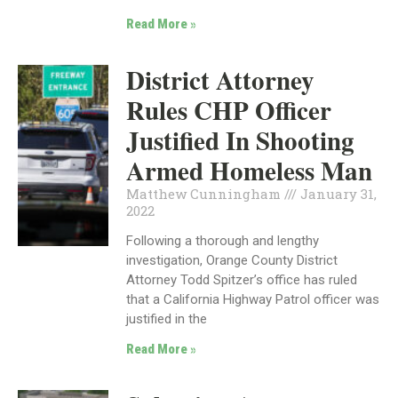
Read More »
District Attorney
Rules CHP Officer
Justified In Shooting
Armed Homeless Man
Matthew Cunningham
January 31,
2022
Following a thorough and lengthy
investigation, Orange County District
Attorney Todd Spitzer’s office has ruled
that a California Highway Patrol officer was
justified in the
Read More »