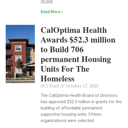
30,000
Read More »
CalOptima Health
Awards $52.3 million
to Build 706
permanent Housing
Units For The
Homeless
OCI Staff
October 17, 2023
The CalOptima Health Board of Directors
has approved $52.3 million in grants for the
building of affordable permanent
supportive housing units. Fifteen
organizations were selected