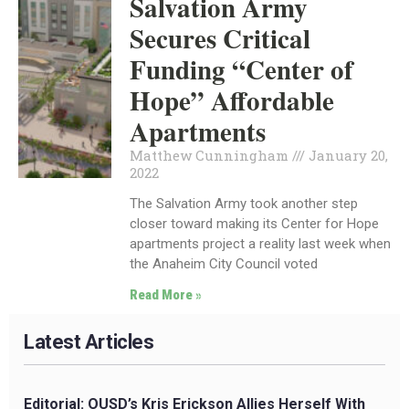
Salvation Army
Secures Critical
Funding “Center of
Hope” Affordable
Apartments
Matthew Cunningham
January 20,
2022
The Salvation Army took another step
closer toward making its Center for Hope
apartments project a reality last week when
the Anaheim City Council voted
Read More »
Latest Articles
Editorial: OUSD’s Kris Erickson Allies Herself With