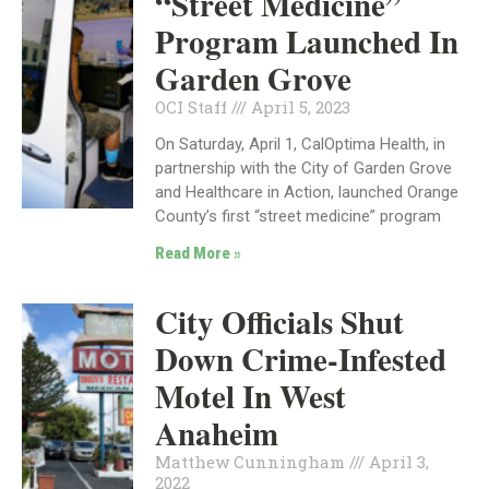
“Street Medicine”
Program Launched In
Garden Grove
OCI Staff
April 5, 2023
On Saturday, April 1, CalOptima Health, in
partnership with the City of Garden Grove
and Healthcare in Action, launched Orange
County’s first “street medicine” program
Read More »
City Officials Shut
Down Crime-Infested
Motel In West
Anaheim
Matthew Cunningham
April 3,
2022