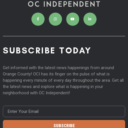
SUBSCRIBE TODAY
Get informed with the latest news happenings from around
Orange County! OCI has its finger on the pulse of what is
happening every minute of every day throughout the area. Get all
the latest news and explore what is happening in your
neighborhood with OC Independent!
SUBSCRIBE