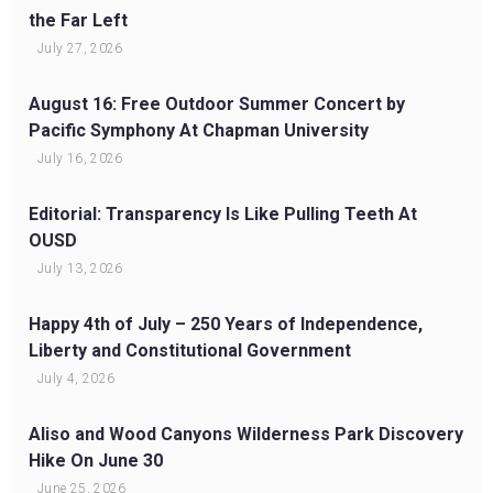
the Far Left
July 27, 2026
August 16: Free Outdoor Summer Concert by
Pacific Symphony At Chapman University
July 16, 2026
Editorial: Transparency Is Like Pulling Teeth At
OUSD
July 13, 2026
Happy 4th of July – 250 Years of Independence,
Liberty and Constitutional Government
July 4, 2026
Aliso and Wood Canyons Wilderness Park Discovery
Hike On June 30
June 25, 2026