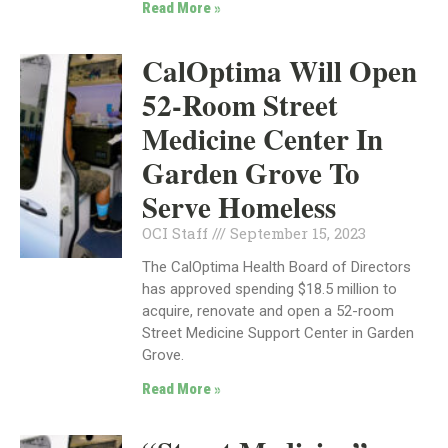
Read More »
CalOptima Will Open
52-Room Street
Medicine Center In
Garden Grove To
Serve Homeless
OCI Staff
September 15, 2023
The CalOptima Health Board of Directors
has approved spending $18.5 million to
acquire, renovate and open a 52-room
Street Medicine Support Center in Garden
Grove.
Read More »