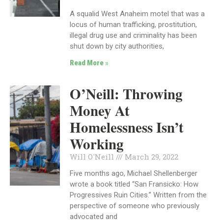
A squalid West Anaheim motel that was a
locus of human trafficking, prostitution,
illegal drug use and criminality has been
shut down by city authorities,
Read More »
O’Neill: Throwing
Money At
Homelessness Isn’t
Working
Will O'Neill
March 29, 2022
Five months ago, Michael Shellenberger
wrote a book titled “San Fransicko: How
Progressives Ruin Cities.” Written from the
perspective of someone who previously
advocated and