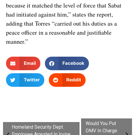
because it matched the level of force that Sabat
had initiated against him,” states the report,
adding that Torres “carried out his duties as a
peace officer in a reasonable and justifiable
manner.”
Email
Facebook
Twitter
Reddit
Would You Put
Homeland Security Dept.
DMV In Charge
Employee Arrested In Irvine