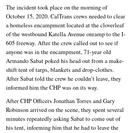
The incident took place on the morning of
October 15, 2020. CalTrans crews needed to clear
a homeless encampment located at the cloverleaf
of the westbound Katella Avenue onramp to the I-
605 freeway. After the crew called out to see if
anyone was in the encampment, 71-year old
Armando Sabat poked his head out from a make-
shift tent of tarps, blankets and drop-clothes.
After Sabat told the crew he couldn’t leave, they
informed him the CHP was on its way.
After CHP Officers Jonathan Torres and Gary
Robinson arrived on the scene, they spent several
minutes repeatedly asking Sabat to come out of
his tent, informing him that he had to leave the