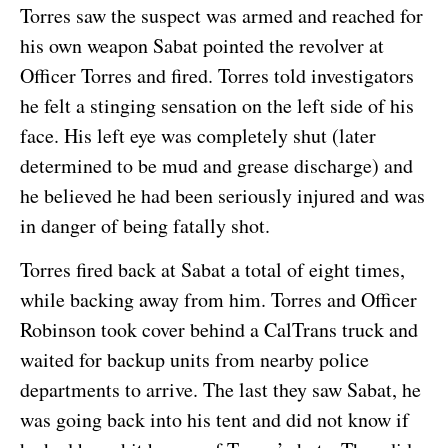
Torres saw the suspect was armed and reached for
his own weapon Sabat pointed the revolver at
Officer Torres and fired. Torres told investigators
he felt a stinging sensation on the left side of his
face. His left eye was completely shut (later
determined to be mud and grease discharge) and
he believed he had been seriously injured and was
in danger of being fatally shot.
Torres fired back at Sabat a total of eight times,
while backing away from him. Torres and Officer
Robinson took cover behind a CalTrans truck and
waited for backup units from nearby police
departments to arrive. The last they saw Sabat, he
was going back into his tent and did not know if