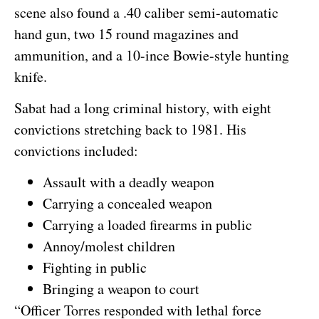
scene also found a .40 caliber semi-automatic
hand gun, two 15 round magazines and
ammunition, and a 10-ince Bowie-style hunting
knife.
Sabat had a long criminal history, with eight
convictions stretching back to 1981. His
convictions included:
Assault with a deadly weapon
Carrying a concealed weapon
Carrying a loaded firearms in public
Annoy/molest children
Fighting in public
Bringing a weapon to court
“Officer Torres responded with lethal force