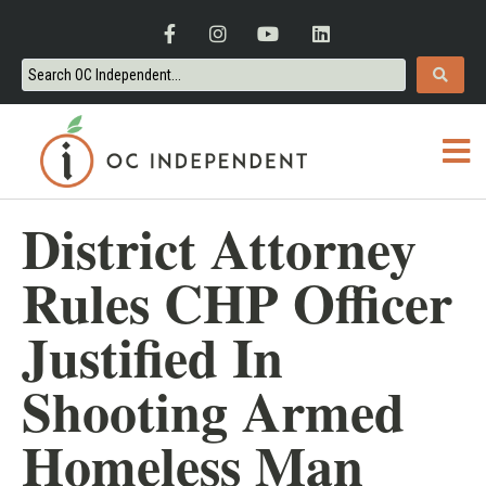
District Attorney
Rules CHP Officer
Justified In
Shooting Armed
Homeless Man