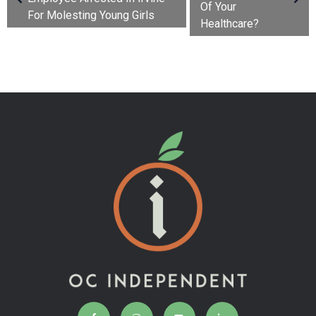
Of Your
For Molesting Young Girls
Healthcare?