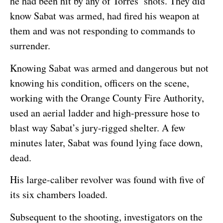
he had been hit by any of Torres’ shots. They did
know Sabat was armed, had fired his weapon at
them and was not responding to commands to
surrender.
Knowing Sabat was armed and dangerous but not
knowing his condition, officers on the scene,
working with the Orange County Fire Authority,
used an aerial ladder and high-pressure hose to
blast way Sabat’s jury-rigged shelter. A few
minutes later, Sabat was found lying face down,
dead.
His large-caliber revolver was found with five of
its six chambers loaded.
Subsequent to the shooting, investigators on the