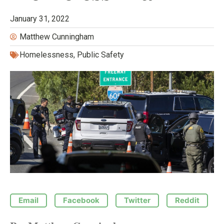
January 31, 2022
Matthew Cunningham
Homelessness
,
Public Safety
Email
Facebook
Twitter
Reddit