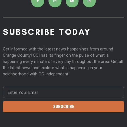
SUBSCRIBE TODAY
Get informed with the latest news happenings from around
Orange County! OCI has its finger on the pulse of what is
happening every minute of every day throughout the area. Get all
the latest news and explore what is happening in your
neighborhood with OC Independent!
SUBSCRIBE