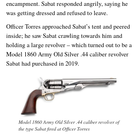
encampment. Sabat responded angrily, saying he
was getting dressed and refused to leave.
Officer Torres approached Sabat’s tent and peered
inside; he saw Sabat crawling towards him and
holding a large revolver – which turned out to be a
Model 1860 Army Old Silver .44 caliber revolver
Sabat had purchased in 2019.
Model 1860 Army Old Silver .44 caliber revolver of
the type Sabat fired at Officer Torres