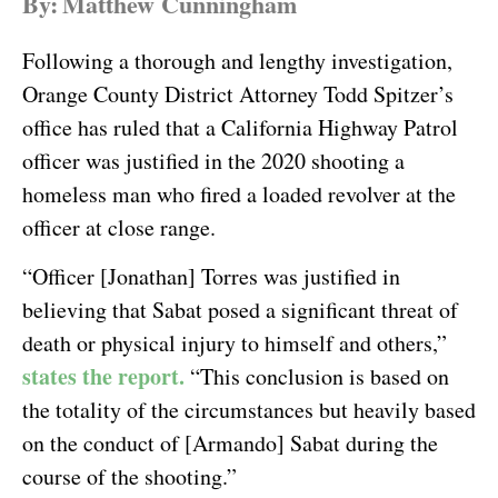
By:
Matthew Cunningham
Following a thorough and lengthy investigation,
Orange County District Attorney Todd Spitzer’s
office has ruled that a California Highway Patrol
officer was justified in the 2020 shooting a
homeless man who fired a loaded revolver at the
officer at close range.
“Officer [Jonathan] Torres was justified in
believing that Sabat posed a significant threat of
death or physical injury to himself and others,”
states the report.
“This conclusion is based on
the totality of the circumstances but heavily based
on the conduct of [Armando] Sabat during the
course of the shooting.”