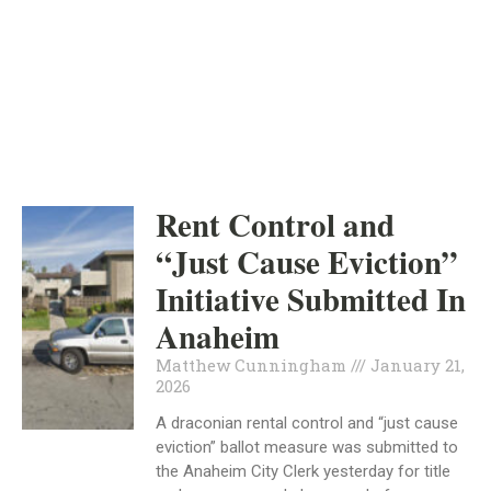
ORANGE COUNTY
INDEPENDENT
HOUSING
Rent Control and
“Just Cause Eviction”
Initiative Submitted In
Anaheim
Matthew Cunningham
January 21,
2026
A draconian rental control and “just cause
eviction” ballot measure was submitted to
the Anaheim City Clerk yesterday for title