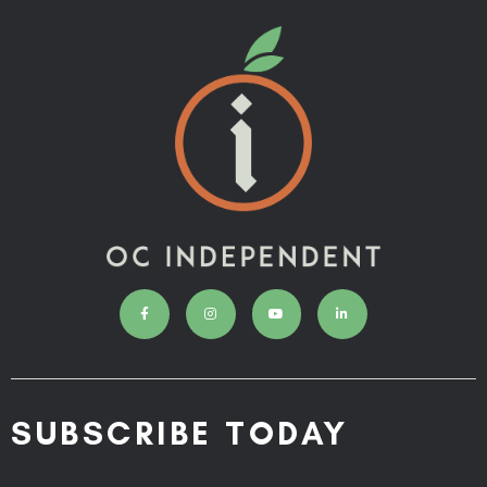
SUBSCRIBE TODAY