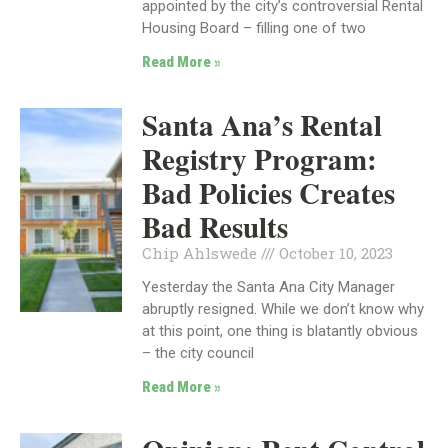
appointed by the city’s controversial Rental
Housing Board – filling one of two
Read More »
Santa Ana’s Rental
Registry Program:
Bad Policies Creates
Bad Results
Chip Ahlswede
October 10, 2023
Yesterday the Santa Ana City Manager
abruptly resigned. While we don’t know why
at this point, one thing is blatantly obvious
– the city council
Read More »