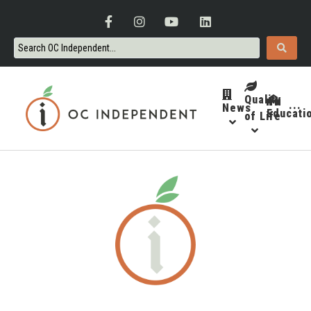
Quality
News
···
Educati
of Life