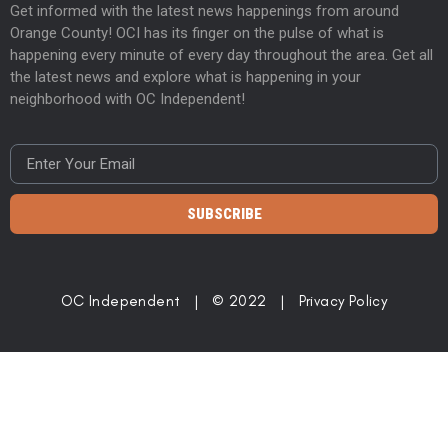
Get informed with the latest news happenings from around
Orange County! OCI has its finger on the pulse of what is
happening every minute of every day throughout the area. Get all
the latest news and explore what is happening in your
neighborhood with OC Independent!
SUBSCRIBE
OC Independent | © 2022 |
Privacy Policy