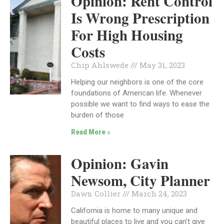
Opinion: Rent Control
Is Wrong Prescription
For High Housing
Costs
Chip Ahlswede
May 31, 2023
Helping our neighbors is one of the core
foundations of American life. Whenever
possible we want to find ways to ease the
burden of those
Read More »
Opinion: Gavin
Newsom, City Planner
Dawn Collier
March 24, 2023
California is home to many unique and
beautiful places to live and you can’t give