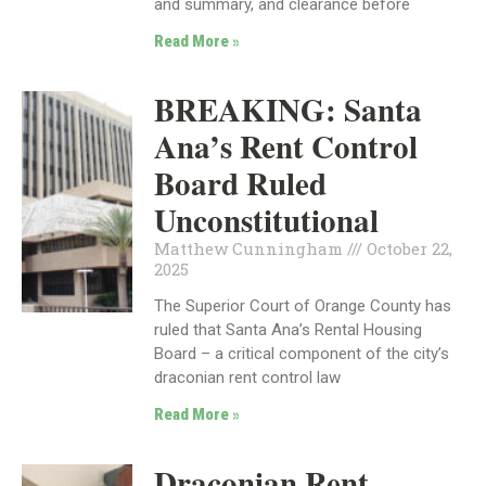
and summary, and clearance before
Read More »
BREAKING: Santa
Ana’s Rent Control
Board Ruled
Unconstitutional
Matthew Cunningham
October 22,
2025
The Superior Court of Orange County has
ruled that Santa Ana’s Rental Housing
Board – a critical component of the city’s
draconian rent control law
Read More »
Draconian Rent