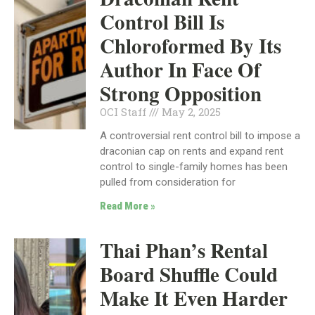
Control Bill Is
Chloroformed By Its
Author In Face Of
Strong Opposition
OCI Staff
May 2, 2025
A controversial rent control bill to impose a
draconian cap on rents and expand rent
control to single-family homes has been
pulled from consideration for
Read More »
Thai Phan’s Rental
Board Shuffle Could
Make It Even Harder