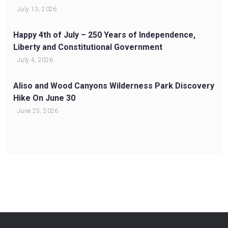
July 13, 2026
Happy 4th of July – 250 Years of Independence,
Liberty and Constitutional Government
July 4, 2026
Aliso and Wood Canyons Wilderness Park Discovery
Hike On June 30
June 25, 2026