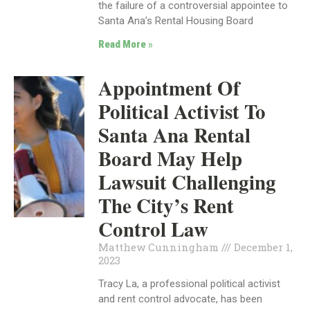
the failure of a controversial appointee to
Santa Ana’s Rental Housing Board
Read More »
Appointment Of
Political Activist To
Santa Ana Rental
Board May Help
Lawsuit Challenging
The City’s Rent
Control Law
Matthew Cunningham
December 1,
2023
Tracy La, a professional political activist
and rent control advocate, has been