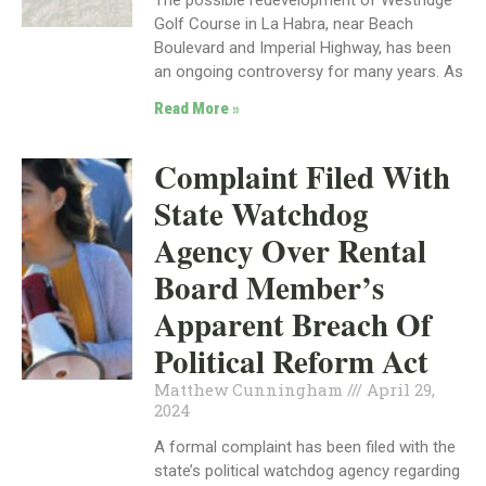
Golf Course in La Habra, near Beach
Boulevard and Imperial Highway, has been
an ongoing controversy for many years. As
Read More »
Complaint Filed With
State Watchdog
Agency Over Rental
Board Member’s
Apparent Breach Of
Political Reform Act
Matthew Cunningham
April 29,
2024
A formal complaint has been filed with the
state’s political watchdog agency regarding