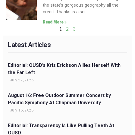
the state’s gorgeous geography all the
credit. Thanks is also
Read More »
1
2
3
Latest Articles
Editorial: OUSD’s Kris Erickson Allies Herself With
the Far Left
July 27, 2026
August 16: Free Outdoor Summer Concert by
Pacific Symphony At Chapman University
July 16, 2026
Editorial: Transparency Is Like Pulling Teeth At
OUSD