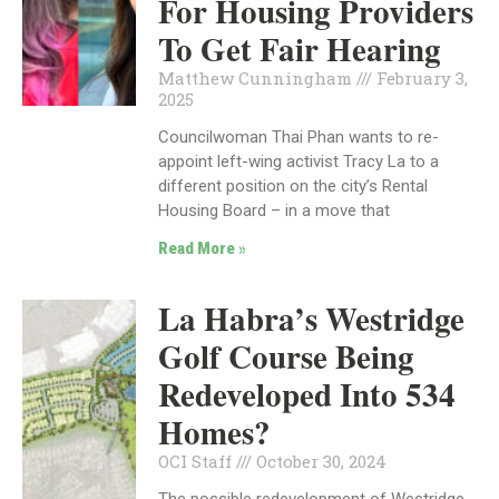
For Housing Providers
To Get Fair Hearing
Matthew Cunningham
February 3,
2025
Councilwoman Thai Phan wants to re-
appoint left-wing activist Tracy La to a
different position on the city’s Rental
Housing Board – in a move that
Read More »
La Habra’s Westridge
Golf Course Being
Redeveloped Into 534
Homes?
OCI Staff
October 30, 2024
The possible redevelopment of Westridge