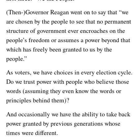
(Then-)Governor Reagan went on to say that “we
are chosen by the people to see that no permanent
structure of government ever encroaches on the
people’s freedom or assumes a power beyond that
which has freely been granted to us by the
people.”
As voters, we have choices in every election cycle.
Do we trust power with people who believe those
words (assuming they even know the words or
principles behind them)?
And occasionally we have the ability to take back
power granted by previous generations whose
times were different.