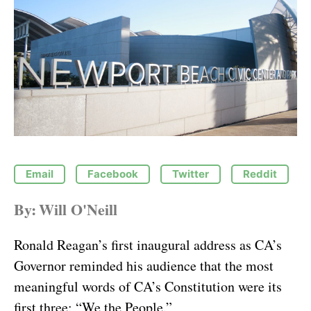
Email
Facebook
Twitter
Reddit
By:
Will O'Neill
Ronald Reagan’s first inaugural address as CA’s
Governor reminded his audience that the most
meaningful words of CA’s Constitution were its
first three: “We the People.”