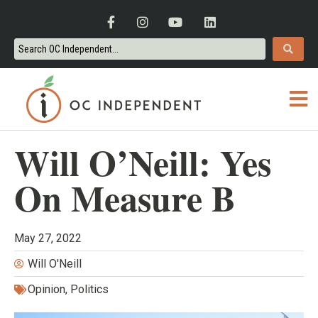
Will O’Neill: Yes
On Measure B
May 27, 2022
Will O'Neill
Opinion
,
Politics