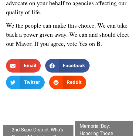
advocate on your behalf to agencies affecting our
quality of life.
We the people can make this choice. We can take
back a power given away. We can and should elect
our Mayor. If you agree, vote Yes on B.
Email
Facebook
Twitter
Reddit
Memorial Day:
2nd Supe District: Who's
Honoring Those