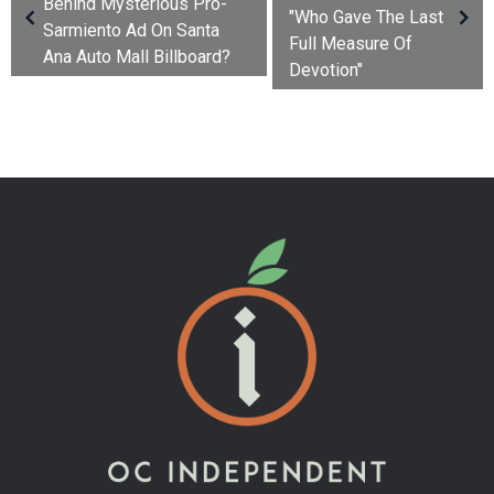
Behind Mysterious Pro-
"Who Gave The Last
Sarmiento Ad On Santa
Full Measure Of
Ana Auto Mall Billboard?
Devotion"