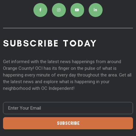
SUBSCRIBE TODAY
Get informed with the latest news happenings from around
Orange County! OCI has its finger on the pulse of what is
happening every minute of every day throughout the area. Get all
the latest news and explore what is happening in your
neighborhood with OC Independent!
SUBSCRIBE