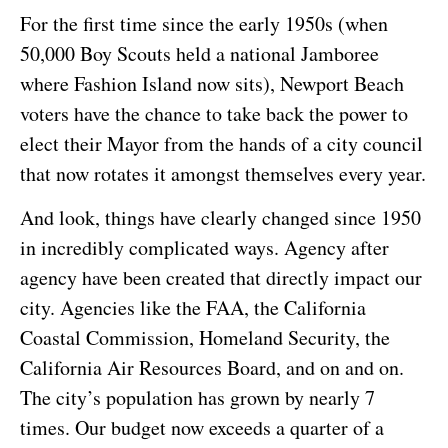
For the first time since the early 1950s (when
50,000 Boy Scouts held a national Jamboree
where Fashion Island now sits), Newport Beach
voters have the chance to take back the power to
elect their Mayor from the hands of a city council
that now rotates it amongst themselves every year.
And look, things have clearly changed since 1950
in incredibly complicated ways. Agency after
agency have been created that directly impact our
city. Agencies like the FAA, the California
Coastal Commission, Homeland Security, the
California Air Resources Board, and on and on.
The city’s population has grown by nearly 7
times. Our budget now exceeds a quarter of a