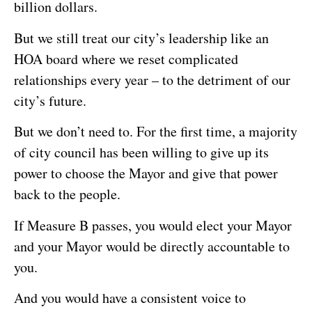
billion dollars.
But we still treat our city’s leadership like an
HOA board where we reset complicated
relationships every year – to the detriment of our
city’s future.
But we don’t need to. For the first time, a majority
of city council has been willing to give up its
power to choose the Mayor and give that power
back to the people.
If Measure B passes, you would elect your Mayor
and your Mayor would be directly accountable to
you.
And you would have a consistent voice to