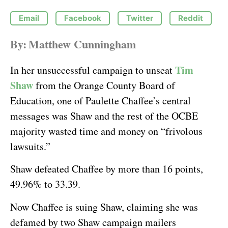
Email
Facebook
Twitter
Reddit
By:
Matthew Cunningham
Tim
In her unsuccessful campaign to unseat
Shaw
from the Orange County Board of
Education, one of Paulette Chaffee’s central
messages was Shaw and the rest of the OCBE
majority wasted time and money on “frivolous
lawsuits.”
Shaw defeated Chaffee by more than 16 points,
49.96% to 33.39.
Now Chaffee is suing Shaw, claiming she was
defamed by two Shaw campaign mailers