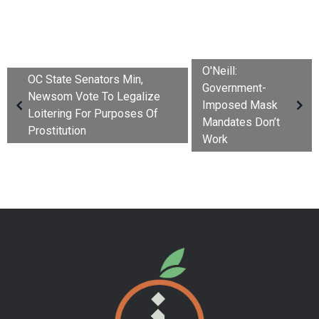
O'Neill:
OC State Senators Min,
Government-
Newsom Vote To Legalize
Imposed Mask
Loitering For Purposes Of
Mandates Don’t
Prostitution
Work