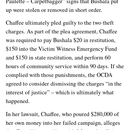
Paulette – Carpetbagger” signs that Bushala put
up were stolen or removed in short order.
Chaffee ultimately pled guilty to the two theft
charges. As part of the plea agreement, Chaffee
was required to pay Bushala $20 in restitution,
$150 into the Victim Witness Emergency Fund
and $150 in state restitution, and perform 60
hours of community service within 90 days. If she
complied with those punishments, the OCDA
agreed to consider dismissing the charges “in the
interest of justice” – which is ultimately what
happened.
In her lawsuit, Chaffee, who poured $280,000 of
her own money into her failed campaign, alleges