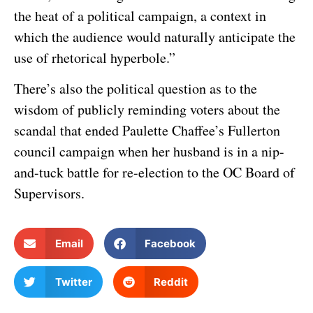
the heat of a political campaign, a context in
which the audience would naturally anticipate the
use of rhetorical hyperbole.”
There’s also the political question as to the
wisdom of publicly reminding voters about the
scandal that ended Paulette Chaffee’s Fullerton
council campaign when her husband is in a nip-
and-tuck battle for re-election to the OC Board of
Supervisors.
Email
Facebook
Twitter
Reddit