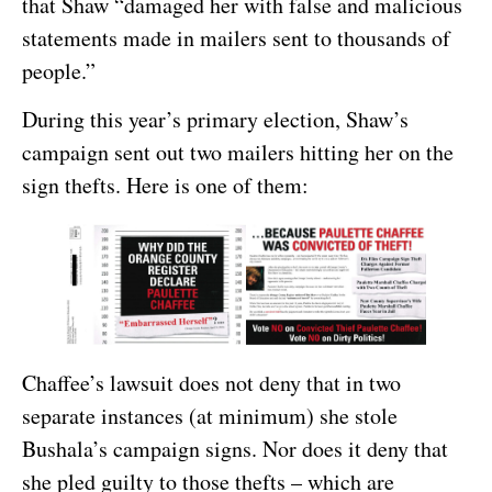
that Shaw “damaged her with false and malicious
statements made in mailers sent to thousands of
people.”
During this year’s primary election, Shaw’s
campaign sent out two mailers hitting her on the
sign thefts. Here is one of them:
Chaffee’s lawsuit does not deny that in two
separate instances (at minimum) she stole
Bushala’s campaign signs. Nor does it deny that
she pled guilty to those thefts – which are