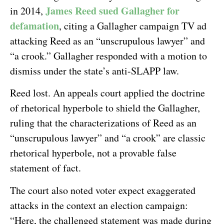
James Reed sued Gallagher for
in 2014,
defamation
, citing a Gallagher campaign TV ad
attacking Reed as an “unscrupulous lawyer” and
“a crook.” Gallagher responded with a motion to
dismiss under the state’s anti-SLAPP law.
Reed lost. An appeals court applied the doctrine
of rhetorical hyperbole to shield the Gallagher,
ruling that the characterizations of Reed as an
“unscrupulous lawyer” and “a crook” are classic
rhetorical hyperbole, not a provable false
statement of fact.
The court also noted voter expect exaggerated
attacks in the context an election campaign:
“Here, the challenged statement was made during