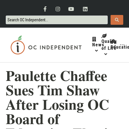
Quality
News
···
Educati
of Life
Paulette Chaffee
Sues Tim Shaw
After Losing OC
Board of