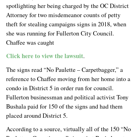
spotlighting her being charged by the OC District
Attorney for two misdemeanor counts of petty
theft for stealing campaigns signs in 2018, when
she was running for Fullerton City Council.
Chaffee was caught
Click here to view the lawsuit
.
The signs read “No Paulette – Carpetbagger,” a
reference to Chaffee moving from her home into a
condo in District 5 in order run for council.
Fullerton businessman and political activist Tony
Bushala paid for 150 of the signs and had them
placed around District 5.
According to a source, virtually all of the 150 “No