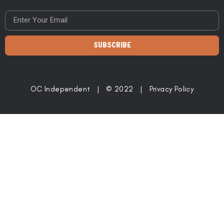
SUBSCRIBE
OC Independent | © 2022 |
Privacy Policy