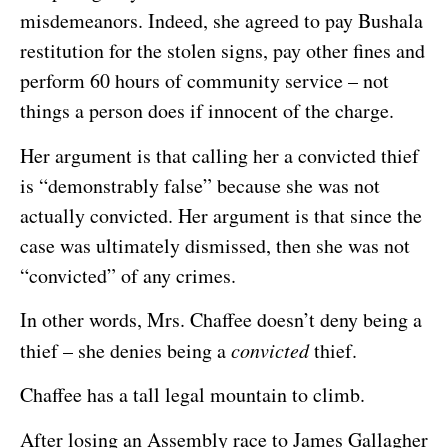
misdemeanors. Indeed, she agreed to pay Bushala
restitution for the stolen signs, pay other fines and
perform 60 hours of community service – not
things a person does if innocent of the charge.
Her argument is that calling her a convicted thief
is “demonstrably false” because she was not
actually convicted. Her argument is that since the
case was ultimately dismissed, then she was not
“convicted” of any crimes.
In other words, Mrs. Chaffee doesn’t deny being a
thief – she denies being a
convicted
thief.
Chaffee has a tall legal mountain to climb.
After losing an Assembly race to James Gallagher