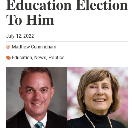
Education Election
To Him
July 12, 2022
Matthew Cunningham
Education
,
News
,
Politics