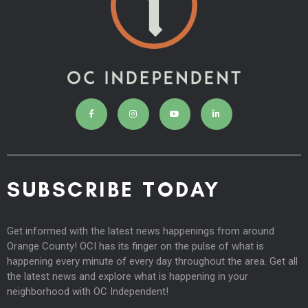
SUBSCRIBE TODAY
Get informed with the latest news happenings from around
Orange County! OCI has its finger on the pulse of what is
happening every minute of every day throughout the area. Get all
the latest news and explore what is happening in your
neighborhood with OC Independent!