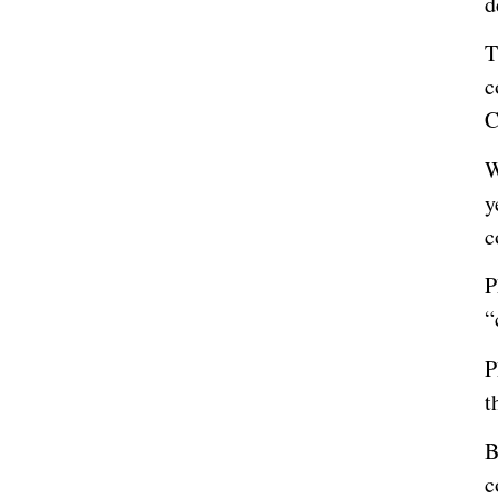
d
T
c
C
W
y
c
P
“
P
t
B
c