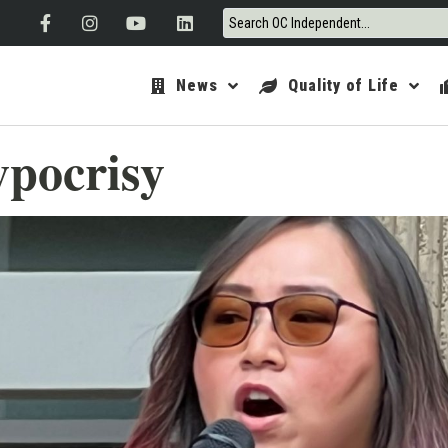
News
Quality of Life
ypocrisy