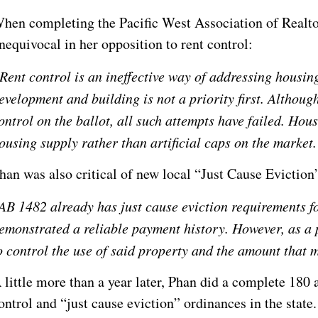
hen completing the Pacific West Association of Realto
nequivocal in her opposition to rent control:
Rent control is an ineffective way of addressing housing 
evelopment and building is not a priority first. Althoug
ontrol on the ballot, all such attempts have failed. Hous
ousing supply rather than artificial caps on the market.
han was also critical of new local “Just Cause Evictio
AB 1482 already has just cause eviction requirements f
emonstrated a reliable payment history. However, as a 
o control the use of said property and the amount that 
 little more than a year later, Phan did a complete 180
ontrol and “just cause eviction” ordinances in the state.