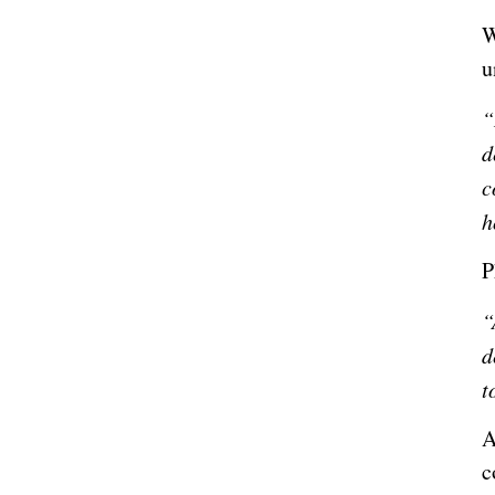
W
u
“
d
c
h
P
“
d
t
A
c