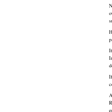
N
o
s
H
p
I
I
d
I
c
A
R
e