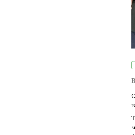
B
O
r
T
s