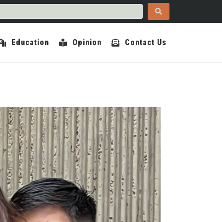
Education
Opinion
Contact Us