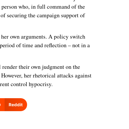
ed person who, in full command of the
es of securing the campaign support of
to her own arguments. A policy switch
period of time and reflection – not in a
ill render their own judgment on the
However, her rhetorical attacks against
rent control hypocrisy.
Reddit