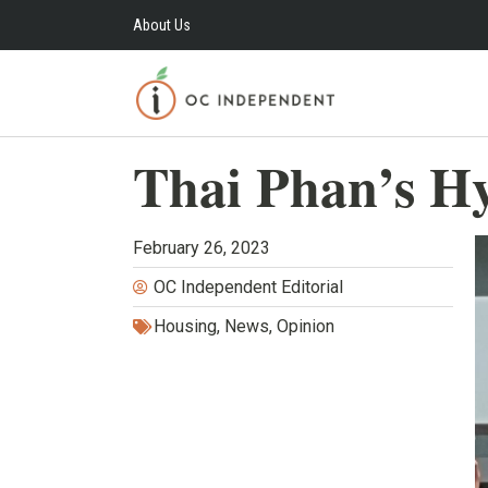
About Us
Thai Phan’s H
February 26, 2023
OC Independent Editorial
Housing
,
News
,
Opinion