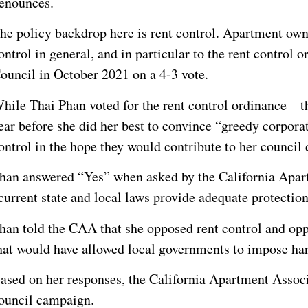
enounces.
he policy backdrop here is rent control. Apartment own
ontrol in general, and in particular to the rent control
ouncil in October 2021 on a 4-3 vote.
hile Thai Phan voted for the rent control ordinance – th
ear before she did her best to convince “greedy corpora
ontrol in the hope they would contribute to her council
han answered “Yes” when asked by the California Apart
current state and local laws provide adequate protectio
han told the CAA that she opposed rent control and oppo
hat would have allowed local governments to impose har
ased on her responses, the California Apartment Associ
ouncil campaign.