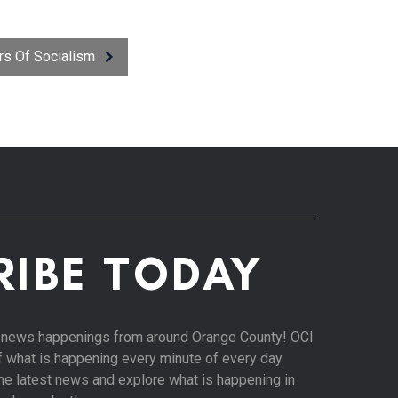
ors Of Socialism
RIBE TODAY
st news happenings from around Orange County! OCI
of what is happening every minute of every day
 the latest news and explore what is happening in