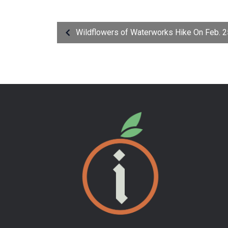
Wildflowers of Waterworks Hike On Feb. 2