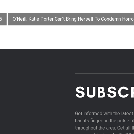
5
O'Neill: Katie Porter Can't Bring Herself To Condemn Horr
SUBSC
Get informed with the late
has its finger on the pulse 
throughout the area. Get all