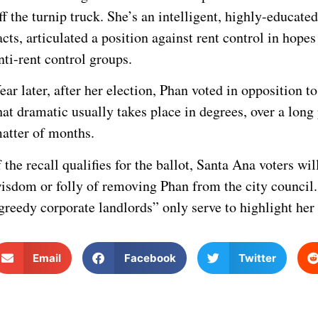
ff the turnip truck. She’s an intelligent, highly-educat
acts, articulated a position against rent control in hop
nti-rent control groups.
ear later, after her election, Phan voted in opposition 
hat dramatic usually takes place in degrees, over a long 
atter of months.
f the recall qualifies for the ballot, Santa Ana voters w
isdom or folly of removing Phan from the city council. 
greedy corporate landlords” only serve to highlight her 
Email
Facebook
Twitter