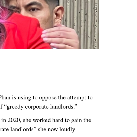
han is using to oppose the attempt to
of “greedy corporate landlords.”
 in 2020, she worked hard to gain the
rate landlords” she now loudly