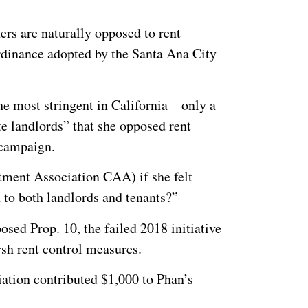
ers are naturally opposed to rent
 ordinance adopted by the Santa Ana City
e most stringent in California – only a
te landlords” that she opposed rent
 campaign.
ment Association CAA) if she felt
n to both landlords and tenants?”
sed Prop. 10, the failed 2018 initiative
sh rent control measures.
ation contributed $1,000 to Phan’s