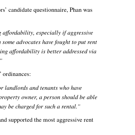
rs’ candidate questionnaire, Phan was
affordability, especially if aggressive
h some advocates have fought to put rent
ing affordability is better addressed via
”
n” ordinances:
or landlords and tenants who have
property owner, a person should be able
may be charged for such a rental.”
 and supported the most aggressive rent