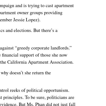
ampaign and is trying to cast apartment
 apartment owner groups providing
member Jessie Lopez).
cs and elections. But there’s a
g against “greedy corporate landlords.”
 financial support of those she now
the California Apartment Association.
 why doesn’t she return the
ntrol reeks of political opportunism.
st principles. To be sure, politicians are
vidence. But Ms. Phan did not just fall