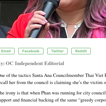
Email
Facebook
Twitter
Reddit
y:
OC Independent Editorial
ne of the tactics Santa Ana Councilmember Thai Viet P
ecall her from the council is claiming she’s the victim 
he irony is that when Phan was running for city council
upport and financial backing of the same “greedy corpo