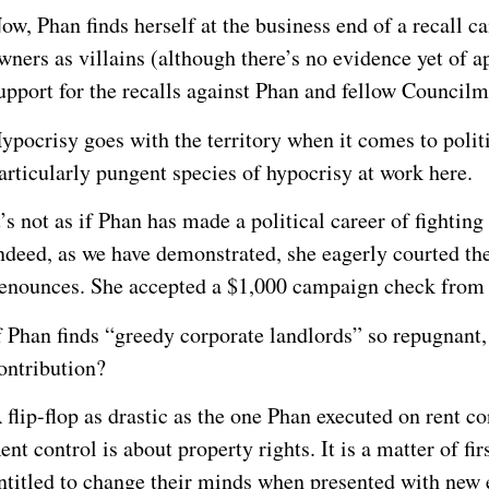
ow, Phan finds herself at the business end of a recall c
wners as villains (although there’s no evidence yet of
upport for the recalls against Phan and fellow Council
ypocrisy goes with the territory when it comes to politi
articularly pungent species of hypocrisy at work here.
t’s not as if Phan has made a political career of fightin
ndeed, as we have demonstrated, she eagerly courted the
enounces. She accepted a $1,000 campaign check from 
f Phan finds “greedy corporate landlords” so repugnant,
ontribution?
 flip-flop as drastic as the one Phan executed on rent co
ent control is about property rights. It is a matter of fir
ntitled to change their minds when presented with new e