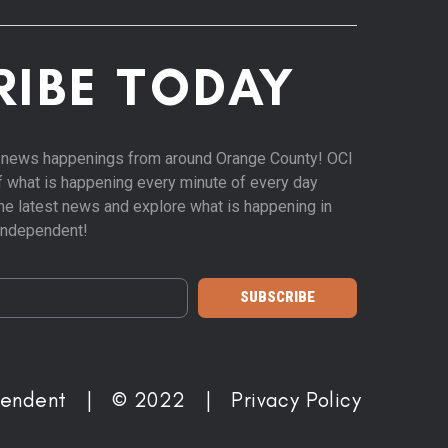
RIBE TODAY
st news happenings from around Orange County! OCI
of what is happening every minute of every day
 the latest news and explore what is happening in
Independent!
SUBSCRIBE
pendent | © 2022 |
Privacy Policy