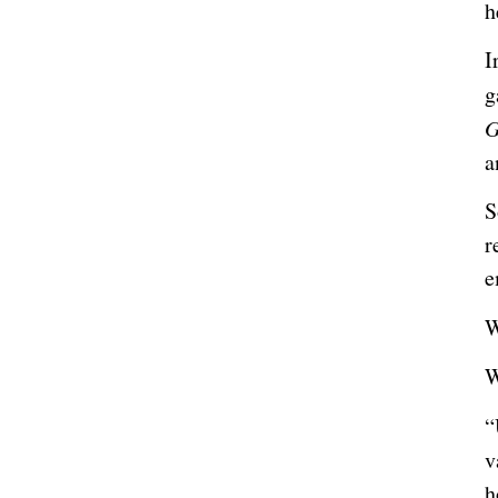
h
I
g
a
S
r
e
W
W
“
v
h