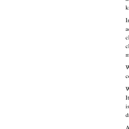
k
I
a
c
c
m
W
c
W
I
i
d
A