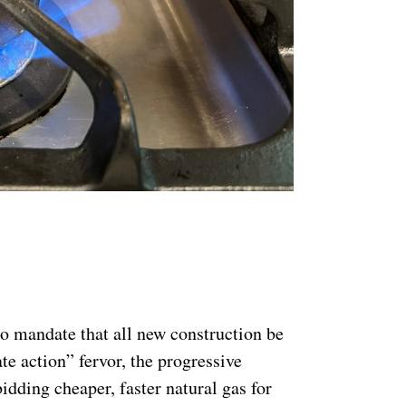
o mandate that all new construction be
te action” fervor, the progressive
idding cheaper, faster natural gas for