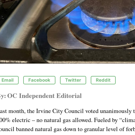
Email
Facebook
Twitter
Reddit
y:
OC Independent Editorial
ast month, the Irvine City Council voted unanimously t
00% electric – no natural gas allowed. Fueled by “clima
ouncil banned natural gas down to granular level of forb