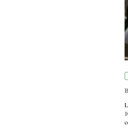
B
L
1
c