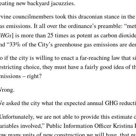
eating new backyard jacuzzies.
rvine councilmembers took this draconian stance in the
as emissions. It all over the ordinance’s preamble: “me
GHGs
] is more than 25 times as potent as carbon dioxid
nd “33% of the City’s greenhouse gas emissions are der
o if the city is willing to enact a far-reaching law that 
estricting choice, they must have a fairly good idea of 
missions – right?
rong.
e asked the city what the expected annual GHG reduct
Unfortunately, we are not able to provide this estimate
ariables involved,” Public Information Officer Kristina
ow many units of new construction we will have, that nu