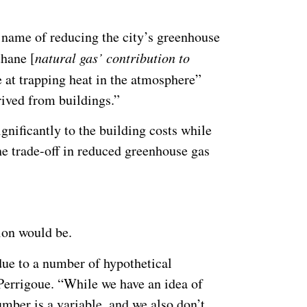
 name of reducing the city’s greenhouse
thane [
natural gas’ contribution to
e at trapping heat in the atmosphere”
ived from buildings.”
significantly to the building costs while
the trade-off in reduced greenhouse gas
ion would be.
 due to a number of hypothetical
 Perrigoue. “While we have an idea of
mber is a variable, and we also don’t