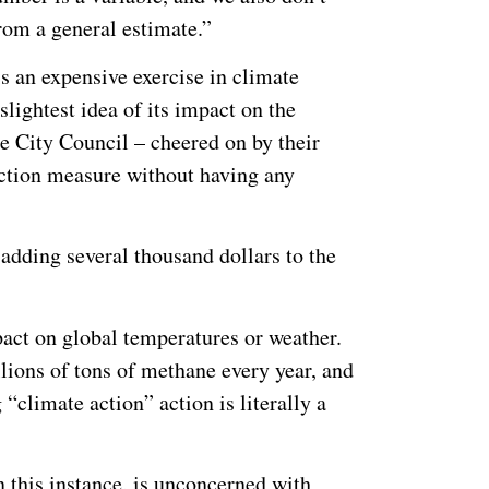
rom a general estimate.”
s an expensive exercise in climate
slightest idea of its impact on the
ne City Council – cheered on by their
uction measure without having any
adding several thousand dollars to the
pact on global temperatures or weather.
llions of tons of methane every year, and
“climate action” action is literally a
n this instance, is unconcerned with