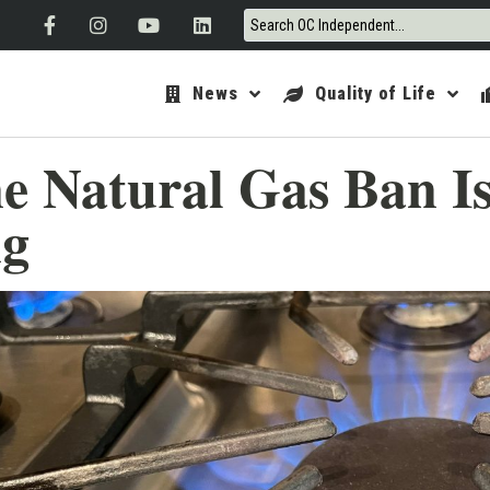
News
Quality of Life
ine Natural Gas Ban I
ng