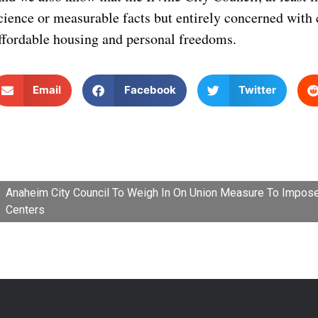
cience or measurable facts but entirely concerned with 
ffordable housing and personal freedoms.
Email
Facebook
Twitter
Anaheim City Council To Weigh In On Union Measure To Impos
Centers