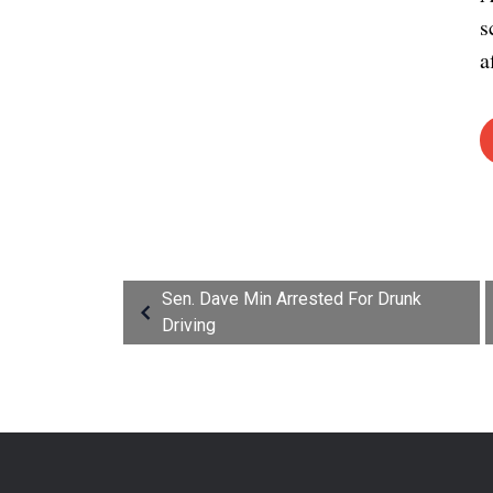
s
a
Sen. Dave Min Arrested For Drunk
Driving