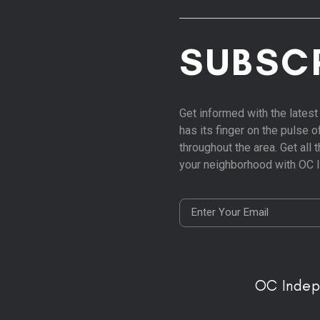
SUBSC
Get informed with the late
has its finger on the pulse 
throughout the area. Get all
your neighborhood with OC 
OC Inde