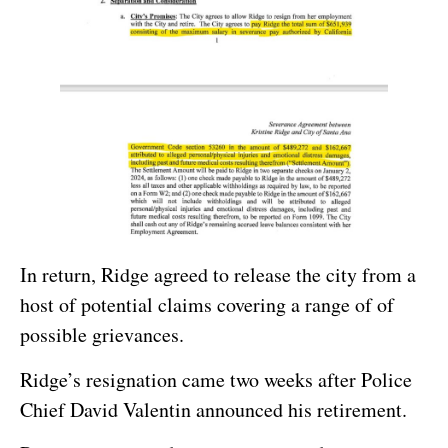
In return, Ridge agreed to release the city from a
host of potential claims covering a range of of
possible grievances.
Ridge’s resignation came two weeks after Police
Chief David Valentin announced his retirement.