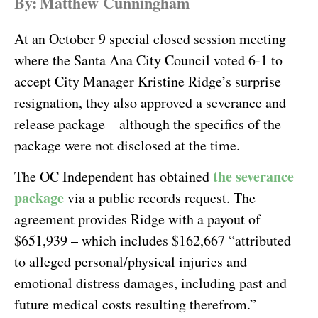
By:
Matthew Cunningham
At an October 9 special closed session meeting
where the Santa Ana City Council voted 6-1 to
accept City Manager Kristine Ridge’s surprise
resignation, they also approved a severance and
release package – although the specifics of the
package were not disclosed at the time.
the severance
The OC Independent has obtained
package
via a public records request. The
agreement provides Ridge with a payout of
$651,939 – which includes $162,667 “attributed
to alleged personal/physical injuries and
emotional distress damages, including past and
future medical costs resulting therefrom.”