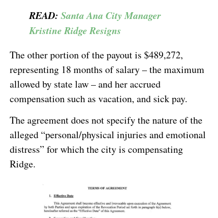
READ:
Santa Ana City Manager
Kristine Ridge Resigns
The other portion of the payout is $489,272,
representing 18 months of salary – the maximum
allowed by state law – and her accrued
compensation such as vacation, and sick pay.
The agreement does not specify the nature of the
alleged “personal/physical injuries and emotional
distress” for which the city is compensating
Ridge.