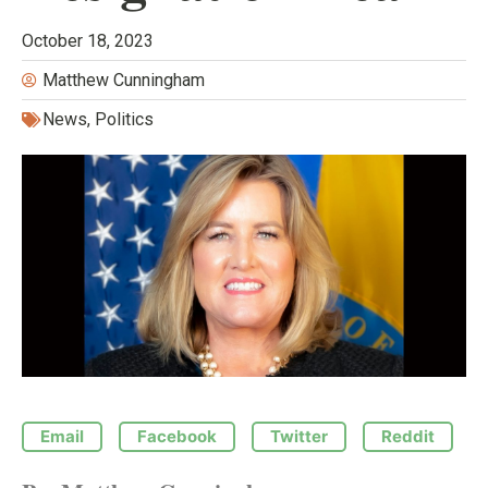
October 18, 2023
Matthew Cunningham
News
,
Politics
Email
Facebook
Twitter
Reddit