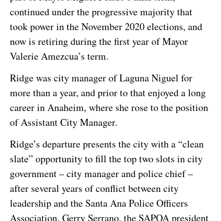
continued under the progressive majority that
took power in the November 2020 elections, and
now is retiring during the first year of Mayor
Valerie Amezcua’s term.
Ridge was city manager of Laguna Niguel for
more than a year, and prior to that enjoyed a long
career in Anaheim, where she rose to the position
of Assistant City Manager.
Ridge’s departure presents the city with a “clean
slate” opportunity to fill the top two slots in city
government – city manager and police chief –
after several years of conflict between city
leadership and the Santa Ana Police Officers
Association. Gerry Serrano, the SAPOA president