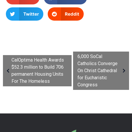
Twitter
Reddit
6,000 SoCal
CalOptima Health Awards
Catholics Converge
$52.3 million to Build 706
On Christ Cathedral
permanent Housing Units
for Eucharistic
For The Homeless
Congress