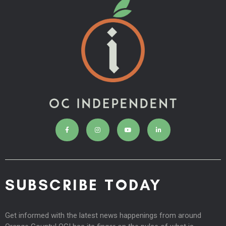
SUBSCRIBE TODAY
Get informed with the latest news happenings from around