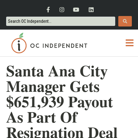
Santa Ana City
Manager Gets
$651,939 Payout
As Part Of
Resignation Deal