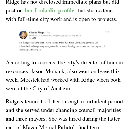
Ridge has not disclosed immediate plans but did
her Linkedin profile
post on
that she is done
with full-time city work and is open to projects.
According to sources, the city’s director of human
resources, Jason Motsick, also went on leave this
week. Motsick had worked with Ridge when both
were at the City of Anaheim.
Ridge’s tenure took her through a turbulent period
and she served under changing council majorities
and three mayors. She was hired during the latter
part of Mayor Miguel Pulido’s final term,