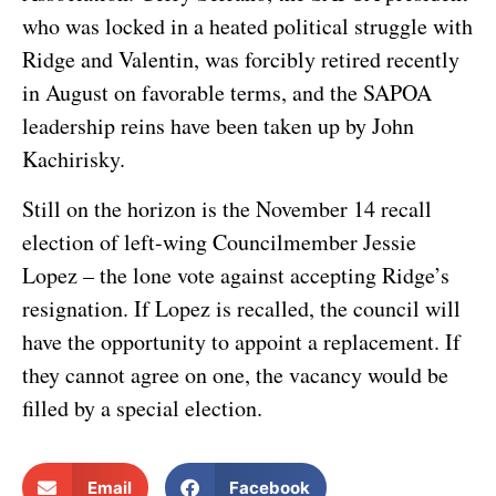
who was locked in a heated political struggle with
Ridge and Valentin, was forcibly retired recently
in August on favorable terms, and the SAPOA
leadership reins have been taken up by John
Kachirisky.
Still on the horizon is the November 14 recall
election of left-wing Councilmember Jessie
Lopez – the lone vote against accepting Ridge’s
resignation. If Lopez is recalled, the council will
have the opportunity to appoint a replacement. If
they cannot agree on one, the vacancy would be
filled by a special election.
Email
Facebook