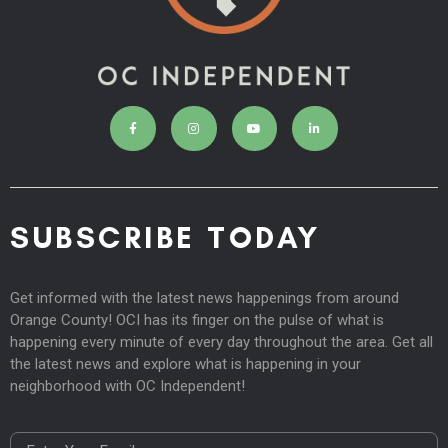
SUBSCRIBE TODAY
Get informed with the latest news happenings from around
Orange County! OCI has its finger on the pulse of what is
happening every minute of every day throughout the area. Get all
the latest news and explore what is happening in your
neighborhood with OC Independent!