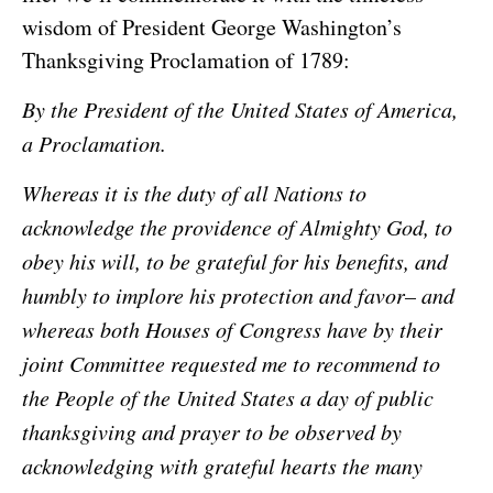
wisdom of President George Washington’s
Thanksgiving Proclamation of 1789:
By the President of the United States of America,
a Proclamation.
Whereas it is the duty of all Nations to
acknowledge the providence of Almighty God, to
obey his will, to be grateful for his benefits, and
humbly to implore his protection and favor– and
whereas both Houses of Congress have by their
joint Committee requested me to recommend to
the People of the United States a day of public
thanksgiving and prayer to be observed by
acknowledging with grateful hearts the many