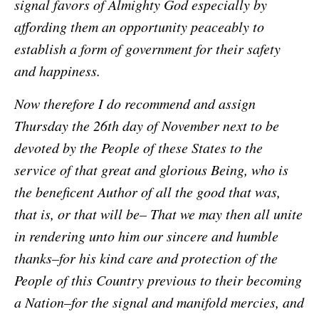
signal favors of Almighty God especially by
affording them an opportunity peaceably to
establish a form of government for their safety
and happiness.
Now therefore I do recommend and assign
Thursday the 26th day of November next to be
devoted by the People of these States to the
service of that great and glorious Being, who is
the beneficent Author of all the good that was,
that is, or that will be– That we may then all unite
in rendering unto him our sincere and humble
thanks–for his kind care and protection of the
People of this Country previous to their becoming
a Nation–for the signal and manifold mercies, and