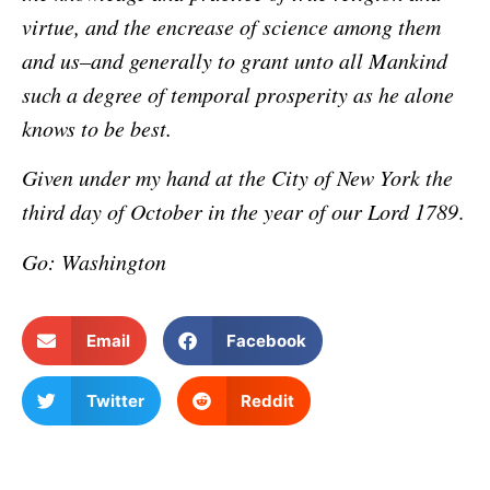
virtue, and the encrease of science among them
and us–and generally to grant unto all Mankind
such a degree of temporal prosperity as he alone
knows to be best.
Given under my hand at the City of New York the
third day of October in the year of our Lord 1789
.
Go: Washington
Email
Facebook
Twitter
Reddit