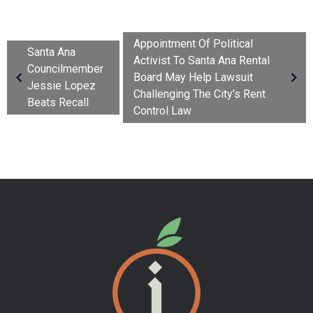
Appointment Of Political
Santa Ana
Activist To Santa Ana Rental
Councilmember
Board May Help Lawsuit
Jessie Lopez
Challenging The City's Rent
Beats Recall
Control Law