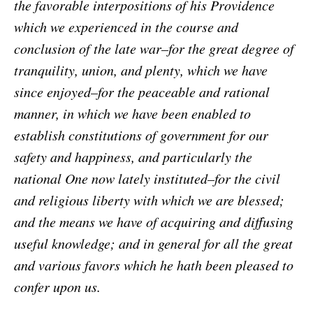
the favorable interpositions of his Providence
which we experienced in the course and
conclusion of the late war–for the great degree of
tranquility, union, and plenty, which we have
since enjoyed–for the peaceable and rational
manner, in which we have been enabled to
establish constitutions of government for our
safety and happiness, and particularly the
national One now lately instituted–for the civil
and religious liberty with which we are blessed;
and the means we have of acquiring and diffusing
useful knowledge; and in general for all the great
and various favors which he hath been pleased to
confer upon us.