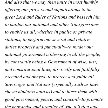
And also that we may then unite in most humbly
offering our prayers and supplications to the
great Lord and Ruler of Nations and beseech him
to pardon our national and other transgressions–
to enable us all, whether in public or private
stations, to perform our several and relative
duties properly and punctually–to render our
national government a blessing to all the people,
by constantly being a Government of wise, just,
and constitutional laws, discreetly and faithfully
executed and obeyed–to protect and guide all
Sovereigns and Nations (especially such as have
shewn kindness unto us) and to bless them with
good government, peace, and concord–To promote
the knowledge and practice of true religion and