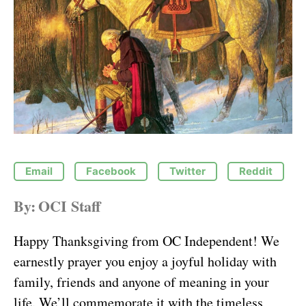
Email
Facebook
Twitter
Reddit
By:
OCI Staff
Happy Thanksgiving from OC Independent! We
earnestly prayer you enjoy a joyful holiday with
family, friends and anyone of meaning in your
life. We’ll commemorate it with the timeless