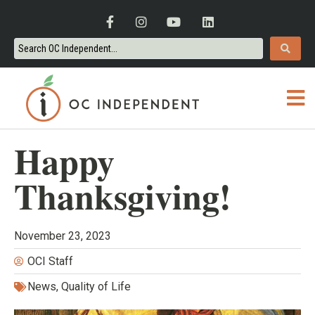
Happy
Thanksgiving!
November 23, 2023
OCI Staff
News
,
Quality of Life