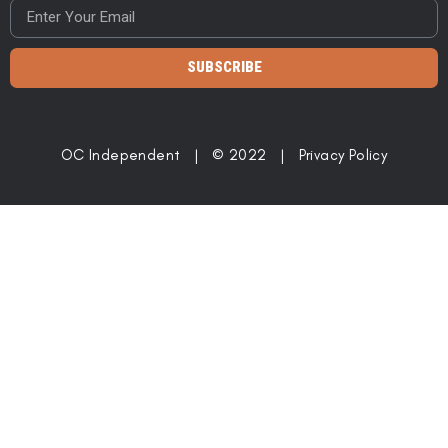
SUBSCRIBE
OC Independent | © 2022 |
Privacy Policy