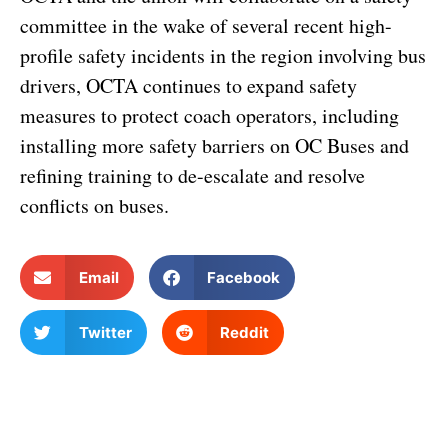
committee in the wake of several recent high-
profile safety incidents in the region involving bus
drivers, OCTA continues to expand safety
measures to protect coach operators, including
installing more safety barriers on OC Buses and
refining training to de-escalate and resolve
conflicts on buses.
Email
Facebook
Twitter
Reddit