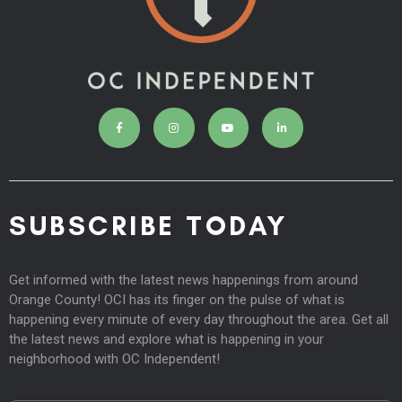
SUBSCRIBE TODAY
Get informed with the latest news happenings from around
Orange County! OCI has its finger on the pulse of what is
happening every minute of every day throughout the area. Get all
the latest news and explore what is happening in your
neighborhood with OC Independent!