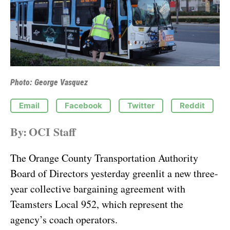
Photo: George Vasquez
Email
Facebook
Twitter
Reddit
By:
OCI Staff
The Orange County Transportation Authority
Board of Directors yesterday greenlit a new three-
year collective bargaining agreement with
Teamsters Local 952, which represent the
agency’s coach operators.