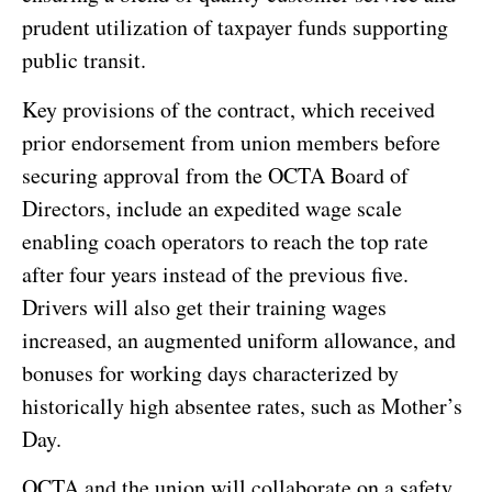
prudent utilization of taxpayer funds supporting
public transit.
Key provisions of the contract, which received
prior endorsement from union members before
securing approval from the OCTA Board of
Directors, include an expedited wage scale
enabling coach operators to reach the top rate
after four years instead of the previous five.
Drivers will also get their training wages
increased, an augmented uniform allowance, and
bonuses for working days characterized by
historically high absentee rates, such as Mother’s
Day.
OCTA and the union will collaborate on a safety