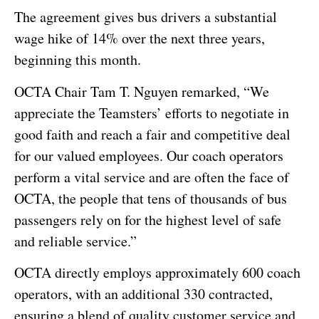
The agreement gives bus drivers a substantial
wage hike of 14% over the next three years,
beginning this month.
OCTA Chair Tam T. Nguyen remarked, “We
appreciate the Teamsters’ efforts to negotiate in
good faith and reach a fair and competitive deal
for our valued employees. Our coach operators
perform a vital service and are often the face of
OCTA, the people that tens of thousands of bus
passengers rely on for the highest level of safe
and reliable service.”
OCTA directly employs approximately 600 coach
operators, with an additional 330 contracted,
ensuring a blend of quality customer service and