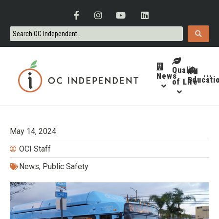
Quality
News
···
Educati
of Life
May 14, 2024
OCI Staff
News
,
Public Safety