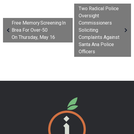
Two Radical Police
Oversight
Free Memory Screening In
Commissioners
Brea For Over-50
Soliciting
On Thursday, May 16
Complaints Against
Santa Ana Police
Officers