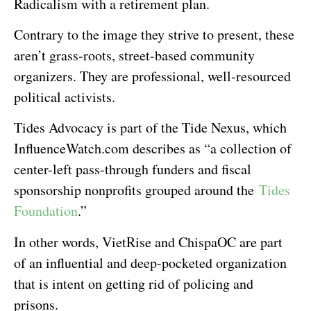
Radicalism with a retirement plan.
Contrary to the image they strive to present, these
aren’t grass-roots, street-based community
organizers. They are professional, well-resourced
political activists.
Tides Advocacy is part of the Tide Nexus, which
InfluenceWatch.com describes as “a collection of
center-left pass-through funders and fiscal
sponsorship nonprofits grouped around the
Tides
Foundation
.”
In other words, VietRise and ChispaOC are part
of an influential and deep-pocketed organization
that is intent on getting rid of policing and
prisons.