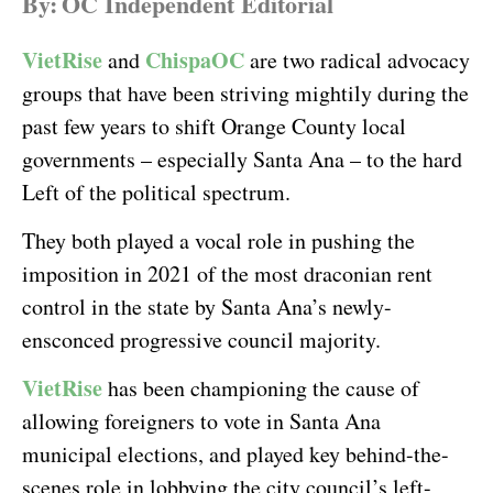
By:
OC Independent Editorial
VietRise
ChispaOC
and
are two radical advocacy
groups that have been striving mightily during the
past few years to shift Orange County local
governments – especially Santa Ana – to the hard
Left of the political spectrum.
They both played a vocal role in pushing the
imposition in 2021 of the most draconian rent
control in the state by Santa Ana’s newly-
ensconced progressive council majority.
VietRise
has been championing the cause of
allowing foreigners to vote in Santa Ana
municipal elections, and played key behind-the-
scenes role in lobbying the city council’s left-