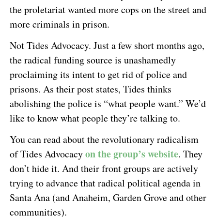
the proletariat wanted more cops on the street and
more criminals in prison.
Not Tides Advocacy. Just a few short months ago,
the radical funding source is unashamedly
proclaiming its intent to get rid of police and
prisons. As their post states, Tides thinks
abolishing the police is “what people want.” We’d
like to know what people they’re talking to.
You can read about the revolutionary radicalism
on the group’s website
of Tides Advocacy
. They
don’t hide it. And their front groups are actively
trying to advance that radical political agenda in
Santa Ana (and Anaheim, Garden Grove and other
communities).