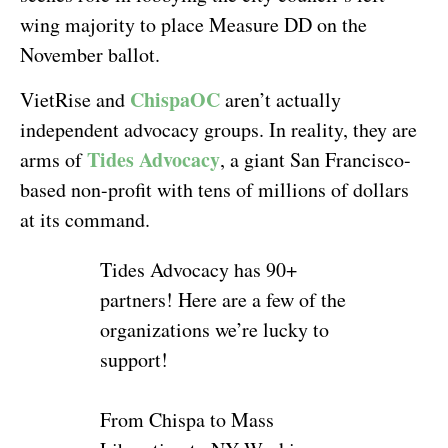
wing majority to place Measure DD on the
November ballot.
ChispaOC
VietRise and
aren’t actually
independent advocacy groups. In reality, they are
Tides Advocacy
arms of
, a giant San Francisco-
based non-profit with tens of millions of dollars
at its command.
Tides Advocacy has 90+
partners! Here are a few of the
organizations we’re lucky to
support!
From Chispa to Mass