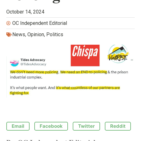
October 14, 2024
OC Independent Editorial
News
,
Opinion
,
Politics
Email
Facebook
Twitter
Reddit