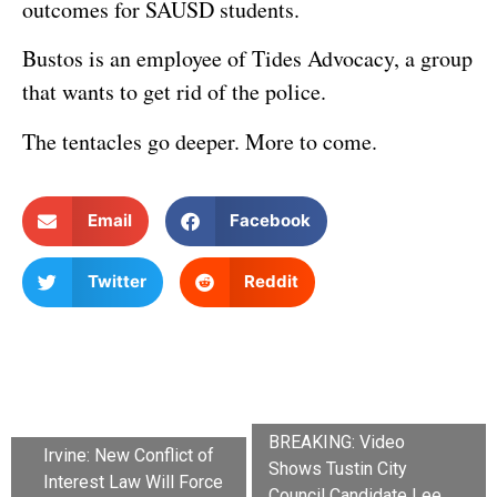
outcomes for SAUSD students.
Bustos is an employee of Tides Advocacy, a group
that wants to get rid of the police.
The tentacles go deeper. More to come.
Email
Facebook
Twitter
Reddit
BREAKING: Video
Irvine: New Conflict of
Shows Tustin City
Interest Law Will Force
Council Candidate Lee