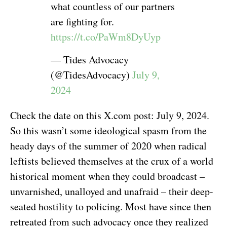
what countless of our partners
are fighting for.
https://t.co/PaWm8DyUyp
— Tides Advocacy
(@TidesAdvocacy)
July 9,
2024
Check the date on this X.com post: July 9, 2024.
So this wasn’t some ideological spasm from the
heady days of the summer of 2020 when radical
leftists believed themselves at the crux of a world
historical moment when they could broadcast –
unvarnished, unalloyed and unafraid – their deep-
seated hostility to policing. Most have since then
retreated from such advocacy once they realized