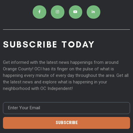
SUBSCRIBE TODAY
Get informed with the latest news happenings from around
Orange County! OCI has its finger on the pulse of what is
happening every minute of every day throughout the area. Get all
the latest news and explore what is happening in your
neighborhood with OC Independent!
SUBSCRIBE