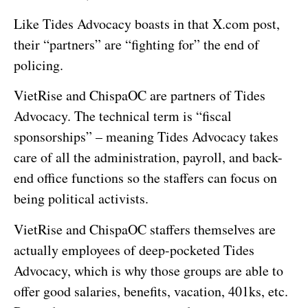
Like Tides Advocacy boasts in that X.com post,
their “partners” are “fighting for” the end of
policing.
VietRise and ChispaOC are partners of Tides
Advocacy. The technical term is “fiscal
sponsorships” – meaning Tides Advocacy takes
care of all the administration, payroll, and back-
end office functions so the staffers can focus on
being political activists.
VietRise and ChispaOC staffers themselves are
actually employees of deep-pocketed Tides
Advocacy, which is why those groups are able to
offer good salaries, benefits, vacation, 401ks, etc.