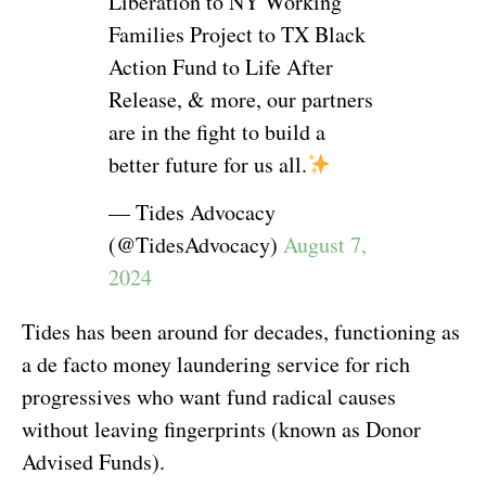
Liberation to NY Working
Families Project to TX Black
Action Fund to Life After
Release, & more, our partners
are in the fight to build a
better future for us all.
— Tides Advocacy
(@TidesAdvocacy)
August 7,
2024
Tides has been around for decades, functioning as
a de facto money laundering service for rich
progressives who want fund radical causes
without leaving fingerprints (known as Donor
Advised Funds).