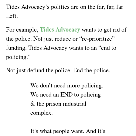
Tides Advocacy’s politics are on the far, far, far
Left.
Tides Advocacy
For example,
wants to get rid of
the police. Not just reduce or “re-prioritize”
funding. Tides Advocacy wants to an “end to
policing.”
Not just defund the police. End the police.
We don’t need more policing.
We need an END to policing
& the prison industrial
complex.
It’s what people want. And it’s