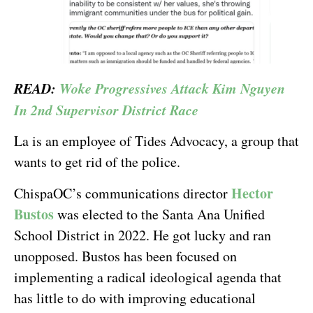
READ:
Woke Progressives Attack Kim Nguyen
In 2nd Supervisor District Race
La is an employee of Tides Advocacy, a group that
wants to get rid of the police.
Hector
ChispaOC’s communications director
Bustos
was elected to the Santa Ana Unified
School District in 2022. He got lucky and ran
unopposed. Bustos has been focused on
implementing a radical ideological agenda that
has little to do with improving educational