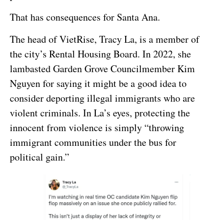
That has consequences for Santa Ana.
The head of VietRise, Tracy La, is a member of
the city’s Rental Housing Board. In 2022, she
lambasted Garden Grove Councilmember Kim
Nguyen for saying it might be a good idea to
consider deporting illegal immigrants who are
violent criminals. In La’s eyes, protecting the
innocent from violence is simply “throwing
immigrant communities under the bus for
political gain.”