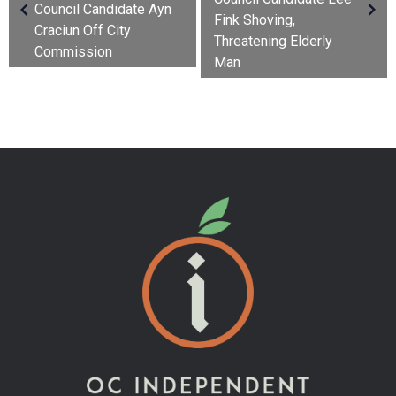
Council Candidate Ayn
Fink Shoving,
Craciun Off City
Threatening Elderly
Commission
Man