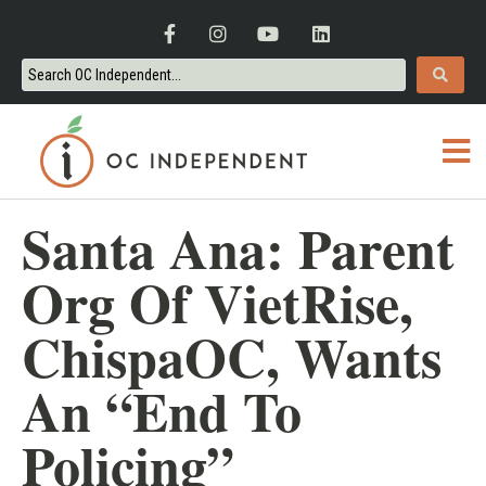
Santa Ana: Parent
Org Of VietRise,
ChispaOC, Wants
An “End To
Policing”