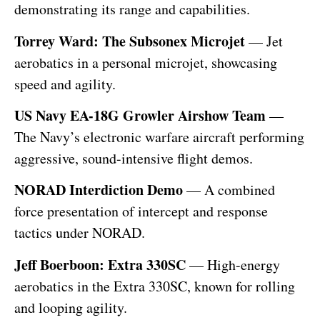
demonstrating its range and capabilities.
Torrey Ward: The Subsonex Microjet
— Jet
aerobatics in a personal microjet, showcasing
speed and agility.
US Navy EA-18G Growler Airshow Team
—
The Navy’s electronic warfare aircraft performing
aggressive, sound-intensive flight demos.
NORAD Interdiction Demo
— A combined
force presentation of intercept and response
tactics under NORAD.
Jeff Boerboon: Extra 330SC
— High-energy
aerobatics in the Extra 330SC, known for rolling
and looping agility.