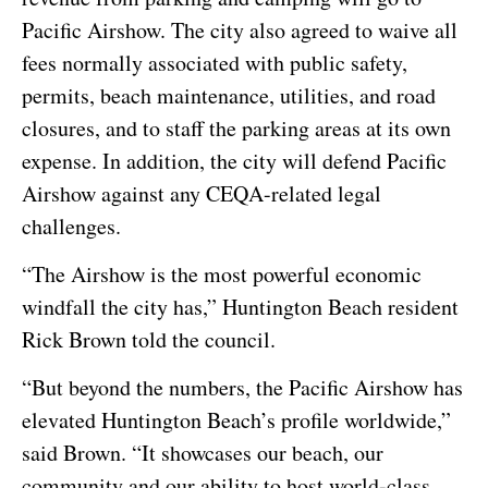
Pacific Airshow. The city also agreed to waive all
fees normally associated with public safety,
permits, beach maintenance, utilities, and road
closures, and to staff the parking areas at its own
expense. In addition, the city will defend Pacific
Airshow against any CEQA-related legal
challenges.
“The Airshow is the most powerful economic
windfall the city has,” Huntington Beach resident
Rick Brown told the council.
“But beyond the numbers, the Pacific Airshow has
elevated Huntington Beach’s profile worldwide,”
said Brown. “It showcases our beach, our
community and our ability to host world-class