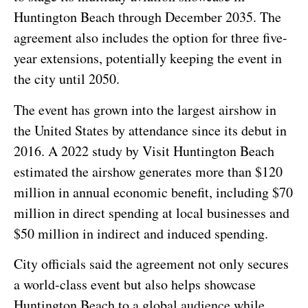
Huntington Beach through December 2035. The
agreement also includes the option for three five-
year extensions, potentially keeping the event in
the city until 2050.
The event has grown into the largest airshow in
the United States by attendance since its debut in
2016. A 2022 study by Visit Huntington Beach
estimated the airshow generates more than $120
million in annual economic benefit, including $70
million in direct spending at local businesses and
$50 million in indirect and induced spending.
City officials said the agreement not only secures
a world-class event but also helps showcase
Huntington Beach to a global audience while