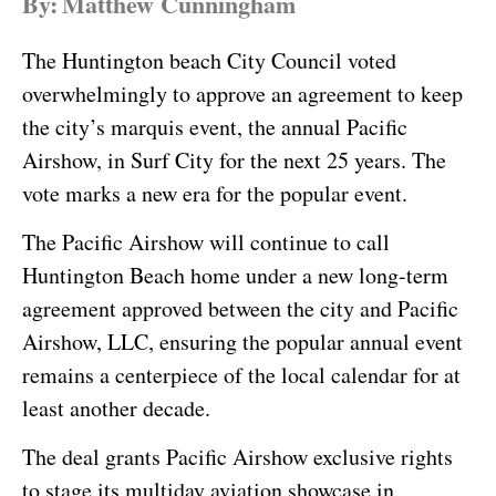
By:
Matthew Cunningham
The Huntington beach City Council voted
overwhelmingly to approve an agreement to keep
the city’s marquis event, the annual Pacific
Airshow, in Surf City for the next 25 years. The
vote marks a new era for the popular event.
The Pacific Airshow will continue to call
Huntington Beach home under a new long-term
agreement approved between the city and Pacific
Airshow, LLC, ensuring the popular annual event
remains a centerpiece of the local calendar for at
least another decade.
The deal grants Pacific Airshow exclusive rights
to stage its multiday aviation showcase in