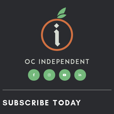
SUBSCRIBE TODAY