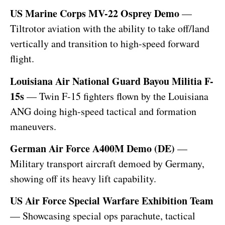
US Marine Corps MV-22 Osprey Demo
—
Tiltrotor aviation with the ability to take off/land
vertically and transition to high-speed forward
flight.
Louisiana Air National Guard Bayou Militia F-
15s
— Twin F-15 fighters flown by the Louisiana
ANG doing high-speed tactical and formation
maneuvers.
German Air Force A400M Demo (DE)
—
Military transport aircraft demoed by Germany,
showing off its heavy lift capability.
US Air Force Special Warfare Exhibition Team
— Showcasing special ops parachute, tactical