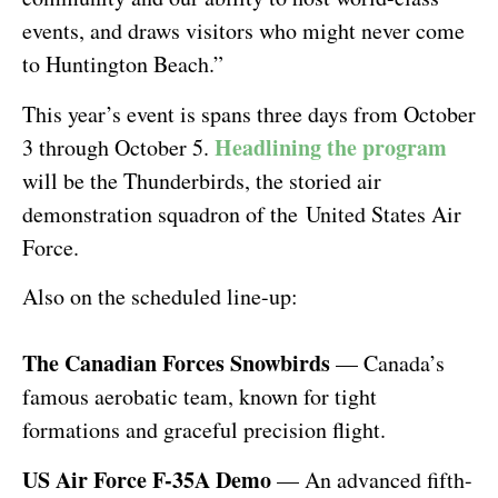
events, and draws visitors who might never come
to Huntington Beach.”
This year’s event is spans three days from October
Headlining the program
3 through October 5.
will be the Thunderbirds, the storied air
demonstration squadron of the United States Air
Force.
Also on the scheduled line-up:
The Canadian Forces Snowbirds
— Canada’s
famous aerobatic team, known for tight
formations and graceful precision flight.
US Air Force F-35A Demo
— An advanced fifth-