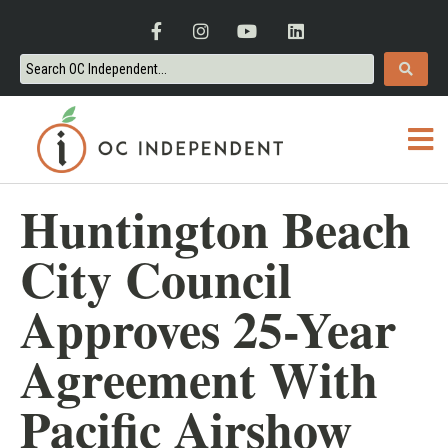
Huntington Beach
City Council
Approves 25-Year
Agreement With
Pacific Airshow