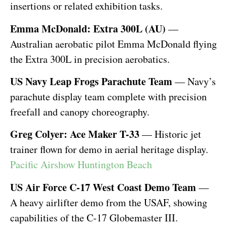
insertions or related exhibition tasks.
Emma McDonald: Extra 300L (AU)
—
Australian aerobatic pilot Emma McDonald flying
the Extra 300L in precision aerobatics.
US Navy Leap Frogs Parachute Team
— Navy’s
parachute display team complete with precision
freefall and canopy choreography.
Greg Colyer: Ace Maker T-33
— Historic jet
trainer flown for demo in aerial heritage display.
Pacific Airshow Huntington Beach
US Air Force C-17 West Coast Demo Team
—
A heavy airlifter demo from the USAF, showing
capabilities of the C-17 Globemaster III.