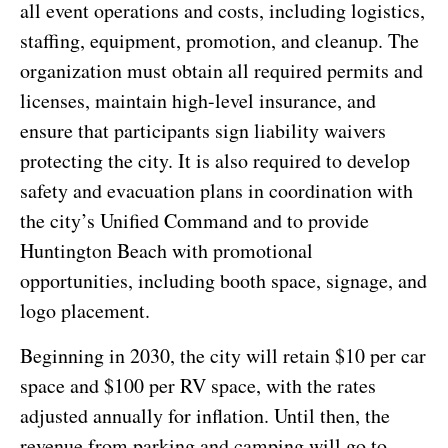
all event operations and costs, including logistics,
staffing, equipment, promotion, and cleanup. The
organization must obtain all required permits and
licenses, maintain high-level insurance, and
ensure that participants sign liability waivers
protecting the city. It is also required to develop
safety and evacuation plans in coordination with
the city’s Unified Command and to provide
Huntington Beach with promotional
opportunities, including booth space, signage, and
logo placement.
Beginning in 2030, the city will retain $10 per car
space and $100 per RV space, with the rates
adjusted annually for inflation. Until then, the
revenue from parking and camping will go to