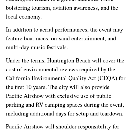
bolstering tourism, aviation awareness, and the
local economy.
In addition to aerial performances, the event may
feature boat races, on-sand entertainment, and
multi-day music festivals.
Under the terms, Huntington Beach will cover the
cost of environmental reviews required by the
California Environmental Quality Act (CEQA) for
the first 10 years. The city will also provide
Pacific Airshow with exclusive use of public
parking and RV camping spaces during the event,
including additional days for setup and teardown.
Pacific Airshow will shoulder responsibility for