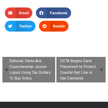
Email
Facebook
Twitter
Reddit
Editorial: Santa Ana
OCTA Begins Sand
Councilwoman Jessie
Placement to Protect
Lopez Using Tax Dollars
Coastal Rail Line in
To Buy Votes
San Clemente