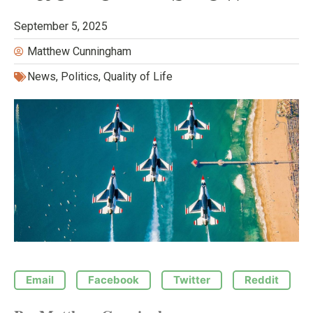
September 5, 2025
Matthew Cunningham
News
,
Politics
,
Quality of Life
Email
Facebook
Twitter
Reddit