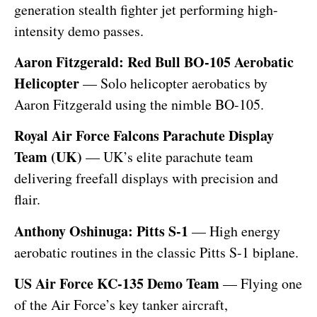
generation stealth fighter jet performing high-
intensity demo passes.
Aaron Fitzgerald: Red Bull BO-105 Aerobatic
Helicopter
— Solo helicopter aerobatics by
Aaron Fitzgerald using the nimble BO-105.
Royal Air Force Falcons Parachute Display
Team (UK)
— UK’s elite parachute team
delivering freefall displays with precision and
flair.
Anthony Oshinuga: Pitts S-1
— High energy
aerobatic routines in the classic Pitts S-1 biplane.
US Air Force KC-135 Demo Team
— Flying one
of the Air Force’s key tanker aircraft,