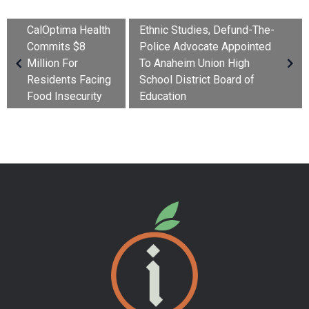
CalOptima Health
Ethnic Studies, Defund-The-
Commits $8
Police Advocate Appointed
Million For
To Anaheim Union High
Residents Facing
School District Board of
Food Insecurity
Education