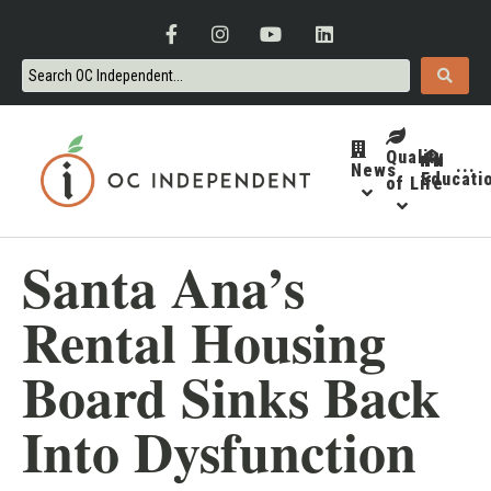
Quality
News
···
Educati
of Life
Santa Ana’s
Rental Housing
Board Sinks Back
Into Dysfunction