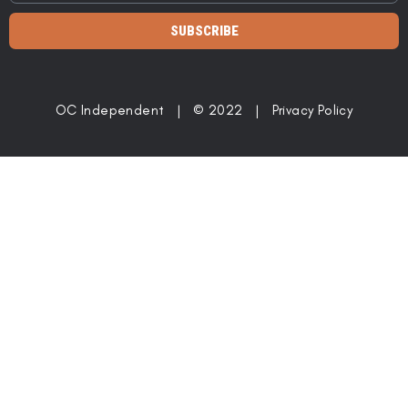
SUBSCRIBE
OC Independent | © 2022 |
Privacy Policy