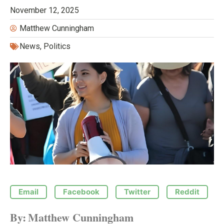
November 12, 2025
Matthew Cunningham
News
,
Politics
Email
Facebook
Twitter
Reddit
By:
Matthew Cunningham