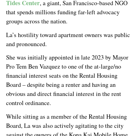
Tides Center
, a giant, San Francisco-based NGO
that spends millions funding far-left advocacy
groups across the nation.
La’s hostility toward apartment owners was public
and pronounced.
She was initially appointed in late 2023 by Mayor
Pro Tem Ben Vazquez to one of the at-large/no
financial interest seats on the Rental Housing
Board – despite being a renter and having an
obvious and direct financial interest in the rent
control ordinance.
While sitting as a member of the Rental Housing
Board, La was also actively agitating to the city
against the owners of the Kona Kai Mobile Home