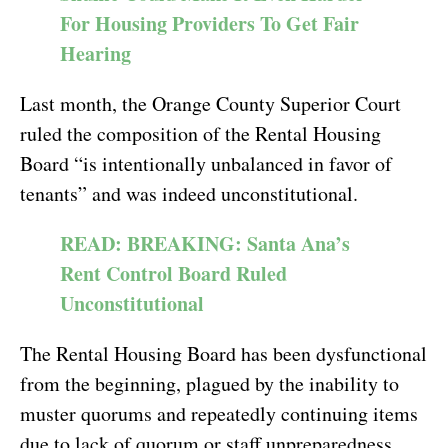
For Housing Providers To Get Fair
Hearing
Last month, the Orange County Superior Court
ruled the composition of the Rental Housing
Board “is intentionally unbalanced in favor of
tenants” and was indeed unconstitutional.
READ: BREAKING: Santa Ana’s
Rent Control Board Ruled
Unconstitutional
The Rental Housing Board has been dysfunctional
from the beginning, plagued by the inability to
muster quorums and repeatedly continuing items
due to lack of quorum or staff unpreparedness.