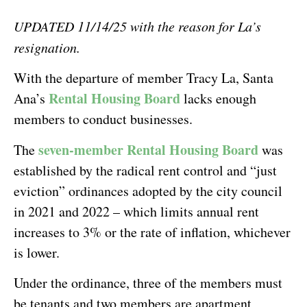
UPDATED 11/14/25 with the reason for La’s
resignation.
With the departure of member Tracy La, Santa
Rental Housing Board
Ana’s
lacks enough
members to conduct businesses.
seven-member Rental Housing Board
The
was
established by the radical rent control and “just
eviction” ordinances adopted by the city council
in 2021 and 2022 – which limits annual rent
increases to 3% or the rate of inflation, whichever
is lower.
Under the ordinance, three of the members must
be tenants and two members are apartment