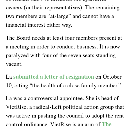
owners (or their representatives). The remaining
two members are “at-large” and cannot have a
financial interest either way.
The Board needs at least four members present at
a meeting in order to conduct business. It is now
paralyzed with four of the seven seats standing
vacant.
submitted a letter of resignation
La
on October
10, citing “the health of a close family member.”
La was a controversial appointee. She is head of
VietRise, a radical-Left political action group that
was active in pushing the council to adopt the rent
The
control ordinance. VietRise is an arm of