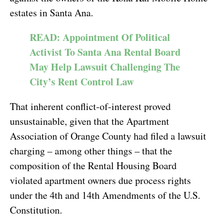
estates in Santa Ana.
READ: Appointment Of Political
Activist To Santa Ana Rental Board
May Help Lawsuit Challenging The
City’s Rent Control Law
That inherent conflict-of-interest proved
unsustainable, given that the Apartment
Association of Orange County had filed a lawsuit
charging – among other things – that the
composition of the Rental Housing Board
violated apartment owners due process rights
under the 4th and 14th Amendments of the U.S.
Constitution.