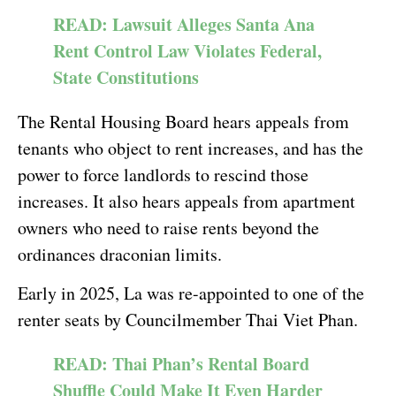
READ: Lawsuit Alleges Santa Ana
Rent Control Law Violates Federal,
State Constitutions
The Rental Housing Board hears appeals from
tenants who object to rent increases, and has the
power to force landlords to rescind those
increases. It also hears appeals from apartment
owners who need to raise rents beyond the
ordinances draconian limits.
Early in 2025, La was re-appointed to one of the
renter seats by Councilmember Thai Viet Phan.
READ: Thai Phan’s Rental Board
Shuffle Could Make It Even Harder