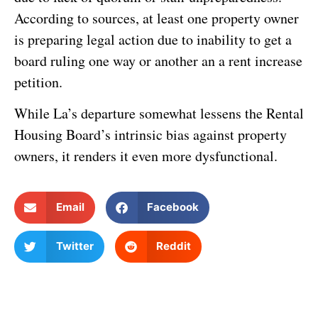
According to sources, at least one property owner
is preparing legal action due to inability to get a
board ruling one way or another an a rent increase
petition.
While La’s departure somewhat lessens the Rental
Housing Board’s intrinsic bias against property
owners, it renders it even more dysfunctional.
Email
Facebook
Twitter
Reddit