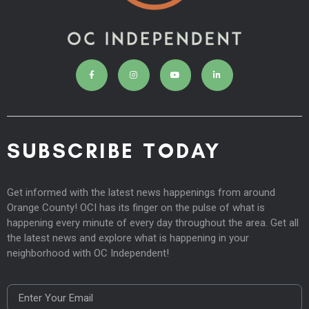
SUBSCRIBE TODAY
Get informed with the latest news happenings from around
Orange County! OCI has its finger on the pulse of what is
happening every minute of every day throughout the area. Get all
the latest news and explore what is happening in your
neighborhood with OC Independent!