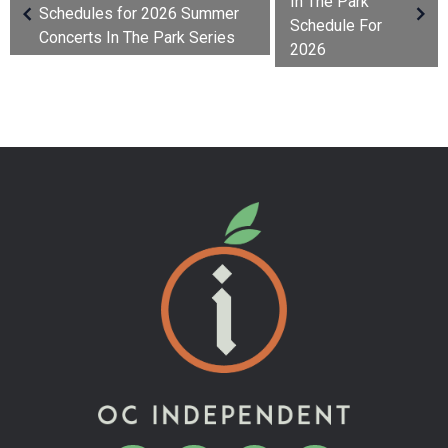
In The Park
Schedules for 2026 Summer
Schedule For
Concerts In The Park Series
2026