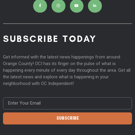
SUBSCRIBE TODAY
Get informed with the latest news happenings from around
Orange County! OCI has its finger on the pulse of what is
happening every minute of every day throughout the area. Get all
the latest news and explore what is happening in your
neighborhood with OC Independent!
SUBSCRIBE