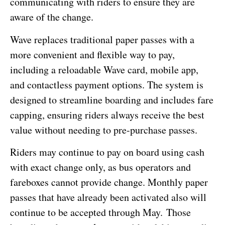
communicating with riders to ensure they are
aware of the change.
Wave replaces traditional paper passes with a
more convenient and flexible way to pay,
including a reloadable Wave card, mobile app,
and contactless payment options. The system is
designed to streamline boarding and includes fare
capping, ensuring riders always receive the best
value without needing to pre-purchase passes.
Riders may continue to pay on board using cash
with exact change only, as bus operators and
fareboxes cannot provide change. Monthly paper
passes that have already been activated also will
continue to be accepted through May. Those