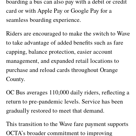
boarding a bus can also pay with a debit or credit
card or with Apple Pay or Google Pay for a
seamless boarding experience.
Riders are encouraged to make the switch to Wave
to take advantage of added benefits such as fare
capping, balance protection, easier account
management, and expanded retail locations to
purchase and reload cards throughout Orange
County.
OC Bus averages 110,000 daily riders, reflecting a
return to pre-pandemic levels. Service has been
gradually restored to meet that demand.
This transition to the Wave fare payment supports
OCTA’s broader commitment to improving