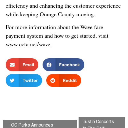
efficiency and enhancing the customer experience
while keeping Orange County moving.
For more information about the Wave fare
payment system and how to get started, visit
www.octa.net/wave.
Email
Facebook
Twitter
Reddit
Tustin Concerts
OC Parks Announces