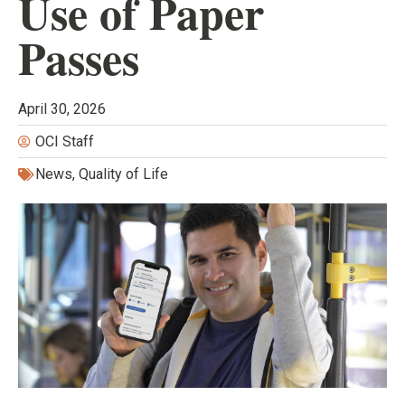
Use of Paper
Passes
April 30, 2026
OCI Staff
News
,
Quality of Life