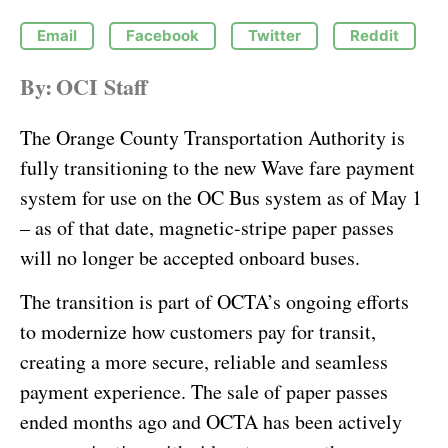
Email
Facebook
Twitter
Reddit
By:
OCI Staff
The Orange County Transportation Authority is
fully transitioning to the new Wave fare payment
system for use on the OC Bus system as of May 1
– as of that date, magnetic-stripe paper passes
will no longer be accepted onboard buses.
The transition is part of OCTA’s ongoing efforts
to modernize how customers pay for transit,
creating a more secure, reliable and seamless
payment experience. The sale of paper passes
ended months ago and OCTA has been actively