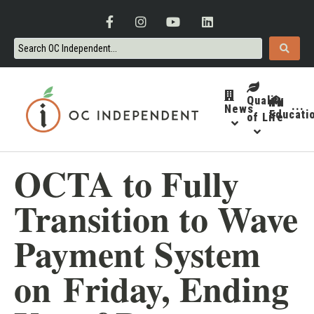
Quality
News
···
Educati
of Life
OCTA to Fully
Transition to Wave
Payment System
on Friday, Ending