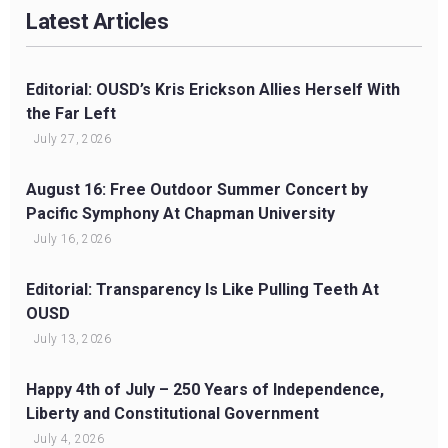
Latest Articles
Editorial: OUSD’s Kris Erickson Allies Herself With
the Far Left
July 27, 2026
August 16: Free Outdoor Summer Concert by
Pacific Symphony At Chapman University
July 16, 2026
Editorial: Transparency Is Like Pulling Teeth At
OUSD
July 13, 2026
Happy 4th of July – 250 Years of Independence,
Liberty and Constitutional Government
July 4, 2026