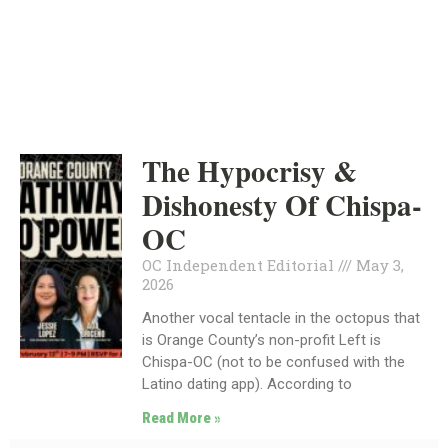
INDEPENDENT
MAY 3, 2026
The Hypocrisy &
Dishonesty Of Chispa-
OC
OC Independent Editorial
May 3,
2026
Another vocal tentacle in the octopus that
is Orange County’s non-profit Left is
Chispa-OC (not to be confused with the
Latino dating app). According to
Read More »