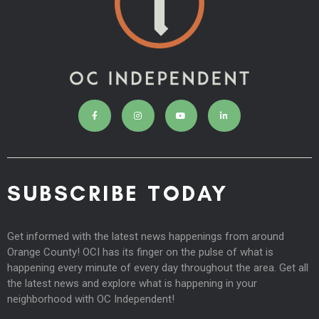
SUBSCRIBE TODAY
Get informed with the latest news happenings from around
Orange County! OCI has its finger on the pulse of what is
happening every minute of every day throughout the area. Get all
the latest news and explore what is happening in your
neighborhood with OC Independent!