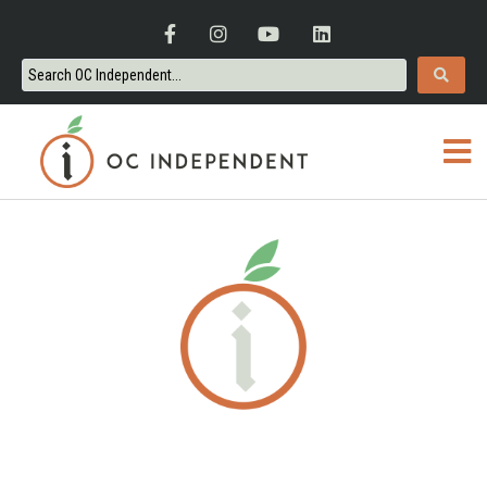
ORANGE COUNTY