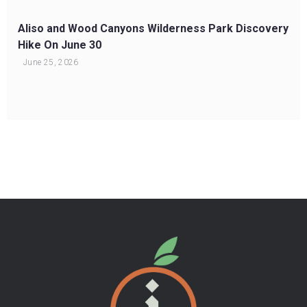
Aliso and Wood Canyons Wilderness Park Discovery
Hike On June 30
June 25, 2026