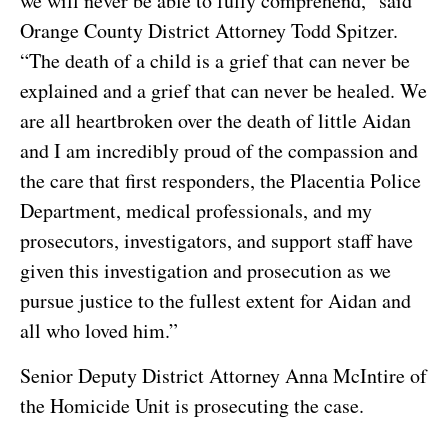
we will never be able to fully comprehend,” said
Orange County District Attorney Todd Spitzer.
“The death of a child is a grief that can never be
explained and a grief that can never be healed. We
are all heartbroken over the death of little Aidan
and I am incredibly proud of the compassion and
the care that first responders, the Placentia Police
Department, medical professionals, and my
prosecutors, investigators, and support staff have
given this investigation and prosecution as we
pursue justice to the fullest extent for Aidan and
all who loved him.”
Senior Deputy District Attorney Anna McIntire of
the Homicide Unit is prosecuting the case.