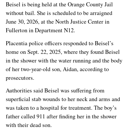
Beisel is being held at the Orange County Jail
without bail. She is scheduled to be arraigned
June 30, 2026, at the North Justice Center in
Fullerton in Department N12.
Placentia police officers responded to Beisel’s
home on Sept. 22, 2025, where they found Beisel
in the shower with the water running and the body
of her two-year-old son, Aidan, according to
prosecutors.
Authorities said Beisel was suffering from
superficial stab wounds to her neck and arms and
was taken to a hospital for treatment. The boy’s
father called 911 after finding her in the shower
with their dead son.