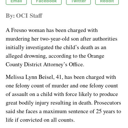
Email
Facebook
Twitter
Reddit
By:
OCI Staff
A Fresno woman has been charged with
murdering her two-year-old son after authorities
initially investigated the child’s death as an
alleged drowning, according to the Orange
County District Attorney’s Office.
Melissa Lynn Beisel, 41, has been charged with
one felony count of murder and one felony count
of assault on a child with force likely to produce
great bodily injury resulting in death. Prosecutors
said she faces a maximum sentence of 25 years to
life if convicted on all counts.