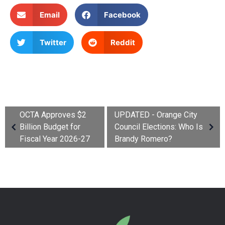
Email
Facebook
Twitter
Reddit
OCTA Approves $2
UPDATED - Orange City
Billion Budget for
Council Elections: Who Is
Fiscal Year 2026-27
Brandy Romero?