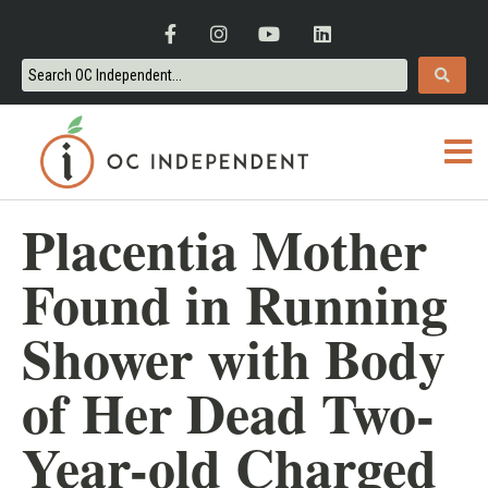
Placentia Mother
Found in Running
Shower with Body
of Her Dead Two-
Year-old Charged