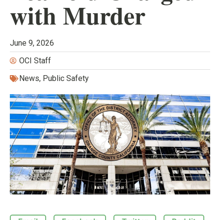
with Murder
June 9, 2026
OCI Staff
News
,
Public Safety