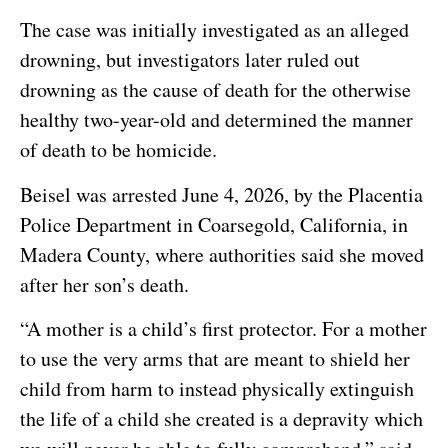
The case was initially investigated as an alleged
drowning, but investigators later ruled out
drowning as the cause of death for the otherwise
healthy two-year-old and determined the manner
of death to be homicide.
Beisel was arrested June 4, 2026, by the Placentia
Police Department in Coarsegold, California, in
Madera County, where authorities said she moved
after her son’s death.
“A mother is a child’s first protector. For a mother
to use the very arms that are meant to shield her
child from harm to instead physically extinguish
the life of a child she created is a depravity which