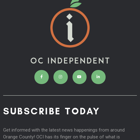
SUBSCRIBE TODAY
Get informed with the latest news happenings from around
Orange County! OCI has its finger on the pulse of what is