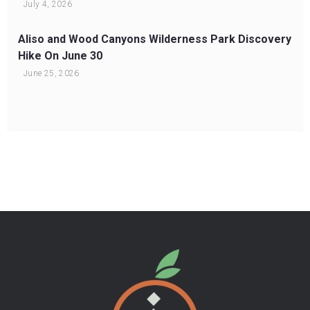
July 4, 2026
Aliso and Wood Canyons Wilderness Park Discovery
Hike On June 30
June 25, 2026