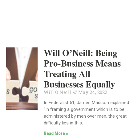
INDEPENDENT
MAY 24, 2022
Will O’Neill: Being
Pro-Business Means
Treating All
Businesses Equally
Will O'Neill
May 24, 2022
In Federalist 51, James Madison explained:
“In framing a government which is to be
administered by men over men, the great
difficulty lies in this:
Read More »