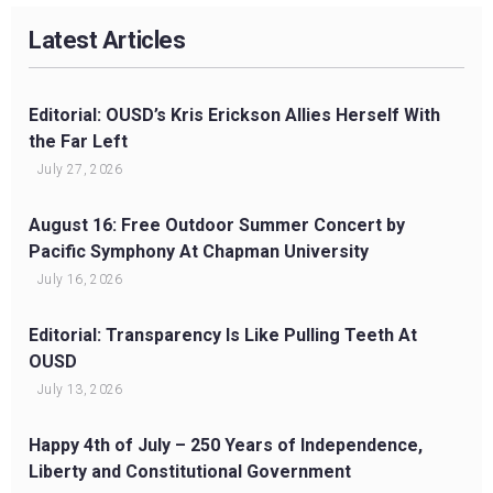
Latest Articles
Editorial: OUSD’s Kris Erickson Allies Herself With
the Far Left
July 27, 2026
August 16: Free Outdoor Summer Concert by
Pacific Symphony At Chapman University
July 16, 2026
Editorial: Transparency Is Like Pulling Teeth At
OUSD
July 13, 2026
Happy 4th of July – 250 Years of Independence,
Liberty and Constitutional Government