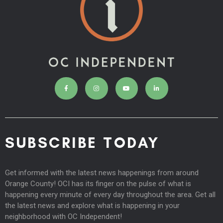
SUBSCRIBE TODAY
Get informed with the latest news happenings from around
Orange County! OCI has its finger on the pulse of what is
happening every minute of every day throughout the area. Get all
the latest news and explore what is happening in your
neighborhood with OC Independent!