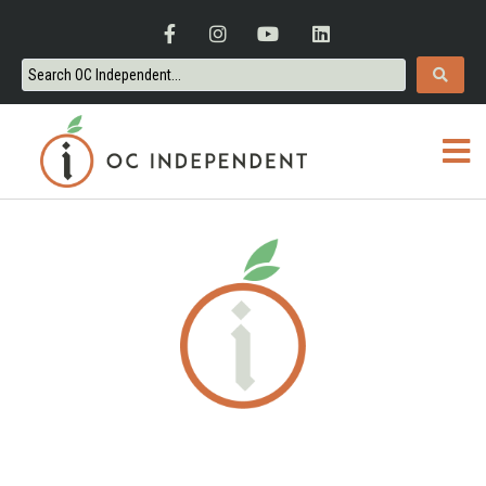
ORANGE COUNTY