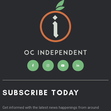
SUBSCRIBE TODAY
Get informed with the latest news happenings from around