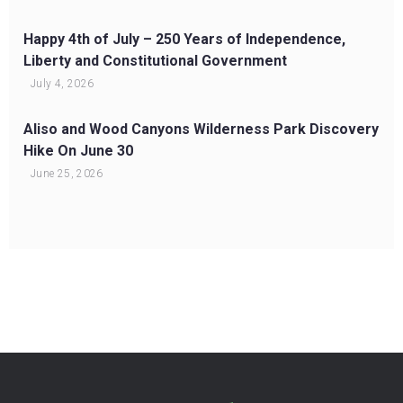
Happy 4th of July – 250 Years of Independence,
Liberty and Constitutional Government
July 4, 2026
Aliso and Wood Canyons Wilderness Park Discovery
Hike On June 30
June 25, 2026