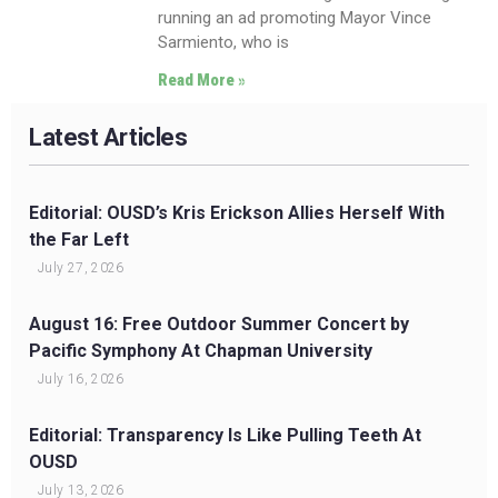
running an ad promoting Mayor Vince
Sarmiento, who is
Read More »
Latest Articles
Editorial: OUSD’s Kris Erickson Allies Herself With
the Far Left
July 27, 2026
August 16: Free Outdoor Summer Concert by
Pacific Symphony At Chapman University
July 16, 2026
Editorial: Transparency Is Like Pulling Teeth At
OUSD
July 13, 2026