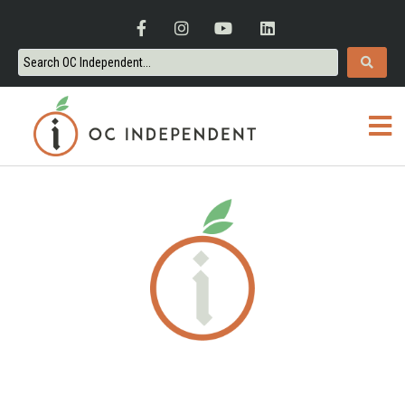
ORANGE COUNTY