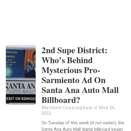
INDEPENDENT
MAY 26, 2022
2nd Supe District:
Who’s Behind
Mysterious Pro-
Sarmiento Ad On
Santa Ana Auto Mall
Billboard?
Matthew Cunningham
May 26,
2022
On Tuesday of this week (if not earlier), the
Santa Ana Auto Mall digital billboard began