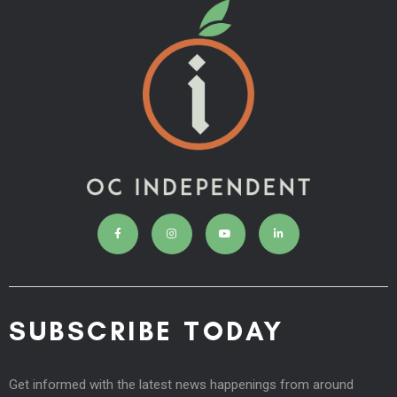
SUBSCRIBE TODAY
Get informed with the latest news happenings from around