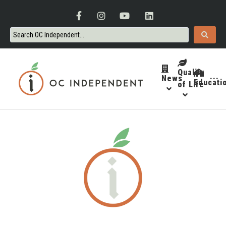
Quality
News
···
Educati
of Life