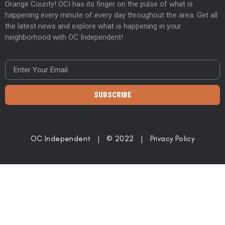
Orange County! OCI has its finger on the pulse of what is
happening every minute of every day throughout the area. Get all
the latest news and explore what is happening in your
neighborhood with OC Independent!
SUBSCRIBE
OC Independent | © 2022 |
Privacy Policy