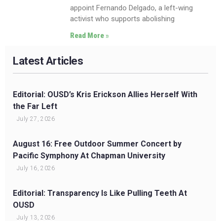
appoint Fernando Delgado, a left-wing
activist who supports abolishing
Read More »
Latest Articles
Editorial: OUSD’s Kris Erickson Allies Herself With
the Far Left
July 27, 2026
August 16: Free Outdoor Summer Concert by
Pacific Symphony At Chapman University
July 16, 2026
Editorial: Transparency Is Like Pulling Teeth At
OUSD
July 13, 2026