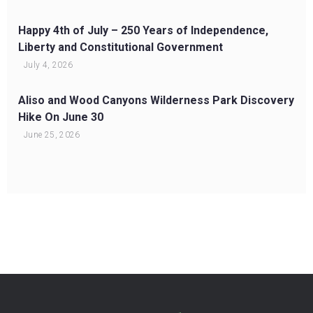
Happy 4th of July – 250 Years of Independence,
Liberty and Constitutional Government
July 4, 2026
Aliso and Wood Canyons Wilderness Park Discovery
Hike On June 30
June 25, 2026