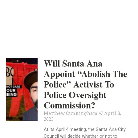
ORANGE COUNTY
INDEPENDENT
APRIL 3, 2023
Will Santa Ana
Appoint “Abolish The
Police” Activist To
Police Oversight
Commission?
Matthew Cunningham
April 3,
2023
At its April 4 meeting, the Santa Ana City
Council will decide whether or not to