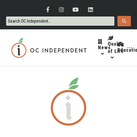
Quality
News
···
Educati
of Life