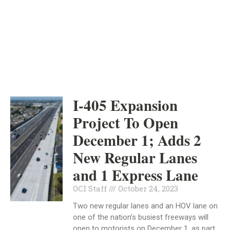
ORANGE COUNTY
INDEPENDENT
OCTOBER 24, 2023
I-405 Expansion
Project To Open
December 1; Adds 2
New Regular Lanes
and 1 Express Lane
OCI Staff
October 24, 2023
Two new regular lanes and an HOV lane on
one of the nation’s busiest freeways will
open to motorists on December 1, as part