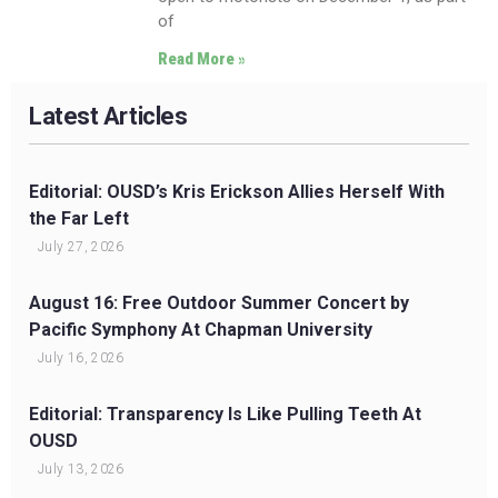
of
Read More »
Latest Articles
Editorial: OUSD’s Kris Erickson Allies Herself With
the Far Left
July 27, 2026
August 16: Free Outdoor Summer Concert by
Pacific Symphony At Chapman University
July 16, 2026
Editorial: Transparency Is Like Pulling Teeth At
OUSD
July 13, 2026