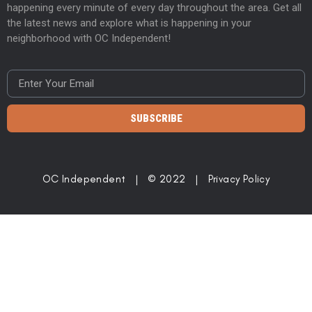
happening every minute of every day throughout the area. Get all
the latest news and explore what is happening in your
neighborhood with OC Independent!
SUBSCRIBE
OC Independent | © 2022 |
Privacy Policy