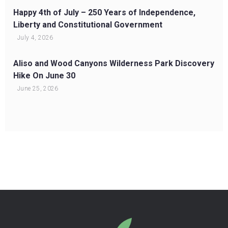
Happy 4th of July – 250 Years of Independence,
Liberty and Constitutional Government
July 4, 2026
Aliso and Wood Canyons Wilderness Park Discovery
Hike On June 30
June 25, 2026