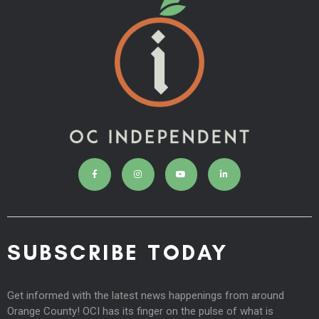
SUBSCRIBE TODAY
Get informed with the latest news happenings from around
Orange County! OCI has its finger on the pulse of what is