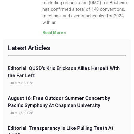
marketing organization (DMO) for Anaheim,
has confirmed a total of 148 conventions,
meetings, and events scheduled for 2024,
with an
Read More »
Latest Articles
Editorial: OUSD’s Kris Erickson Allies Herself With
the Far Left
July 27, 2026
August 16: Free Outdoor Summer Concert by
Pacific Symphony At Chapman University
July 16, 2026
Editorial: Transparency Is Like Pulling Teeth At