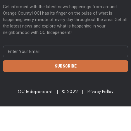
Get informed with the latest news happenings from around
Orange County! OCI has its finger on the pulse of what is
happening every minute of every day throughout the area. Get all
the latest news and explore what is happening in your
neighborhood with OC Independent!
SUBSCRIBE
OC Independent | © 2022 |
Privacy Policy