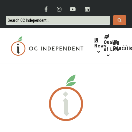
Quality
News
···
Educati
of Life