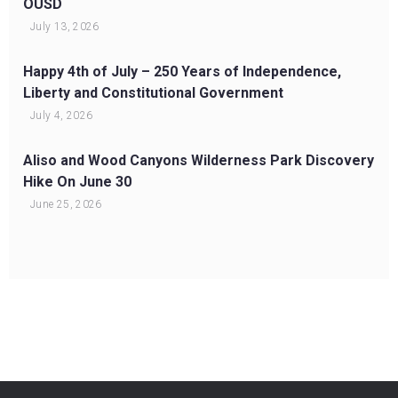
OUSD
July 13, 2026
Happy 4th of July – 250 Years of Independence,
Liberty and Constitutional Government
July 4, 2026
Aliso and Wood Canyons Wilderness Park Discovery
Hike On June 30
June 25, 2026