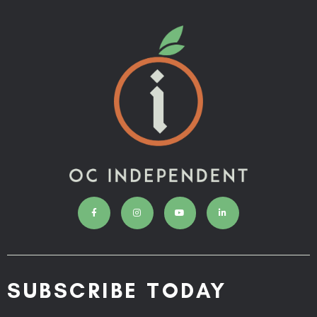
SUBSCRIBE TODAY