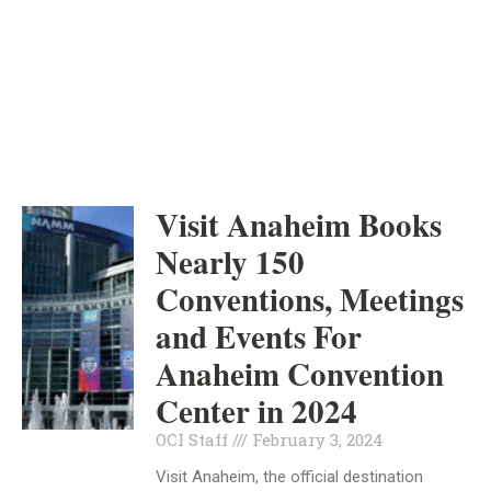
ORANGE COUNTY
INDEPENDENT
FEBRUARY 3, 2024
Visit Anaheim Books
Nearly 150
Conventions, Meetings
and Events For
Anaheim Convention
Center in 2024
OCI Staff
February 3, 2024
Visit Anaheim, the official destination