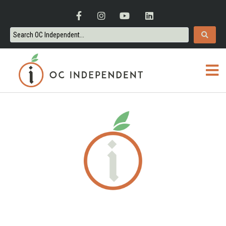
ORANGE COUNTY