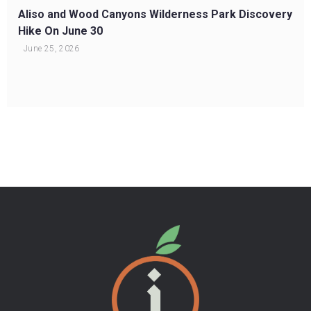
Aliso and Wood Canyons Wilderness Park Discovery
Hike On June 30
June 25, 2026