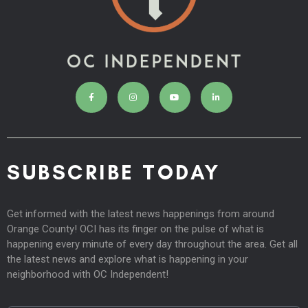
SUBSCRIBE TODAY
Get informed with the latest news happenings from around
Orange County! OCI has its finger on the pulse of what is
happening every minute of every day throughout the area. Get all
the latest news and explore what is happening in your
neighborhood with OC Independent!