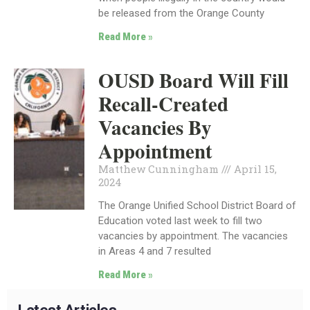
be released from the Orange County
Read More »
OUSD Board Will Fill
Recall-Created
Vacancies By
Appointment
Matthew Cunningham
April 15,
2024
The Orange Unified School District Board of
Education voted last week to fill two
vacancies by appointment. The vacancies
in Areas 4 and 7 resulted
Read More »