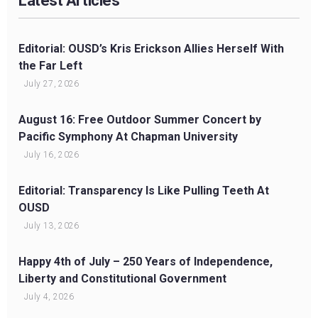
Latest Articles
Editorial: OUSD’s Kris Erickson Allies Herself With
the Far Left
July 27, 2026
August 16: Free Outdoor Summer Concert by
Pacific Symphony At Chapman University
July 16, 2026
Editorial: Transparency Is Like Pulling Teeth At
OUSD
July 13, 2026
Happy 4th of July – 250 Years of Independence,
Liberty and Constitutional Government
July 4, 2026