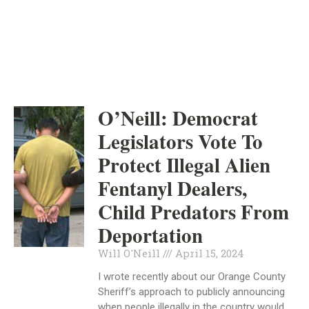
INDEPENDENT
APRIL 15, 2024
O’Neill: Democrat
Legislators Vote To
Protect Illegal Alien
Fentanyl Dealers,
Child Predators From
Deportation
Will O'Neill
April 15, 2024
I wrote recently about our Orange County
Sheriff’s approach to publicly announcing
when people illegally in the country would