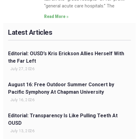
“general acute care hospitals.” The
Read More »
Latest Articles
Editorial: OUSD’s Kris Erickson Allies Herself With
the Far Left
July 27, 2026
August 16: Free Outdoor Summer Concert by
Pacific Symphony At Chapman University
July 16, 2026
Editorial: Transparency Is Like Pulling Teeth At
OUSD
July 13, 2026