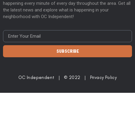
happening every minute of every day throughout the area. Get all
the latest news and explore what is happening in your
neighborhood with OC Independent!
SUBSCRIBE
OC Independent | © 2022 |
Privacy Policy