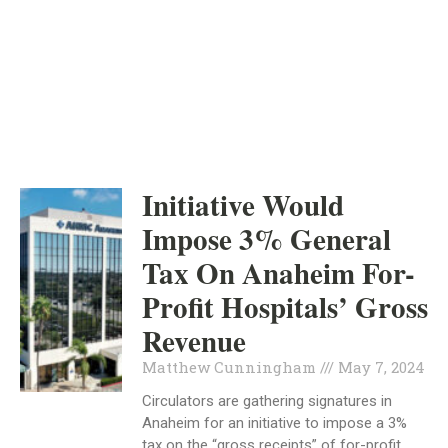
ORANGE COUNTY
INDEPENDENT
MAY 7, 2024
Initiative Would
Impose 3% General
Tax On Anaheim For-
Profit Hospitals’ Gross
Revenue
Matthew Cunningham
May 7, 2024
Circulators are gathering signatures in
Anaheim for an initiative to impose a 3%
tax on the “gross receipts” of for-profit