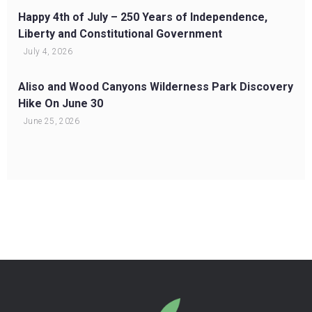
Happy 4th of July – 250 Years of Independence,
Liberty and Constitutional Government
July 4, 2026
Aliso and Wood Canyons Wilderness Park Discovery
Hike On June 30
June 25, 2026