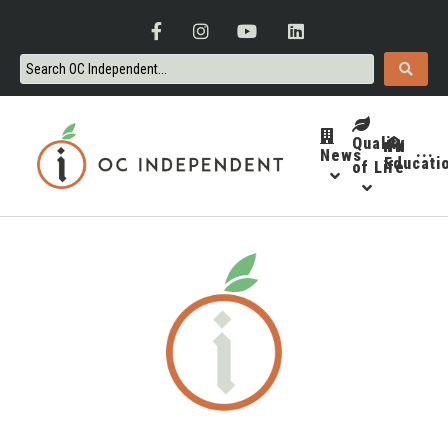
Quality
News
···
Educati
of Life