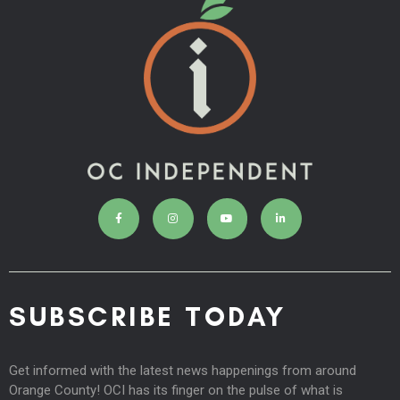
SUBSCRIBE TODAY
Get informed with the latest news happenings from around
Orange County! OCI has its finger on the pulse of what is