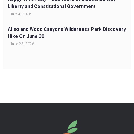
Liberty and Constitutional Government
July 4, 2026
Aliso and Wood Canyons Wilderness Park Discovery
Hike On June 30
June 25, 2026