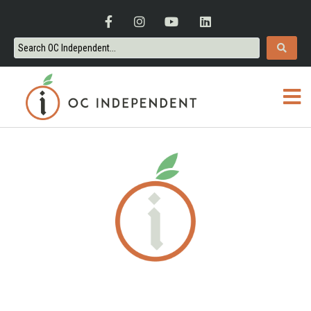
ORANGE COUNTY