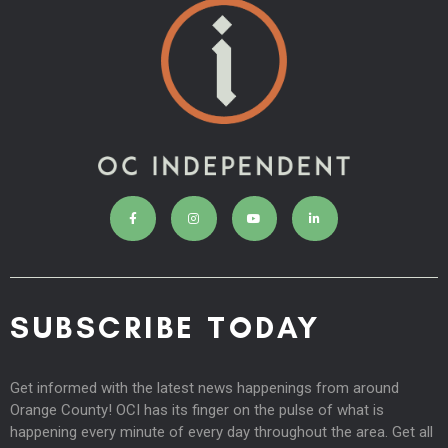
SUBSCRIBE TODAY
Get informed with the latest news happenings from around
Orange County! OCI has its finger on the pulse of what is
happening every minute of every day throughout the area. Get all