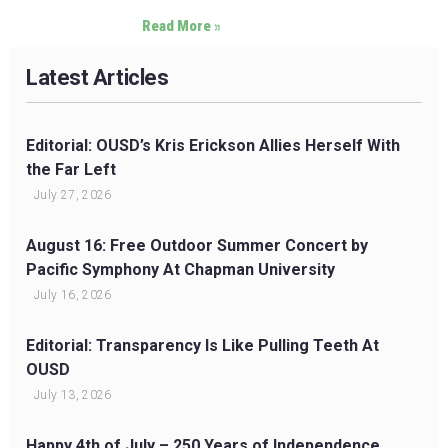
Read More »
Latest Articles
Editorial: OUSD’s Kris Erickson Allies Herself With
the Far Left
July 27, 2026
August 16: Free Outdoor Summer Concert by
Pacific Symphony At Chapman University
July 16, 2026
Editorial: Transparency Is Like Pulling Teeth At
OUSD
July 13, 2026
Happy 4th of July – 250 Years of Independence,