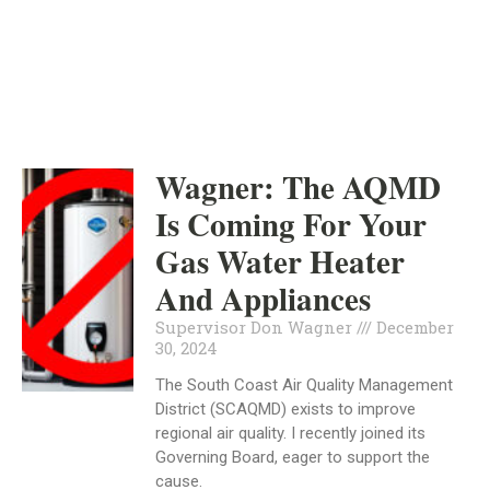
INDEPENDENT
DECEMBER 30, 2024
Wagner: The AQMD
Is Coming For Your
Gas Water Heater
And Appliances
Supervisor Don Wagner
December
30, 2024
The South Coast Air Quality Management
District (SCAQMD) exists to improve
regional air quality. I recently joined its
Governing Board, eager to support the
cause.