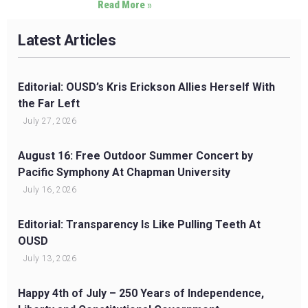
Read More »
Latest Articles
Editorial: OUSD’s Kris Erickson Allies Herself With
the Far Left
July 27, 2026
August 16: Free Outdoor Summer Concert by
Pacific Symphony At Chapman University
July 16, 2026
Editorial: Transparency Is Like Pulling Teeth At
OUSD
July 13, 2026
Happy 4th of July – 250 Years of Independence,