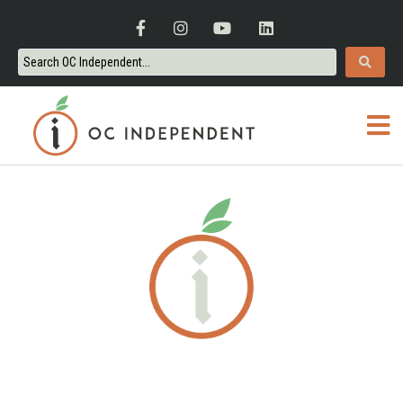
ORANGE COUNTY