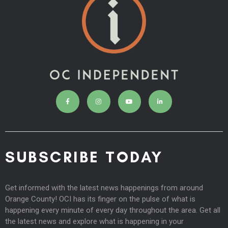
SUBSCRIBE TODAY
Get informed with the latest news happenings from around
Orange County! OCI has its finger on the pulse of what is
happening every minute of every day throughout the area. Get all
the latest news and explore what is happening in your