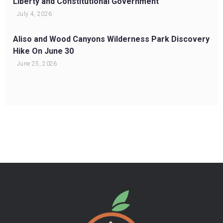
Liberty and Constitutional Government
July 4, 2026
Aliso and Wood Canyons Wilderness Park Discovery
Hike On June 30
June 25, 2026