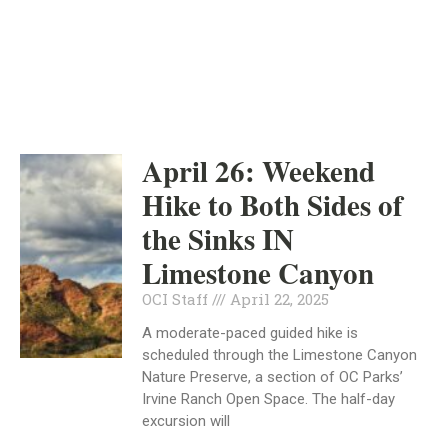
INDEPENDENT
APRIL 22, 2025
April 26: Weekend
Hike to Both Sides of
the Sinks IN
Limestone Canyon
OCI Staff
April 22, 2025
A moderate-paced guided hike is
scheduled through the Limestone Canyon
Nature Preserve, a section of OC Parks’
Irvine Ranch Open Space. The half-day
excursion will