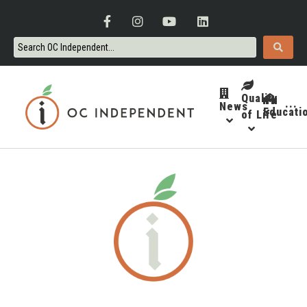
Quality
News
···
Educati
of Life