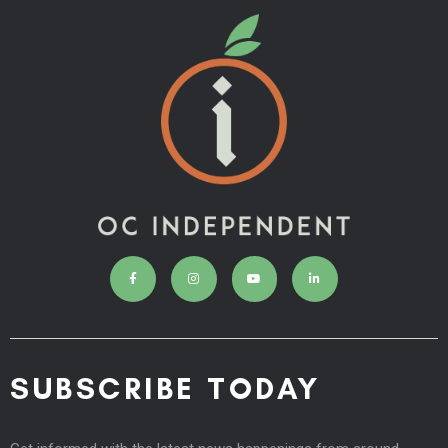
SUBSCRIBE TODAY