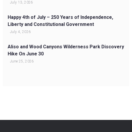
July 13, 2026
Happy 4th of July – 250 Years of Independence,
Liberty and Constitutional Government
July 4, 2026
Aliso and Wood Canyons Wilderness Park Discovery
Hike On June 30
June 25, 2026