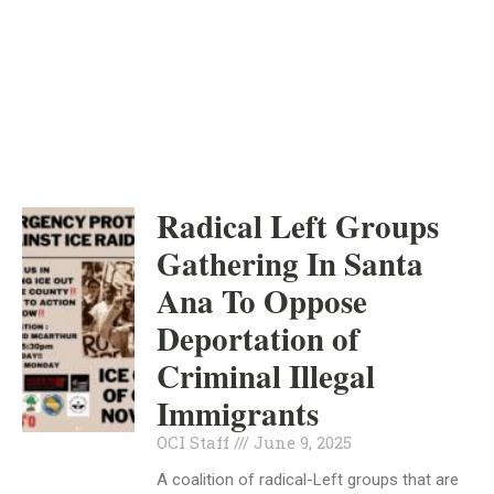
ORANGE COUNTY
INDEPENDENT
JUNE 9, 2025
Radical Left Groups
Gathering In Santa
Ana To Oppose
Deportation of
Criminal Illegal
Immigrants
OCI Staff
June 9, 2025
A coalition of radical-Left groups that are