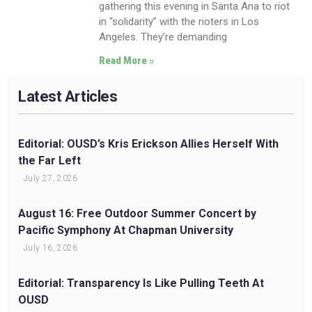
gathering this evening in Santa Ana to riot
in “solidarity” with the rioters in Los
Angeles. They’re demanding
Read More »
Latest Articles
Editorial: OUSD’s Kris Erickson Allies Herself With
the Far Left
July 27, 2026
August 16: Free Outdoor Summer Concert by
Pacific Symphony At Chapman University
July 16, 2026
Editorial: Transparency Is Like Pulling Teeth At
OUSD