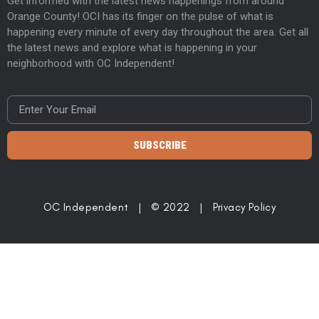
Get informed with the latest news happenings from around
Orange County! OCI has its finger on the pulse of what is
happening every minute of every day throughout the area. Get all
the latest news and explore what is happening in your
neighborhood with OC Independent!
SUBSCRIBE
OC Independent | © 2022 |
Privacy Policy