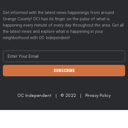
Get informed with the latest news happenings from around
Orange County! OCI has its finger on the pulse of what is
happening every minute of every day throughout the area. Get all
the latest news and explore what is happening in your
neighborhood with OC Independent!
SUBSCRIBE
OC Independent | © 2022 |
Privacy Policy