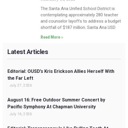
The Santa Ana Unified School District is
contemplating approximately 280 teacher
and counselor layoffs to address a budget
shortfall of $187 million. Santa Ana USD
Read More »
Latest Articles
Editorial: OUSD’s Kris Erickson Allies Herself With
the Far Left
July 27, 2026
August 16: Free Outdoor Summer Concert by
Pacific Symphony At Chapman University
July 16, 2026