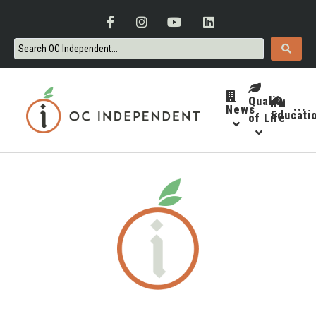
Quality
News
···
Educati
of Life