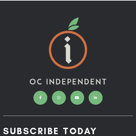
SUBSCRIBE TODAY