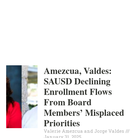
ORANGE COUNTY
INDEPENDENT
VALERIE AMEZCUA AND
JORGE VALDES
Amezcua, Valdes:
SAUSD Declining
Enrollment Flows
From Board
Members’ Misplaced
Priorities
Valerie Amezcua and Jorge Valdes
January 31, 2025