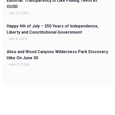
Editorial: Transparency Is Like Pulling Teeth At
OUSD
July 13, 2026
Happy 4th of July – 250 Years of Independence,
Liberty and Constitutional Government
July 4, 2026
Aliso and Wood Canyons Wilderness Park Discovery
Hike On June 30
June 25, 2026