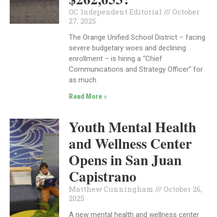
OC Independent Editorial
October
27, 2025
The Orange Unified School District – facing
severe budgetary woes and declining
enrollment – is hiring a “Chief
Communications and Strategy Officer” for
as much
Read More »
Youth Mental Health
and Wellness Center
Opens in San Juan
Capistrano
Matthew Cunningham
October 26,
2025
A new mental health and wellness center