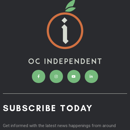
SUBSCRIBE TODAY
Get informed with the latest news happenings from around