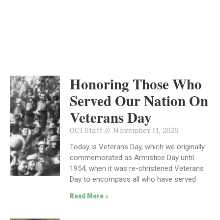
INDEPENDENT
NEWS
Honoring Those Who
Served Our Nation On
Veterans Day
OCI Staff
November 11, 2025
Today is Veterans Day, which we originally
commemorated as Armistice Day until
1954, when it was re-christened Veterans
Day to encompass all who have served
Read More »