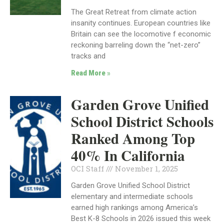
The Great Retreat from climate action
insanity continues. European countries like
Britain can see the locomotive f economic
reckoning barreling down the “net-zero”
tracks and
Read More »
Garden Grove Unified
School District Schools
Ranked Among Top
40% In California
OCI Staff
November 1, 2025
Garden Grove Unified School District
elementary and intermediate schools
earned high rankings among America’s
Best K-8 Schools in 2026 issued this week