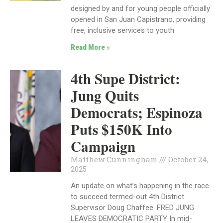
designed by and for young people officially
opened in San Juan Capistrano, providing
free, inclusive services to youth
Read More »
4th Supe District:
Jung Quits
Democrats; Espinoza
Puts $150K Into
Campaign
Matthew Cunningham
October 24,
2025
An update on what’s happening in the race
to succeed termed-out 4th District
Supervisor Doug Chaffee: FRED JUNG
LEAVES DEMOCRATIC PARTY In mid-