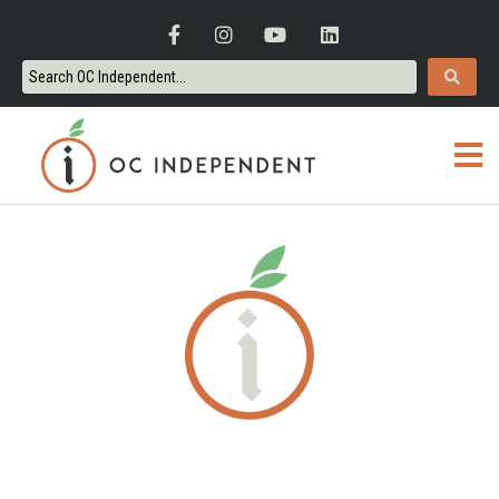
ORANGE COUNTY