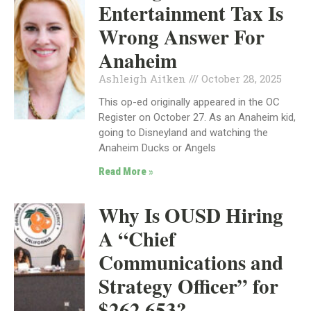
Entertainment Tax Is
Wrong Answer For
Anaheim
Ashleigh Aitken
October 28, 2025
This op-ed originally appeared in the OC
Register on October 27. As an Anaheim kid,
going to Disneyland and watching the
Anaheim Ducks or Angels
Read More »
Why Is OUSD Hiring
A “Chief
Communications and
Strategy Officer” for
$262,653?