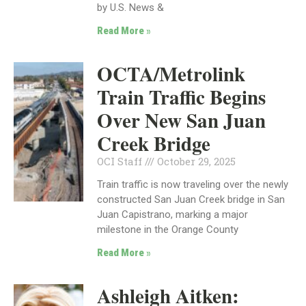
by U.S. News &
Read More »
OCTA/Metrolink
Train Traffic Begins
Over New San Juan
Creek Bridge
OCI Staff
October 29, 2025
Train traffic is now traveling over the newly
constructed San Juan Creek bridge in San
Juan Capistrano, marking a major
milestone in the Orange County
Read More »
Ashleigh Aitken: