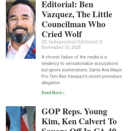
Editorial: Ben
Vazquez, The Little
Councilman Who
Cried Wolf
OC Independent Editorial
November 10, 2025
A chronic failure of the media is a
tendency to sensationalize accusations
but ignore exonerations. Santa Ana Mayor
Pro Tem Ben Vasquez’s recent premature
allegation
Read More »
GOP Reps. Young
Kim, Ken Calvert To