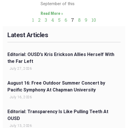
September of this
Read More »
1
2
3
4
5
6
7
8
9
10
Latest Articles
Editorial: OUSD’s Kris Erickson Allies Herself With
the Far Left
July 27, 2026
August 16: Free Outdoor Summer Concert by
Pacific Symphony At Chapman University
July 16, 2026
Editorial: Transparency Is Like Pulling Teeth At
OUSD
July 13, 2026