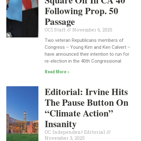
Square Off In CA 40
Following Prop. 50
Passage
OCI Staff
November 6, 2025
Two veteran Republicans members of
Congress – Young Kim and Ken Calvert –
have announced their intention to run for
re-election in the 40th Congressional
Read More »
Editorial: Irvine Hits
The Pause Button On
“Climate Action”
Insanity
OC Independent Editorial
November 3, 2025