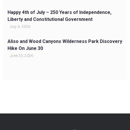
Happy 4th of July – 250 Years of Independence,
Liberty and Constitutional Government
July 4, 2026
Aliso and Wood Canyons Wilderness Park Discovery
Hike On June 30
June 25, 2026