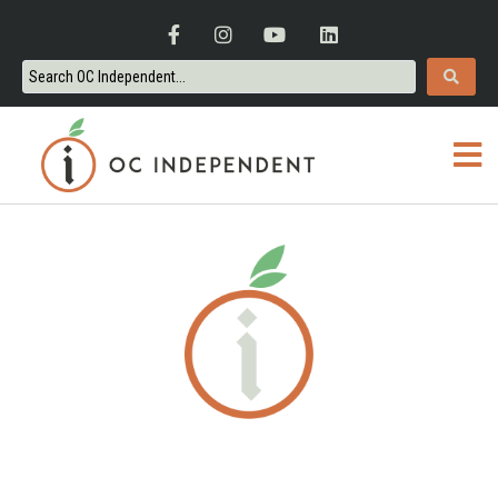
ORANGE COUNTY