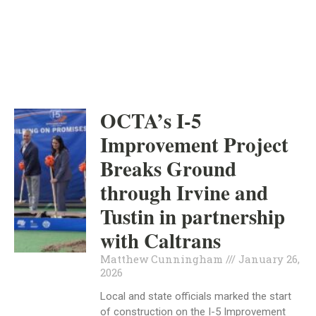
INDEPENDENT
NEWS
OCTA’s I-5
Improvement Project
Breaks Ground
through Irvine and
Tustin in partnership
with Caltrans
Matthew Cunningham
January 26,
2026
Local and state officials marked the start
of construction on the I-5 Improvement