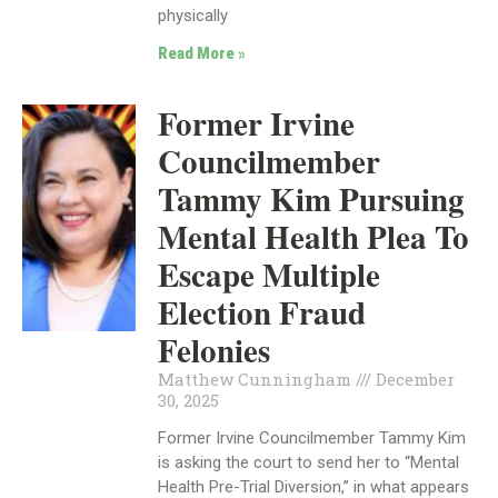
physically
Read More »
Former Irvine
Councilmember
Tammy Kim Pursuing
Mental Health Plea To
Escape Multiple
Election Fraud
Felonies
Matthew Cunningham
December
30, 2025
Former Irvine Councilmember Tammy Kim
is asking the court to send her to “Mental
Health Pre-Trial Diversion,” in what appears