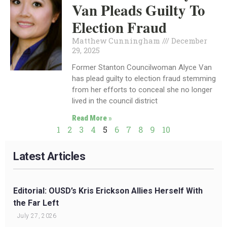
Van Pleads Guilty To
Election Fraud
Matthew Cunningham
December
29, 2025
Former Stanton Councilwoman Alyce Van
has plead guilty to election fraud stemming
from her efforts to conceal she no longer
lived in the council district
Read More »
1
2
3
4
5
6
7
8
9
10
Latest Articles
Editorial: OUSD’s Kris Erickson Allies Herself With
the Far Left
July 27, 2026