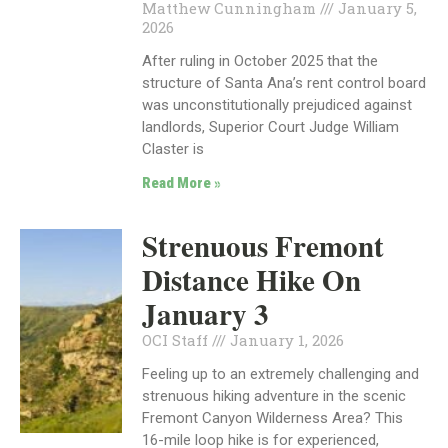
Matthew Cunningham
January 5,
2026
After ruling in October 2025 that the
structure of Santa Ana’s rent control board
was unconstitutionally prejudiced against
landlords, Superior Court Judge William
Claster is
Read More »
Strenuous Fremont
Distance Hike On
January 3
OCI Staff
January 1, 2026
Feeling up to an extremely challenging and
strenuous hiking adventure in the scenic
Fremont Canyon Wilderness Area? This
16-mile loop hike is for experienced,