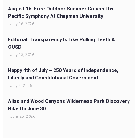
August 16: Free Outdoor Summer Concert by
Pacific Symphony At Chapman University
July 16, 2026
Editorial: Transparency Is Like Pulling Teeth At
OUSD
July 13, 2026
Happy 4th of July – 250 Years of Independence,
Liberty and Constitutional Government
July 4, 2026
Aliso and Wood Canyons Wilderness Park Discovery
Hike On June 30
June 25, 2026