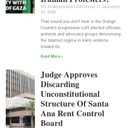
OC Independent Editorial
January
16, 2026
That sound you don’t hear is the Orange
County’s progressive-Left elected officials,
activists and advocacy groups denouncing
the Islamist regime in Iran’s violence
toward its
Read More »
Judge Approves
Discarding
Unconstitutional
Structure Of Santa
Ana Rent Control
Board