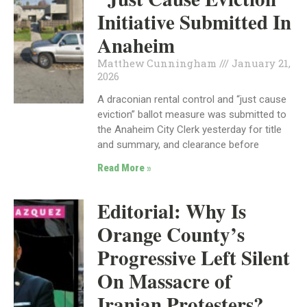
Initiative Submitted In
Anaheim
Matthew Cunningham
January 21,
2026
A draconian rental control and “just cause
eviction” ballot measure was submitted to
the Anaheim City Clerk yesterday for title
and summary, and clearance before
Read More »
Editorial: Why Is
Orange County’s
Progressive Left Silent
On Massacre of
Iranian Protesters?