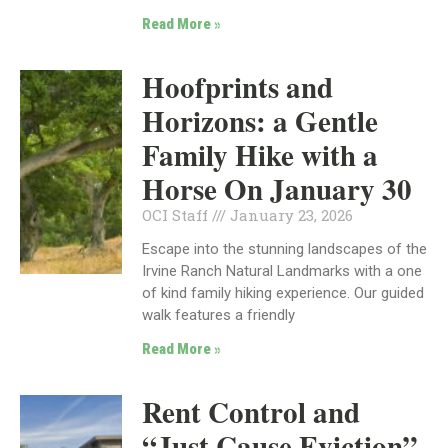
Read More »
Hoofprints and
Horizons: a Gentle
Family Hike with a
Horse On January 30
OCI Staff
January 23, 2026
Escape into the stunning landscapes of the
Irvine Ranch Natural Landmarks with a one
of kind family hiking experience. Our guided
walk features a friendly
Read More »
Rent Control and
“Just Cause Eviction”