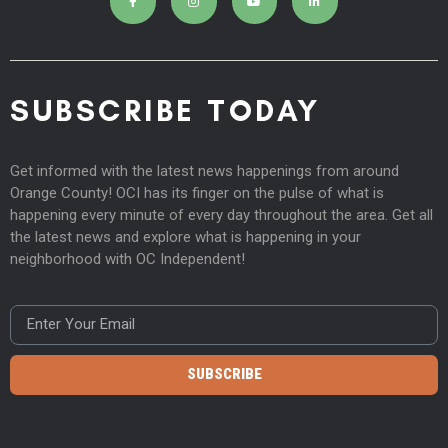
SUBSCRIBE TODAY
Get informed with the latest news happenings from around
Orange County! OCI has its finger on the pulse of what is
happening every minute of every day throughout the area. Get all
the latest news and explore what is happening in your
neighborhood with OC Independent!
SUBSCRIBE