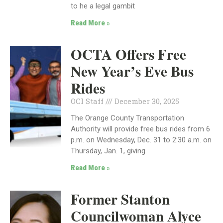
to he a legal gambit
Read More »
OCTA Offers Free
New Year’s Eve Bus
Rides
OCI Staff
December 30, 2025
The Orange County Transportation
Authority will provide free bus rides from 6
p.m. on Wednesday, Dec. 31 to 2:30 a.m. on
Thursday, Jan. 1, giving
Read More »
Former Stanton
Councilwoman Alyce