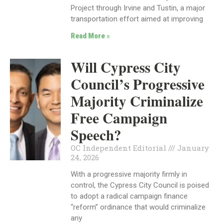
Project through Irvine and Tustin, a major
transportation effort aimed at improving
Read More »
Will Cypress City
Council’s Progressive
Majority Criminalize
Free Campaign
Speech?
OC Independent Editorial
January
24, 2026
With a progressive majority firmly in
control, the Cypress City Council is poised
to adopt a radical campaign finance
“reform” ordinance that would criminalize
any