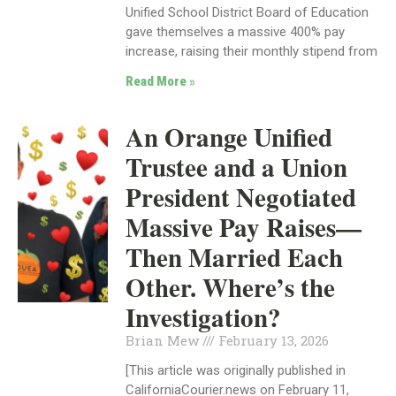
Unified School District Board of Education
gave themselves a massive 400% pay
increase, raising their monthly stipend from
Read More »
An Orange Unified
Trustee and a Union
President Negotiated
Massive Pay Raises—
Then Married Each
Other. Where’s the
Investigation?
Brian Mew
February 13, 2026
[This article was originally published in
CaliforniaCourier.news on February 11,