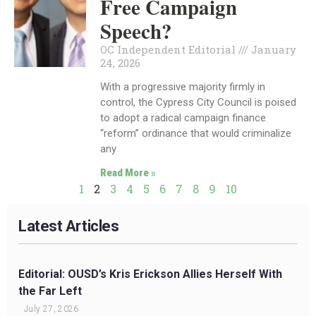
Free Campaign
Speech?
OC Independent Editorial
January
24, 2026
With a progressive majority firmly in
control, the Cypress City Council is poised
to adopt a radical campaign finance
“reform” ordinance that would criminalize
any
Read More »
1
2
3
4
5
6
7
8
9
10
Latest Articles
Editorial: OUSD’s Kris Erickson Allies Herself With
the Far Left
July 27, 2026