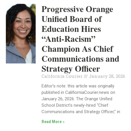
Progressive Orange
Unified Board of
Education Hires
“Anti-Racism”
Champion As Chief
Communications and
Strategy Officer
California Courier
January 28, 2026
Editor’s note: this article was originally
published in CalifiorniaCourier.news on
January 26, 2026. The Orange Unified
School District’s newly-hired “Chief
Communications and Strategy Officer,” in
Read More »