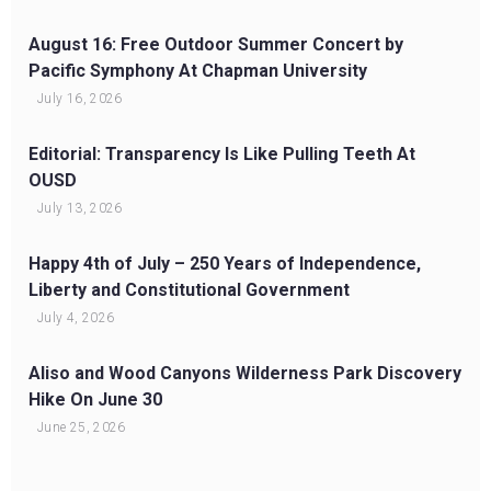
August 16: Free Outdoor Summer Concert by
Pacific Symphony At Chapman University
July 16, 2026
Editorial: Transparency Is Like Pulling Teeth At
OUSD
July 13, 2026
Happy 4th of July – 250 Years of Independence,
Liberty and Constitutional Government
July 4, 2026
Aliso and Wood Canyons Wilderness Park Discovery
Hike On June 30
June 25, 2026