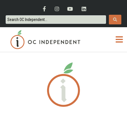
ORANGE COUNTY