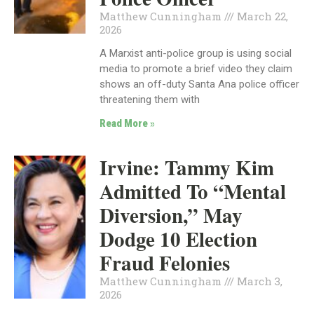
Matthew Cunningham
March 22,
2026
A Marxist anti-police group is using social
media to promote a brief video they claim
shows an off-duty Santa Ana police officer
threatening them with
Read More »
Irvine: Tammy Kim
Admitted To “Mental
Diversion,” May
Dodge 10 Election
Fraud Felonies
Matthew Cunningham
March 3,
2026