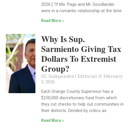
2026.] “If Ms. Page and Mr. Goodlander
were in a romantic relationship at the time
Read More »
Why Is Sup.
Sarmiento Giving Tax
Dollars To Extremist
Group?
OC Independent Editorial
February
3, 2026
Each Orange County Supervisor has a
$250,000 discretionary fund from which
they cut checks to help out communities in
their districts. Derided by critics as
Read More »