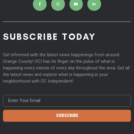
SUBSCRIBE TODAY
Get informed with the latest news happenings from around
Orange County! OCI has its finger on the pulse of what is
happening every minute of every day throughout the area. Get all
the latest news and explore what is happening in your
neighborhood with OC Independent!
SUBSCRIBE