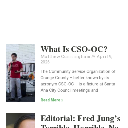
INDEPENDENT
POLITICS
What Is CSO-OC?
Matthew Cunningham
April 9,
2026
The Community Service Organization of
Orange County – better known by its
acronym CSO-OC – is a fixture at Santa
Ana City Council meetings and
Read More »
Editorial: Fred Jung’s
Terrible, Horrible, No