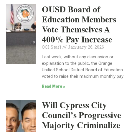
OUSD Board of
Education Members
Vote Themselves A
400% Pay Increase
OCI Staff
January 26, 2026
Last week, without any discussion or
explanation to the public, the Orange
Unified School District Board of Education
voted to raise their maximum monthly pay
Read More »
Will Cypress City
Council’s Progressive
Majority Criminalize