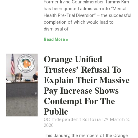
Former Irvine Councilmember Tammy Kim
has been granted admission into “Mental
Health Pre-Trial Diversion” – the successful
completion of which would lead to
dismissal of
Read More »
Orange Unified
Trustees’ Refusal To
Explain Their Massive
Pay Increase Shows
Contempt For The
Public
OC Independent Editorial
March 2,
2026
This January, the members of the Orange