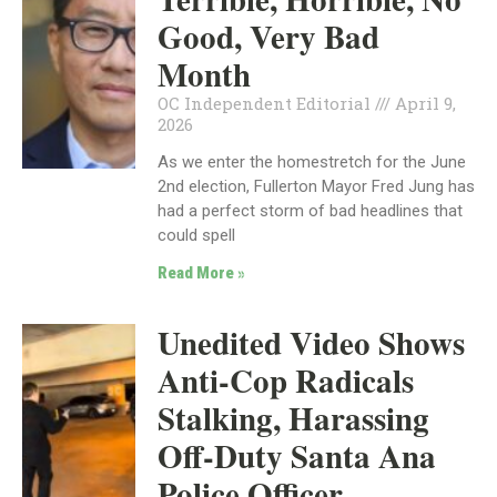
Good, Very Bad
Month
OC Independent Editorial
April 9,
2026
As we enter the homestretch for the June
2nd election, Fullerton Mayor Fred Jung has
had a perfect storm of bad headlines that
could spell
Read More »
Unedited Video Shows
Anti-Cop Radicals
Stalking, Harassing
Off-Duty Santa Ana
Police Officer