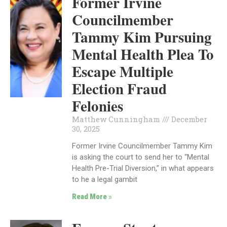
Former Irvine
Councilmember
Tammy Kim Pursuing
Mental Health Plea To
Escape Multiple
Election Fraud
Felonies
Matthew Cunningham
December
30, 2025
Former Irvine Councilmember Tammy Kim
is asking the court to send her to “Mental
Health Pre-Trial Diversion,” in what appears
to he a legal gambit
Read More »