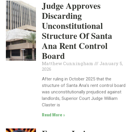
Judge Approves
Discarding
Unconstitutional
Structure Of Santa
Ana Rent Control
Board
Matthew Cunningham
January 5,
2026
After ruling in October 2025 that the
structure of Santa Ana’s rent control board
was unconstitutionally prejudiced against
landlords, Superior Court Judge William
Claster is
Read More »