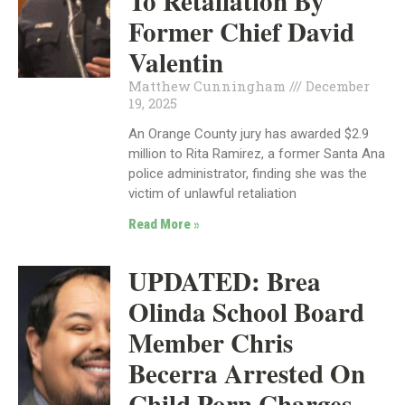
To Retaliation By
Former Chief David
Valentin
Matthew Cunningham
December
19, 2025
An Orange County jury has awarded $2.9
million to Rita Ramirez, a former Santa Ana
police administrator, finding she was the
victim of unlawful retaliation
Read More »
UPDATED: Brea
Olinda School Board
Member Chris
Becerra Arrested On
Child Porn Charges