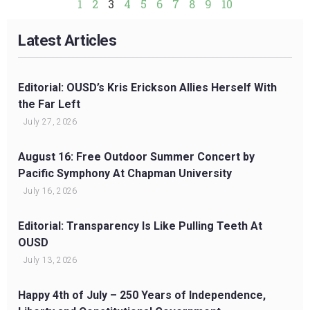
1
2
3
4
5
6
7
8
9
10
Latest Articles
Editorial: OUSD’s Kris Erickson Allies Herself With
the Far Left
July 27, 2026
August 16: Free Outdoor Summer Concert by
Pacific Symphony At Chapman University
July 16, 2026
Editorial: Transparency Is Like Pulling Teeth At
OUSD
July 13, 2026
Happy 4th of July – 250 Years of Independence,