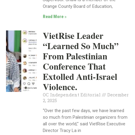
Orange County Board of Education,
Read More »
VietRise Leader
“Learned So Much”
From Palestinian
Conference That
Extolled Anti-Israel
Violence.
OC Independent Editorial
December
2, 2025
“Over the past few days, we have learned
so much from Palestinian organizers from
all over the world,” said VietRise Executive
Director Tracy La in