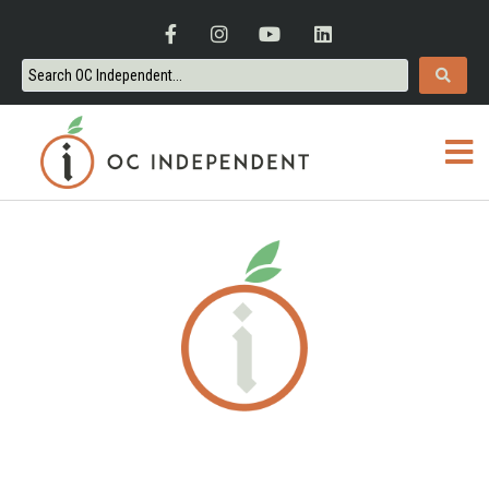
ORANGE COUNTY