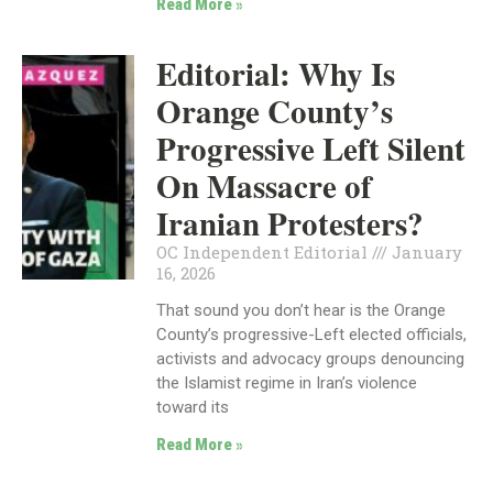
Read More »
Editorial: Why Is
Orange County’s
Progressive Left Silent
On Massacre of
Iranian Protesters?
OC Independent Editorial
January
16, 2026
That sound you don’t hear is the Orange
County’s progressive-Left elected officials,
activists and advocacy groups denouncing
the Islamist regime in Iran’s violence
toward its
Read More »