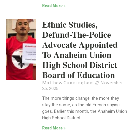
Read More »
Ethnic Studies,
Defund-The-Police
Advocate Appointed
To Anaheim Union
High School District
Board of Education
Matthew Cunningham
November
25, 2025
The more things change, the more they
stay the same, as the old French saying
goes. Earlier this month, the Anaheim Union
High School District
Read More »