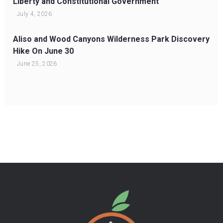
Liberty and Constitutional Government
July 4, 2026
Aliso and Wood Canyons Wilderness Park Discovery
Hike On June 30
June 25, 2026