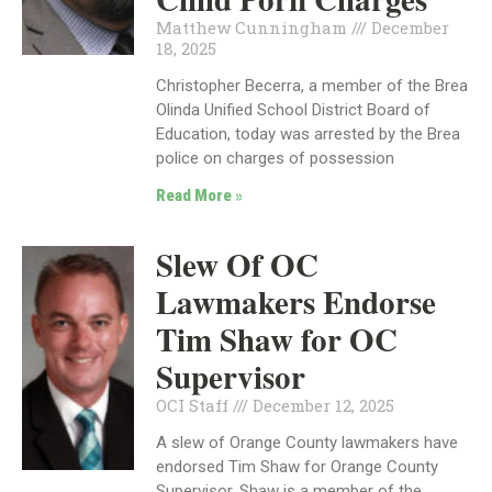
Matthew Cunningham
December
18, 2025
Christopher Becerra, a member of the Brea
Olinda Unified School District Board of
Education, today was arrested by the Brea
police on charges of possession
Read More »
Slew Of OC
Lawmakers Endorse
Tim Shaw for OC
Supervisor
OCI Staff
December 12, 2025
A slew of Orange County lawmakers have
endorsed Tim Shaw for Orange County
Supervisor. Shaw is a member of the