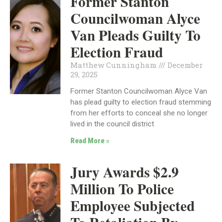
Former Stanton
Councilwoman Alyce
Van Pleads Guilty To
Election Fraud
Matthew Cunningham
December
29, 2025
Former Stanton Councilwoman Alyce Van
has plead guilty to election fraud stemming
from her efforts to conceal she no longer
lived in the council district
Read More »
Jury Awards $2.9
Million To Police
Employee Subjected