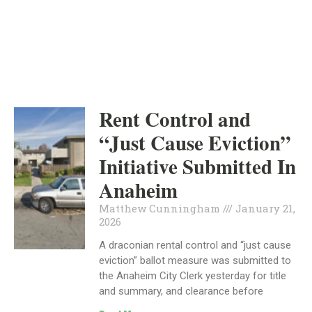
INDEPENDENT
POLITICS
Rent Control and
“Just Cause Eviction”
Initiative Submitted In
Anaheim
Matthew Cunningham
January 21,
2026
A draconian rental control and “just cause
eviction” ballot measure was submitted to
the Anaheim City Clerk yesterday for title
and summary, and clearance before