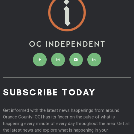
SUBSCRIBE TODAY
Get informed with the latest news happenings from around
Orange County! OCI has its finger on the pulse of what is
happening every minute of every day throughout the area. Get all
the latest news and explore what is happening in your