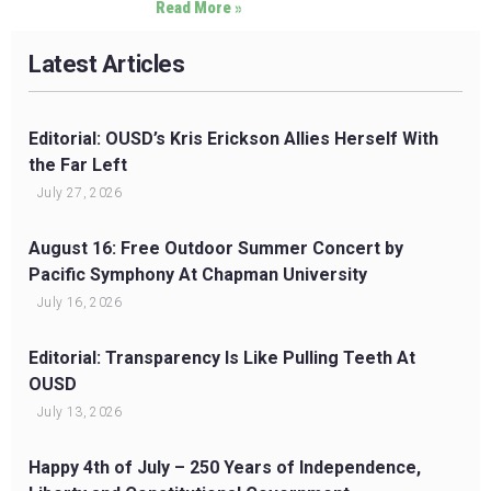
Read More »
Latest Articles
Editorial: OUSD’s Kris Erickson Allies Herself With
the Far Left
July 27, 2026
August 16: Free Outdoor Summer Concert by
Pacific Symphony At Chapman University
July 16, 2026
Editorial: Transparency Is Like Pulling Teeth At
OUSD
July 13, 2026
Happy 4th of July – 250 Years of Independence,