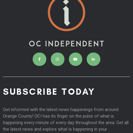
SUBSCRIBE TODAY
Get informed with the latest news happenings from around
Orange County! OCI has its finger on the pulse of what is
happening every minute of every day throughout the area. Get all
the latest news and explore what is happening in your