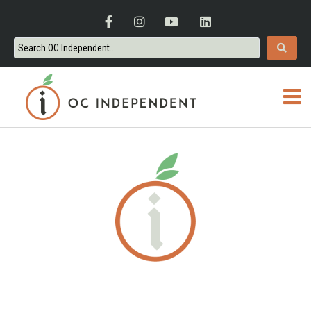
ORANGE COUNTY