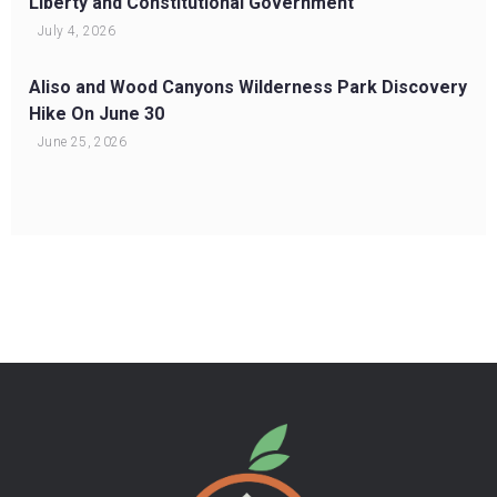
Liberty and Constitutional Government
July 4, 2026
Aliso and Wood Canyons Wilderness Park Discovery
Hike On June 30
June 25, 2026