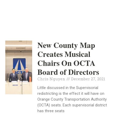
INDEPENDENT
DECEMBER 27, 2021
New County Map
Creates Musical
Chairs On OCTA
Board of Directors
Chris Nguyen
December 27, 2021
Little discussed in the Supervisorial
redistricting is the effect it will have on
Orange County Transportation Authority
(OCTA) seats. Each supervisorial district
has three seats