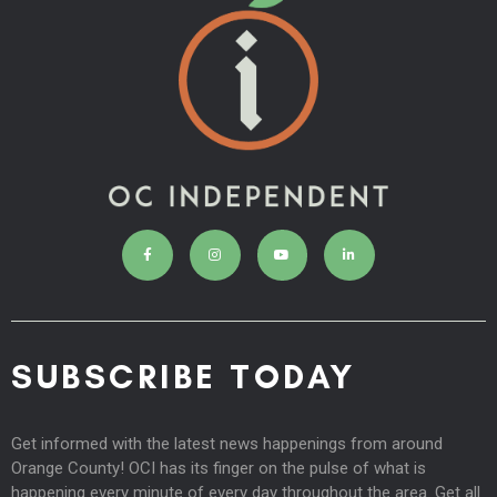
SUBSCRIBE TODAY
Get informed with the latest news happenings from around
Orange County! OCI has its finger on the pulse of what is
happening every minute of every day throughout the area. Get all