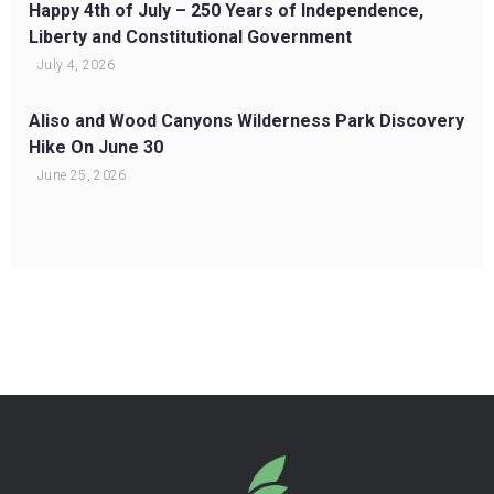
Happy 4th of July – 250 Years of Independence,
Liberty and Constitutional Government
July 4, 2026
Aliso and Wood Canyons Wilderness Park Discovery
Hike On June 30
June 25, 2026