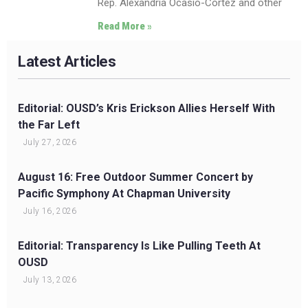
Rep. Alexandria Ocasio-Cortez and other
Read More »
Latest Articles
Editorial: OUSD’s Kris Erickson Allies Herself With
the Far Left
July 27, 2026
August 16: Free Outdoor Summer Concert by
Pacific Symphony At Chapman University
July 16, 2026
Editorial: Transparency Is Like Pulling Teeth At
OUSD
July 13, 2026