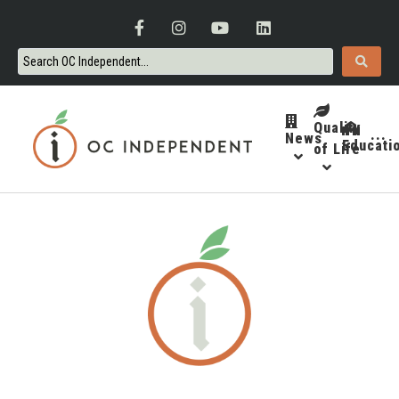
Quality
News
···
Educati
of Life