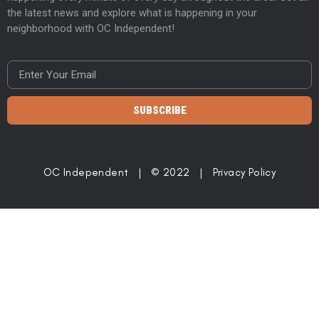
the latest news and explore what is happening in your
neighborhood with OC Independent!
SUBSCRIBE
OC Independent | © 2022 |
Privacy Policy