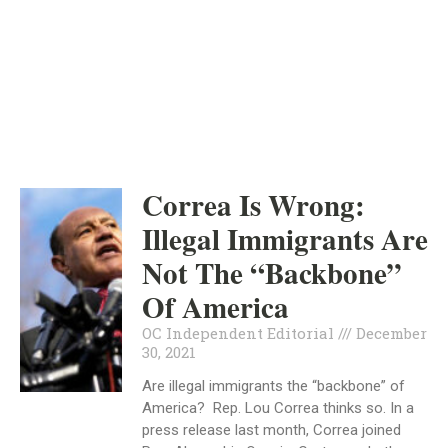
ORANGE COUNTY
INDEPENDENT
DECEMBER 30, 2021
Correa Is Wrong:
Illegal Immigrants Are
Not The “Backbone”
Of America
OC Independent Editorial
December
30, 2021
Are illegal immigrants the “backbone” of
America? Rep. Lou Correa thinks so. In a
press release last month, Correa joined