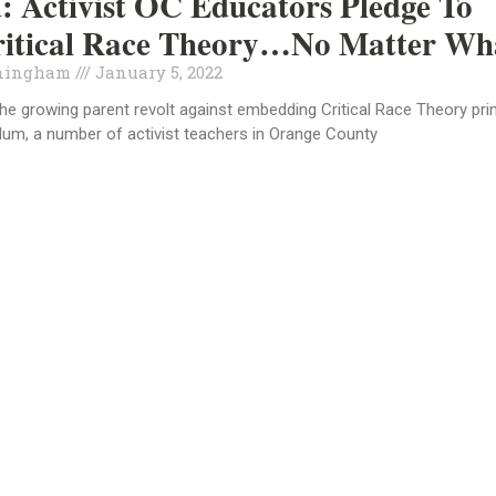
 Activist OC Educators Pledge To
ritical Race Theory…No Matter Wh
ningham
January 5, 2022
 the growing parent revolt against embedding Critical Race Theory pri
ulum, a number of activist teachers in Orange County