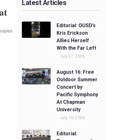
Latest Articles
at
Editorial: OUSD’s
nciples
Kris Erickson
Allies Herself
With the Far Left
July 27, 2026
August 16: Free
Outdoor Summer
Concert by
Pacific Symphony
At Chapman
University
July 16, 2026
Editorial: