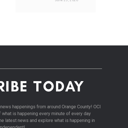
June 25, 2026
RIBE TODAY
st news happenings from around Orange County! OCI
of what is happening every minute of every day
 the latest news and explore what is happening in
Independent!