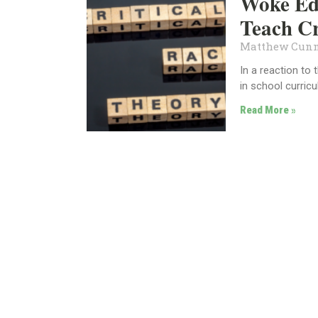
Woke Ed:
Teach C
Matthew Cun
In a reaction to
in school curric
Read More »