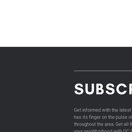
SUBSC
Get informed with the late
has its finger on the pulse 
throughout the area. Get all
your neighborhood with OC 