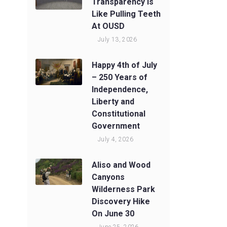
Transparency Is
Like Pulling Teeth
At OUSD
July 13, 2026
Happy 4th of July
– 250 Years of
Independence,
Liberty and
Constitutional
Government
July 4, 2026
Aliso and Wood
Canyons
Wilderness Park
Discovery Hike
On June 30