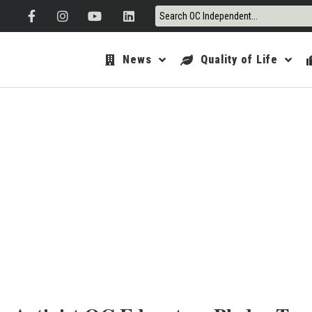
News
Quality of Life
ORANGE 
JAN