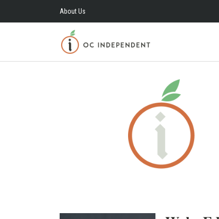
About Us