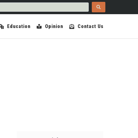
Education
Opinion
Contact Us
COUNTY INDEPENDENT
UARY 5, 2022