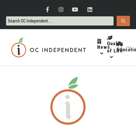
Quality
News
···
Educati
of Life