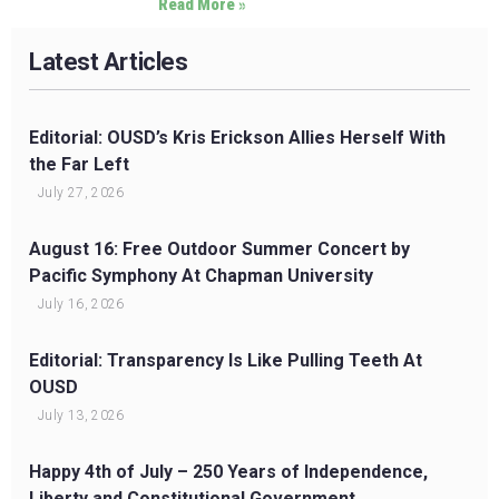
Read More »
Latest Articles
Editorial: OUSD’s Kris Erickson Allies Herself With
the Far Left
July 27, 2026
August 16: Free Outdoor Summer Concert by
Pacific Symphony At Chapman University
July 16, 2026
Editorial: Transparency Is Like Pulling Teeth At
OUSD
July 13, 2026
Happy 4th of July – 250 Years of Independence,
Liberty and Constitutional Government