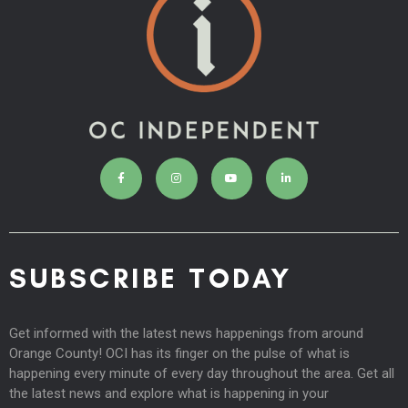
SUBSCRIBE TODAY
Get informed with the latest news happenings from around
Orange County! OCI has its finger on the pulse of what is
happening every minute of every day throughout the area. Get all
the latest news and explore what is happening in your