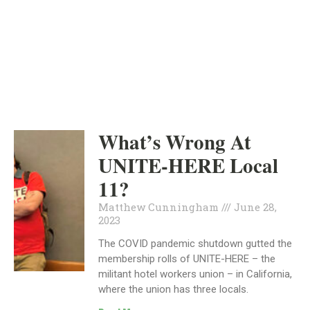
ORANGE COUNTY
INDEPENDENT
JUNE 28, 2023
What’s Wrong At
UNITE-HERE Local
11?
Matthew Cunningham
June 28,
2023
The COVID pandemic shutdown gutted the
membership rolls of UNITE-HERE – the
militant hotel workers union – in California,
where the union has three locals.