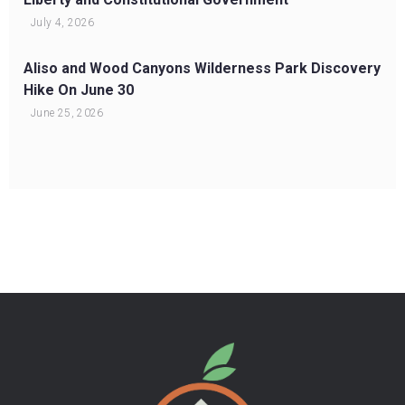
July 4, 2026
Aliso and Wood Canyons Wilderness Park Discovery
Hike On June 30
June 25, 2026