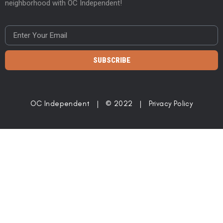
neighborhood with OC Independent!
SUBSCRIBE
OC Independent | © 2022 |
Privacy Policy