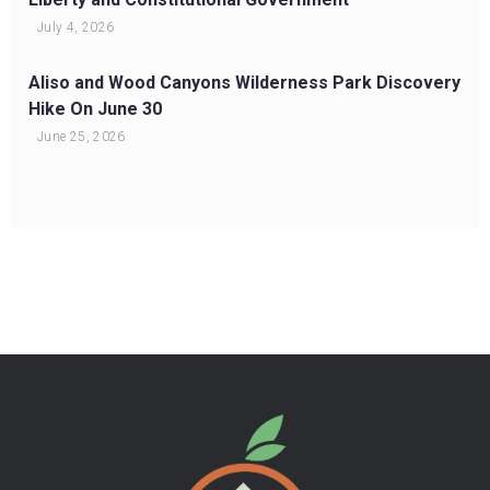
July 4, 2026
Aliso and Wood Canyons Wilderness Park Discovery
Hike On June 30
June 25, 2026