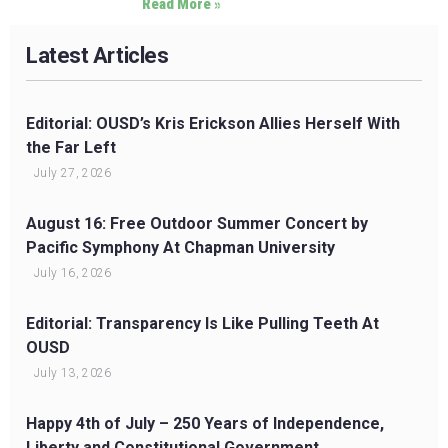
Read More »
Latest Articles
Editorial: OUSD’s Kris Erickson Allies Herself With
the Far Left
July 27, 2026
August 16: Free Outdoor Summer Concert by
Pacific Symphony At Chapman University
July 16, 2026
Editorial: Transparency Is Like Pulling Teeth At
OUSD
July 13, 2026
Happy 4th of July – 250 Years of Independence,
Liberty and Constitutional Government