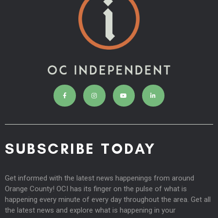
SUBSCRIBE TODAY
Get informed with the latest news happenings from around
Orange County! OCI has its finger on the pulse of what is
happening every minute of every day throughout the area. Get all
the latest news and explore what is happening in your