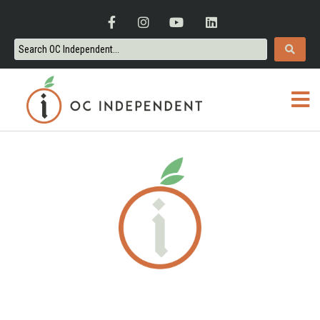
ORANGE COUNTY