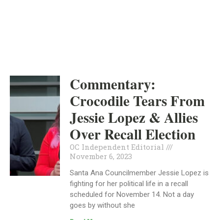
INDEPENDENT
NOVEMBER 6, 2023
Commentary:
Crocodile Tears From
Jessie Lopez & Allies
Over Recall Election
OC Independent Editorial
November 6, 2023
Santa Ana Councilmember Jessie Lopez is
fighting for her political life in a recall
scheduled for November 14. Not a day
goes by without she