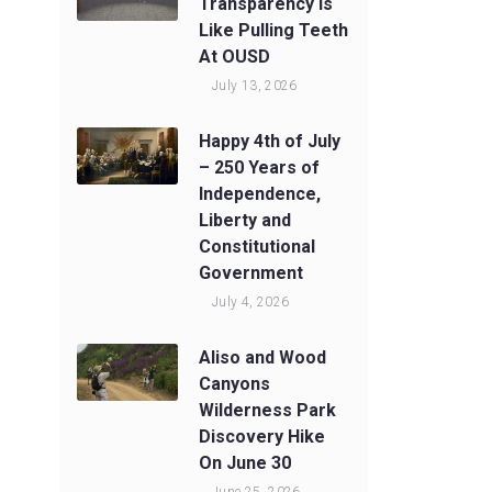
Transparency Is
Like Pulling Teeth
At OUSD
July 13, 2026
Happy 4th of July
– 250 Years of
Independence,
Liberty and
Constitutional
Government
July 4, 2026
Aliso and Wood
Canyons
Wilderness Park
Discovery Hike
On June 30