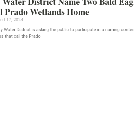
Water District Name Two Bald Eag
ll Prado Wetlands Home
il 17, 2024
 Water District is asking the public to participate in a naming contes
es that call the Prado