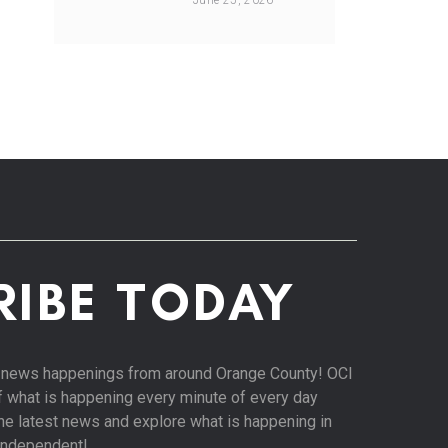
June 25, 2026
RIBE TODAY
st news happenings from around Orange County! OCI
of what is happening every minute of every day
 the latest news and explore what is happening in
Independent!