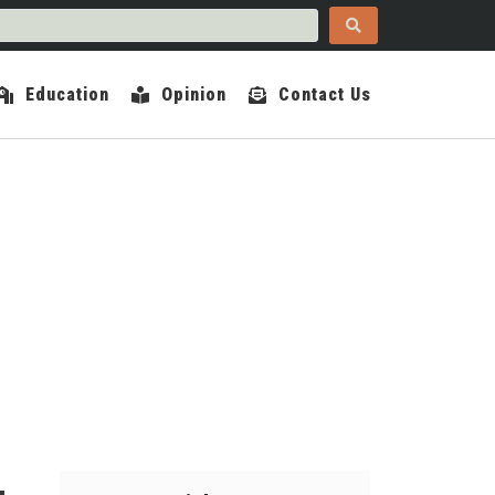
Education
Opinion
Contact Us
COUNTY INDEPENDENT
PRIL 17, 2024