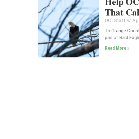
Help OC 
That Ca
OCI Staff
Apr
Th Orange County
pair of Bald Eagl
Read More »