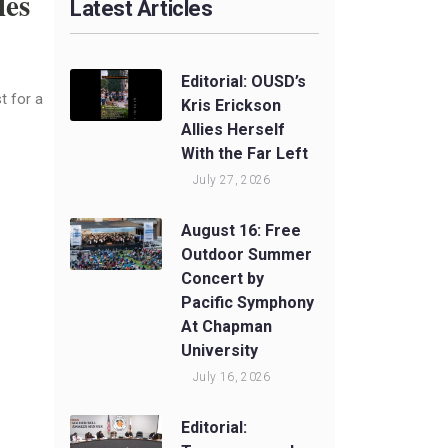
les
Latest Articles
Editorial: OUSD’s
t for a
Kris Erickson
Allies Herself
With the Far Left
July 27, 2026
August 16: Free
Outdoor Summer
Concert by
Pacific Symphony
At Chapman
University
July 16, 2026
Editorial: