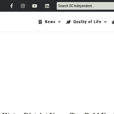
News
Quality of Life
ORANGE 
A