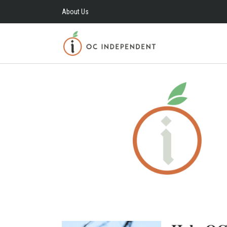
About Us