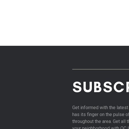
SUBSC
Get informed with the late
has its finger on the pulse 
throughout the area. Get all
your neighborhood with OC 