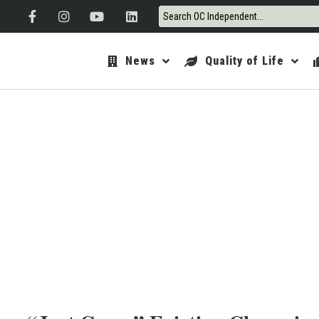
News
Quality of Life
ORANGE 
OCTOB