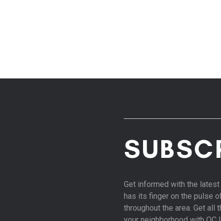
SUBSC
Get informed with the late
has its finger on the pulse 
throughout the area. Get all
your neighborhood with OC 