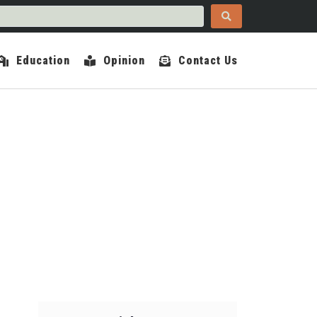
Education
Opinion
Contact Us
COUNTY INDEPENDENT
ER 30, 2024