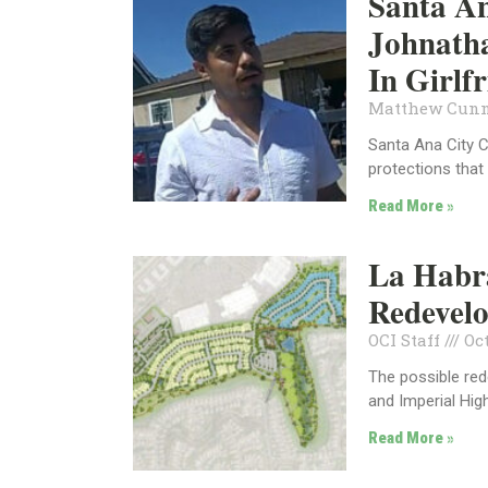
Santa An
Johnatha
In Girlf
Matthew Cun
Santa Ana City 
protections that
Read More »
La Habra
Redevel
OCI Staff
Oct
The possible re
and Imperial Hi
Read More »