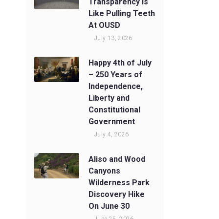
Transparency Is
Like Pulling Teeth
At OUSD
July 13, 2026
Happy 4th of July
– 250 Years of
Independence,
Liberty and
Constitutional
Government
July 4, 2026
Aliso and Wood
Canyons
Wilderness Park
Discovery Hike
On June 30