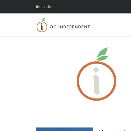
About Us