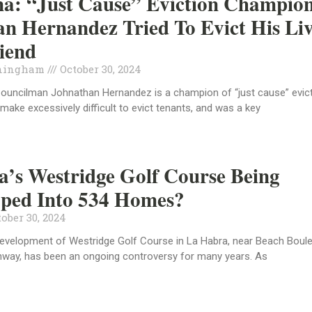
a: “Just Cause” Eviction Champio
n Hernandez Tried To Evict His Liv
riend
ningham
October 30, 2024
Councilman Johnathan Hernandez is a champion of “just cause” evic
 make excessively difficult to evict tenants, and was a key
’s Westridge Golf Course Being
oped Into 534 Homes?
ober 30, 2024
development of Westridge Golf Course in La Habra, near Beach Boul
ghway, has been an ongoing controversy for many years. As