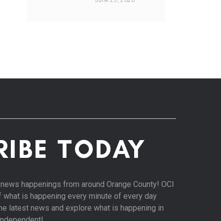
June 25, 2026
RIBE TODAY
st news happenings from around Orange County! OCI
of what is happening every minute of every day
 the latest news and explore what is happening in
Independent!