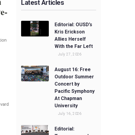
n
Latest Articles
e-
Editorial: OUSD’s
Kris Erickson
Allies Herself
tion
With the Far Left
July 27, 2026
August 16: Free
Outdoor Summer
Concert by
Pacific Symphony
At Chapman
evard
University
July 16, 2026
Editorial: