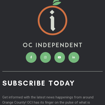
SUBSCRIBE TODAY
Get informed with the latest news happenings from around
Orange County! OCI has its finger on the pulse of what is