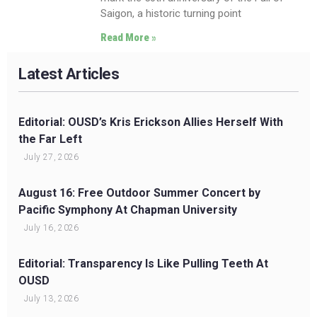
Saigon, a historic turning point
Read More »
Latest Articles
Editorial: OUSD’s Kris Erickson Allies Herself With
the Far Left
July 27, 2026
August 16: Free Outdoor Summer Concert by
Pacific Symphony At Chapman University
July 16, 2026
Editorial: Transparency Is Like Pulling Teeth At
OUSD
July 13, 2026