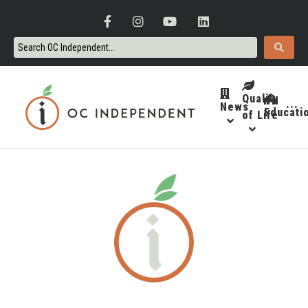
Quality
News
···
Educati
of Life