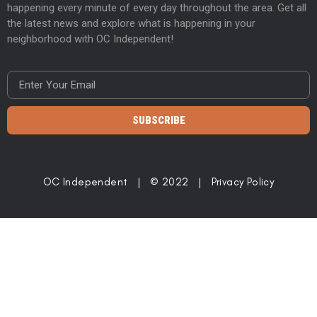
happening every minute of every day throughout the area. Get all
the latest news and explore what is happening in your
neighborhood with OC Independent!
SUBSCRIBE
OC Independent | © 2022 |
Privacy Policy