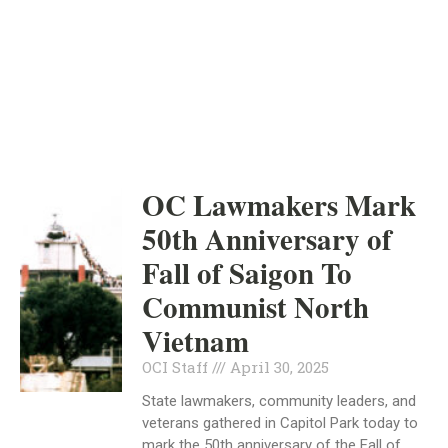
ORANGE COUNTY
INDEPENDENT
APRIL 30, 2025
OC Lawmakers Mark
50th Anniversary of
Fall of Saigon To
Communist North
Vietnam
OCI Staff
April 30, 2025
State lawmakers, community leaders, and
veterans gathered in Capitol Park today to
mark the 50th anniversary of the Fall of