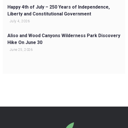
Happy 4th of July – 250 Years of Independence,
Liberty and Constitutional Government
July 4, 2026
Aliso and Wood Canyons Wilderness Park Discovery
Hike On June 30
June 25, 2026