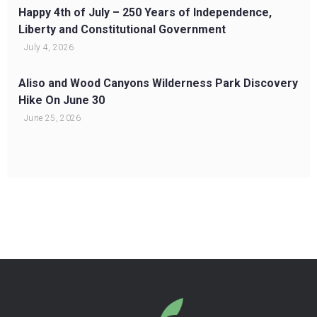
Happy 4th of July – 250 Years of Independence,
Liberty and Constitutional Government
July 4, 2026
Aliso and Wood Canyons Wilderness Park Discovery
Hike On June 30
June 25, 2026