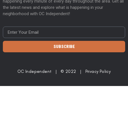
happening every minute of every day throughout the area. Get all
the latest news and explore what is happening in your
neighborhood with OC Independent!
SUBSCRIBE
OC Independent | © 2022 |
Privacy Policy