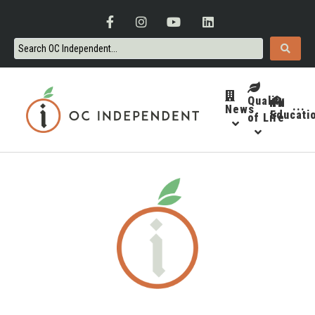
Quality
News
···
Educati
of Life