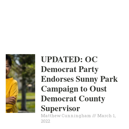
ORANGE COUNTY
INDEPENDENT
MARCH 1, 2022
UPDATED: OC
Democrat Party
Endorses Sunny Park
Campaign to Oust
Democrat County
Supervisor
Matthew Cunningham
March 1,
2022