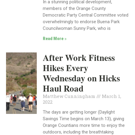
In a stunning political development,
members of the Orange County
Democratic Party Central Committee voted
overwhelmingly to endorse Buena Park
Councilwoman Sunny Park, who is
Read More »
After Work Fitness
Hikes Every
Wednesday on Hicks
Haul Road
Matthew Cunningham
March 1,
2022
The days are getting longer (Daylight
Savings Time begins on March 13), giving
Orange Countians more time to enjoy the
outdoors, including the breathtaking