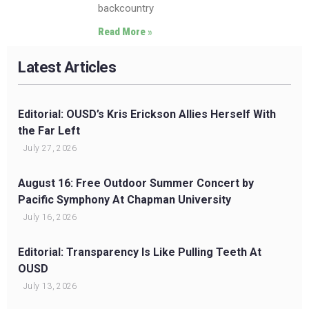
backcountry
Read More »
Latest Articles
Editorial: OUSD’s Kris Erickson Allies Herself With
the Far Left
July 27, 2026
August 16: Free Outdoor Summer Concert by
Pacific Symphony At Chapman University
July 16, 2026
Editorial: Transparency Is Like Pulling Teeth At
OUSD
July 13, 2026