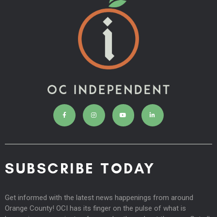
SUBSCRIBE TODAY
Get informed with the latest news happenings from around
Orange County! OCI has its finger on the pulse of what is