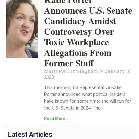
Announces U.S. Senate
Candidacy Amidst
Controversy Over
Toxic Workplace
Allegations From
Former Staff
Matthew Cunningham
January 10,
2023
This morning, US Representative Katie
Porter announced what political insiders
have known for some time: she will run for
the U.S. Senate in 2024. The
Read More »
Latest Articles