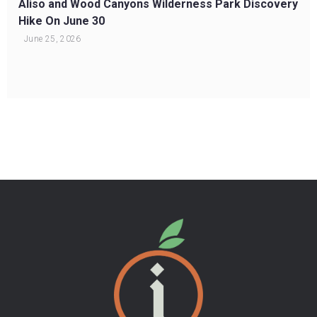
Aliso and Wood Canyons Wilderness Park Discovery
Hike On June 30
June 25, 2026