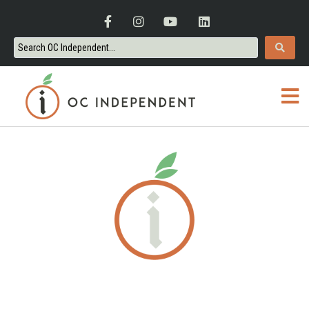
ORANGE COUNTY