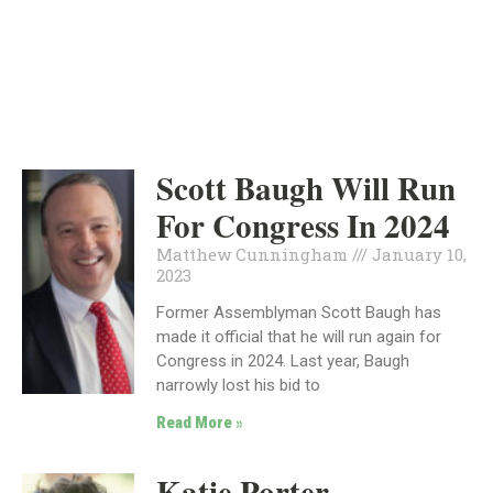
INDEPENDENT
JANUARY 10, 2023
Scott Baugh Will Run
For Congress In 2024
Matthew Cunningham
January 10,
2023
Former Assemblyman Scott Baugh has
made it official that he will run again for
Congress in 2024. Last year, Baugh
narrowly lost his bid to
Read More »
Katie Porter