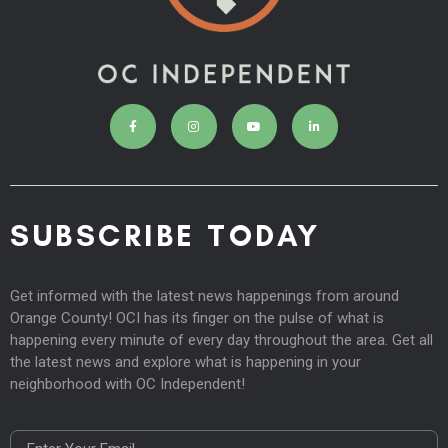
SUBSCRIBE TODAY
Get informed with the latest news happenings from around
Orange County! OCI has its finger on the pulse of what is
happening every minute of every day throughout the area. Get all
the latest news and explore what is happening in your
neighborhood with OC Independent!