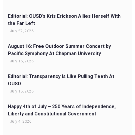
Editorial: OUSD’s Kris Erickson Allies Herself With
the Far Left
July 27, 2026
August 16: Free Outdoor Summer Concert by
Pacific Symphony At Chapman University
July 16, 2026
Editorial: Transparency Is Like Pulling Teeth At
OUSD
July 13, 2026
Happy 4th of July – 250 Years of Independence,
Liberty and Constitutional Government
July 4, 2026