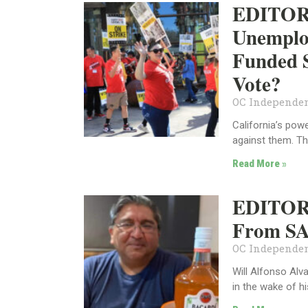
EDITORI
Unemplo
Funded S
Vote?
OC Independen
California’s pow
against them. Th
Read More »
EDITORI
From SA
OC Independen
Will Alfonso Alv
in the wake of hi