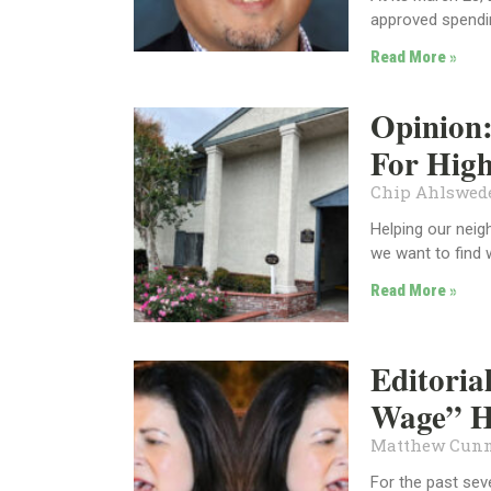
approved spendin
Read More »
Opinion:
For High
Chip Ahlswe
Helping our neig
we want to find 
Read More »
Editori
Wage” H
Matthew Cun
For the past sev