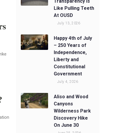
Transparency Is
Like Pulling Teeth
At OUSD
rs
July 13, 2026
Happy 4th of July
– 250 Years of
Independence,
rike
Liberty and
Constitutional
Government
July 4, 2026
?
Aliso and Wood
Canyons
Wilderness Park
ation
Discovery Hike
On June 30