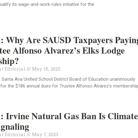
ualify its wage-and-work-rules initiative for the
al: Why Are SAUSD Taxpayers Payin
tee Alfonso Alvarez’s Elks Lodge
hip?
t Editorial
May 18, 2023
 Santa Ana Unified School District Board of Education unanimously
 for the $186 annual dues for Trustee Alfonso Alvarez’s membershi
l: Irvine Natural Gas Ban Is Climat
ignaling
t Editorial
May 7, 2023