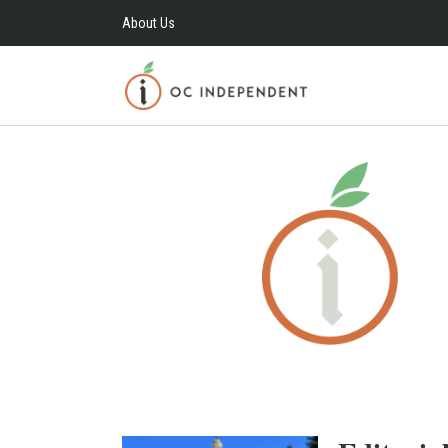
About Us