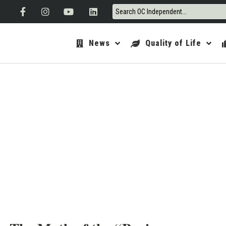
News
Quality of Life
ORANGE 