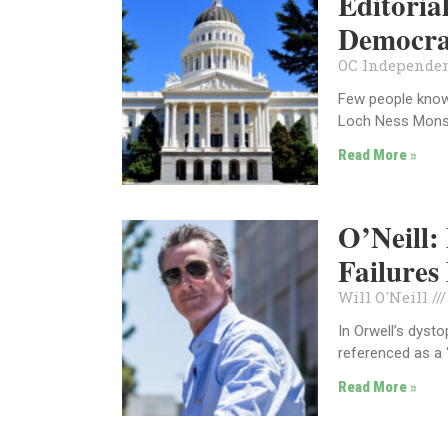
Editoria
Democra
OC Independen
Few people know 
Loch Ness Monst
Read More »
O’Neill
Failure
Will O'Neill
In Orwell’s dyst
referenced as a
Read More »