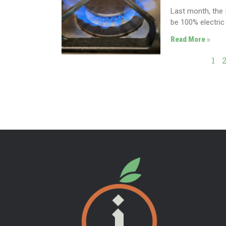
Last month, the 
be 100% electric
Read More »
1