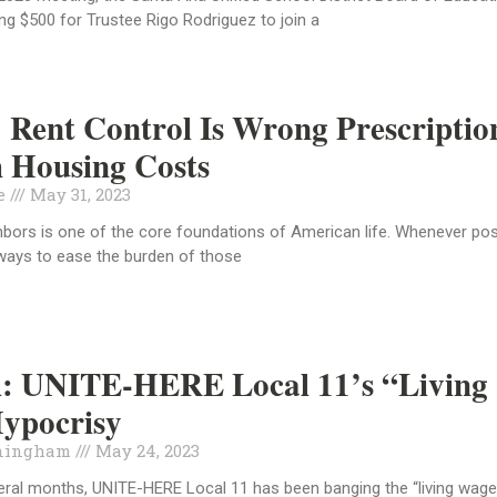
g $500 for Trustee Rigo Rodriguez to join a
 Rent Control Is Wrong Prescriptio
 Housing Costs
de
May 31, 2023
hbors is one of the core foundations of American life. Whenever pos
ways to ease the burden of those
al: UNITE-HERE Local 11’s “Living
ypocrisy
ningham
May 24, 2023
eral months, UNITE-HERE Local 11 has been banging the “living wag