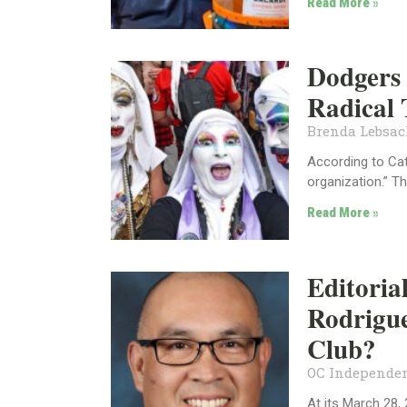
Read More »
Dodgers 
Radical 
Brenda Lebsa
According to Cath
organization.” T
Read More »
Editoria
Rodrigu
Club?
OC Independen
At its March 28,