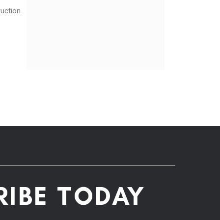
ruction
RIBE TODAY