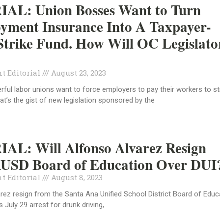
AL: Union Bosses Want to Turn
yment Insurance Into A Taxpayer-
trike Fund. How Will OC Legislato
t Editorial
August 23, 2023
erful labor unions want to force employers to pay their workers to st
at’s the gist of new legislation sponsored by the
AL: Will Alfonso Alvarez Resign
USD Board of Education Over DUI
t Editorial
August 8, 2023
arez resign from the Santa Ana Unified School District Board of Educ
s July 29 arrest for drunk driving,