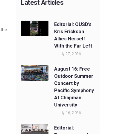
Latest Articles
Editorial: OUSD’s
 the
Kris Erickson
Allies Herself
With the Far Left
July 27, 2026
August 16: Free
Outdoor Summer
Concert by
Pacific Symphony
At Chapman
University
July 16, 2026
Editorial: