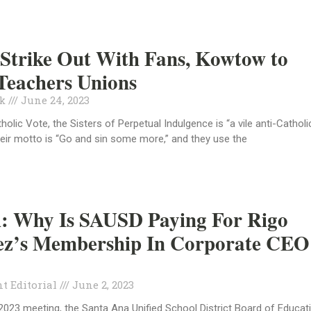
Strike Out With Fans, Kowtow to
Teachers Unions
ck
June 24, 2023
olic Vote, the Sisters of Perpetual Indulgence is “a vile anti-Catholi
heir motto is “Go and sin some more,” and they use the
l: Why Is SAUSD Paying For Rigo
ez’s Membership In Corporate CEO
t Editorial
June 2, 2023
 2023 meeting, the Santa Ana Unified School District Board of Educat