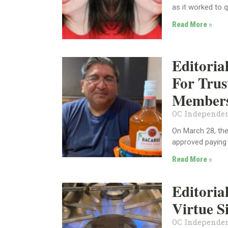
as it worked to q
Read More »
Editori
For Trus
Members
OC Independen
On March 28, the
approved paying
Read More »
Editoria
Virtue S
OC Independen