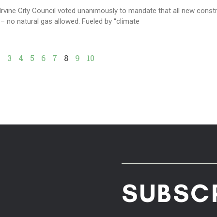
Irvine City Council voted unanimously to mandate that all new const
 – no natural gas allowed. Fueled by “climate
2
3
4
5
6
7
8
9
10
SUBSC