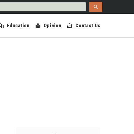
Education
Opinion
Contact Us
COUNTY INDEPENDENT
OPINION