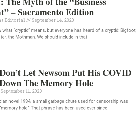
l: The Myth of the “Business
t” – Sacramento Edition
t Editorial
September 14, 2023
what “cryptid” means, but everyone has heard of a cryptid: Bigfoot,
er, the Mothman. We should include in that
: Don’t Let Newsom Put His COVID
s Down The Memory Hole
September 11, 2023
opian novel 1984, a small garbage chute used for censorship was
 “memory hole.” That phrase has been used ever since