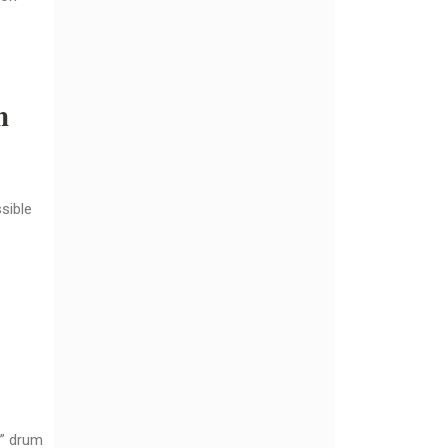
n
sible
e” drum